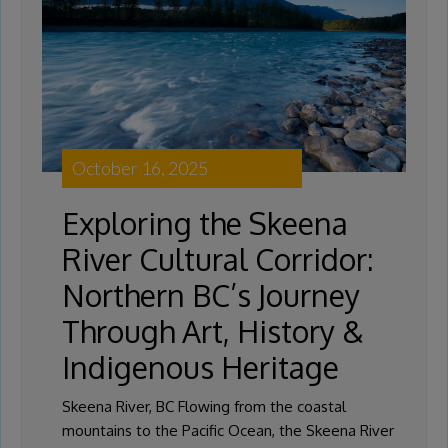
October 16, 2025
Exploring the Skeena
River Cultural Corridor:
Northern BC’s Journey
Through Art, History &
Indigenous Heritage
Skeena River, BC Flowing from the coastal
mountains to the Pacific Ocean, the Skeena River