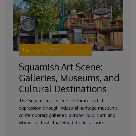
January 16, 2026
Squamish Art Scene:
Galleries, Museums, and
Cultural Destinations
The Squamish art scene celebrates artistic
expression through industrial heritage museums,
contemporary galleries, outdoor public art, and
vibrant festivals that
Read the full article…