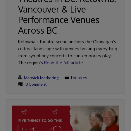
Vancouver & Live
Performance Venues
Across BC
Kelowna’s theatre scene anchors the Okanagan’s
cultural landscape with venues hosting everything
from symphony concerts to contemporary plays.
The region’s
Read the full article…
Marwick Marketing
Theatres
0 Comment