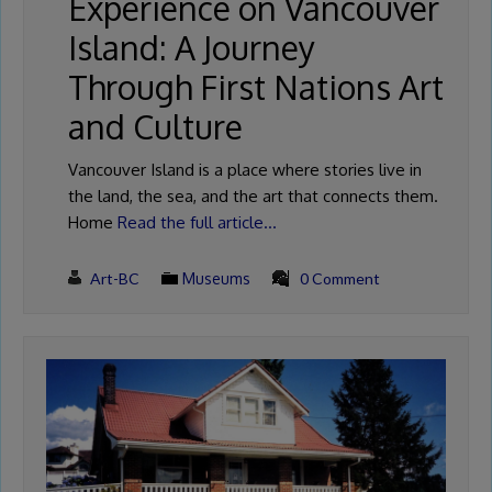
Experience on Vancouver
Island: A Journey
Through First Nations Art
and Culture
Vancouver Island is a place where stories live in
the land, the sea, and the art that connects them.
Home
Read the full article…
Art-BC
Museums
0 Comment