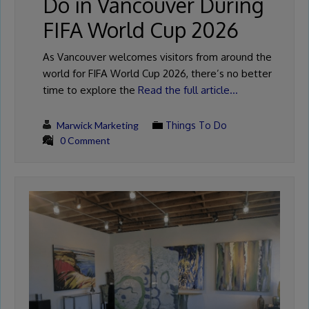
Do in Vancouver During
FIFA World Cup 2026
As Vancouver welcomes visitors from around the
world for FIFA World Cup 2026, there’s no better
time to explore the
Read the full article…
Marwick Marketing
Things To Do
0 Comment