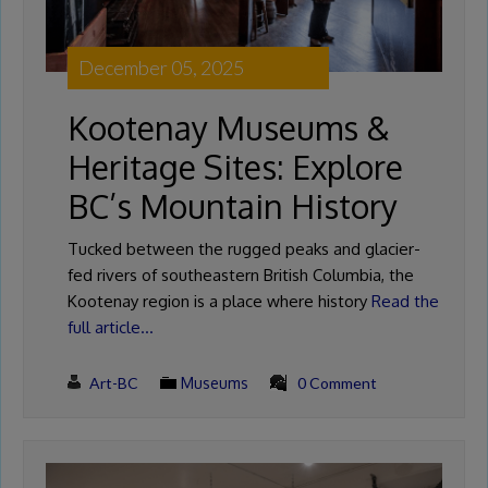
December 05, 2025
Kootenay Museums &
Heritage Sites: Explore
BC’s Mountain History
Tucked between the rugged peaks and glacier-
fed rivers of southeastern British Columbia, the
Kootenay region is a place where history
Read the
full article…
Art-BC
Museums
0 Comment