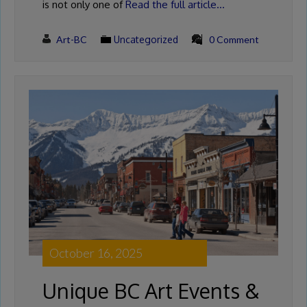
is not only one of
Read the full article…
Art-BC
Uncategorized
0 Comment
October 16, 2025
Unique BC Art Events &