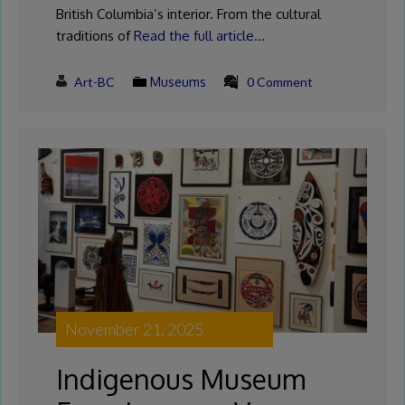
British Columbia’s interior. From the cultural
traditions of
Read the full article…
Art-BC
Museums
0 Comment
November 21, 2025
Indigenous Museum