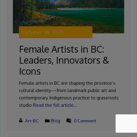
October 08, 2025
Female Artists in BC:
Leaders, Innovators &
Icons
Female artists in BC are shaping the province’s
cultural identity—from landmark public art and
contemporary Indigenous practice to grassroots
studio
Read the full article…
Art-BC
Blog
0 Comment