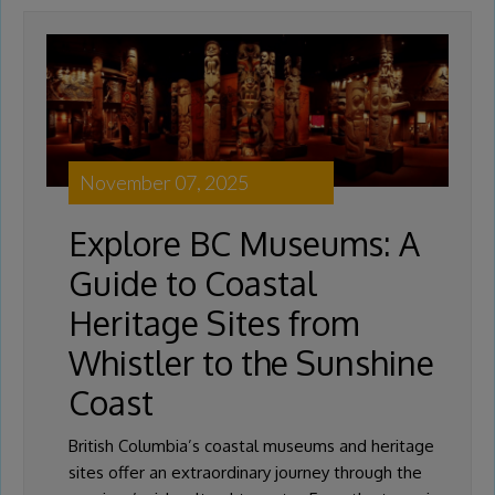
November 07, 2025
Explore BC Museums: A
Guide to Coastal
Heritage Sites from
Whistler to the Sunshine
Coast
British Columbia’s coastal museums and heritage
sites offer an extraordinary journey through the