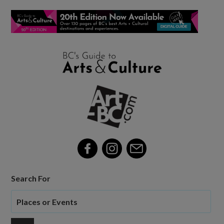
Search For