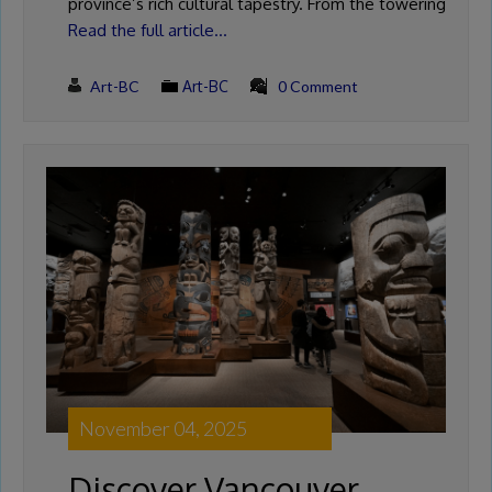
province’s rich cultural tapestry. From the towering
Read the full article…
Art-BC
Art-BC
0 Comment
November 04, 2025
Discover Vancouver