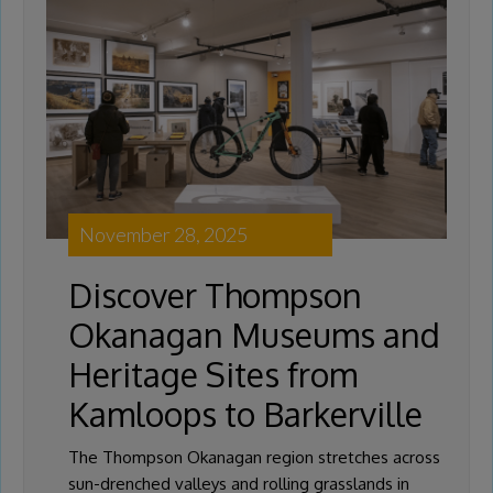
November 28, 2025
Discover Thompson
Okanagan Museums and
Heritage Sites from
Kamloops to Barkerville
The Thompson Okanagan region stretches across
sun-drenched valleys and rolling grasslands in