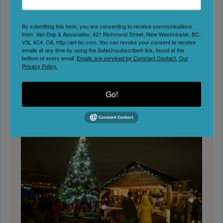
Cultural Centres
The Vancouver, Coast & Mountains region pulses
By submitting this form, you are consenting to receive communications
with community-driven creativity. From urban
from: Van Dop & Associates, 421 Richmond Street, New Westminster, BC,
V3L 4C4, CA, http://art-bc.com. You can revoke your consent to receive
cultural centres to island art collectives, this
emails at any time by using the SafeUnsubscribe® link, found at the
coastal
Read the full article…
bottom of every email.
Emails are serviced by Constant Contact.
Our
Privacy Policy.
Art-BC
Art Councils & Centres
Go!
0 Comment