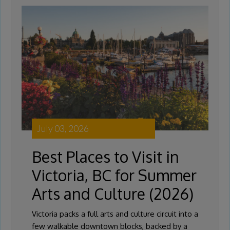
July 03, 2026
Best Places to Visit in
Victoria, BC for Summer
Arts and Culture (2026)
Victoria packs a full arts and culture circuit into a
few walkable downtown blocks, backed by a