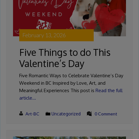
February 13, 2026
Five Things to do This
Valentine’s Day
Five Romantic Ways to Celebrate Valentine’s Day
Weekend in BC Inspired by Love, Art, and
Meaningful Experiences This post is
Read the full
article…
Art-BC
Uncategorized
0 Comment