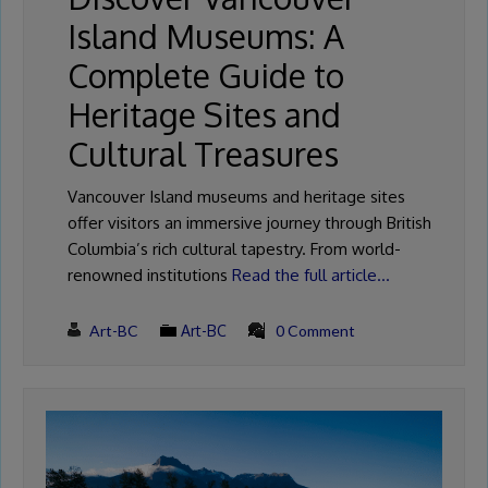
Island Museums: A
Complete Guide to
Heritage Sites and
Cultural Treasures
Vancouver Island museums and heritage sites
offer visitors an immersive journey through British
Columbia’s rich cultural tapestry. From world-
renowned institutions
Read the full article…
Art-BC
Art-BC
0 Comment