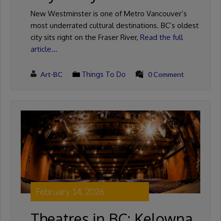
New Westminster is one of Metro Vancouver’s
most underrated cultural destinations. BC’s oldest
city sits right on the Fraser River,
Read the full
article…
Art-BC
Things To Do
0 Comment
February 14, 2026
Theatres in BC: Kelowna,