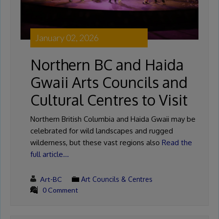
January 02, 2026
Northern BC and Haida
Gwaii Arts Councils and
Cultural Centres to Visit
Northern British Columbia and Haida Gwaii may be
celebrated for wild landscapes and rugged
wilderness, but these vast regions also
Read the
full article…
Art-BC
Art Councils & Centres
0 Comment