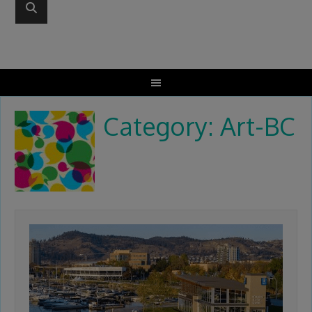
Category: Art-BC