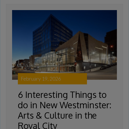
February 19, 2026
6 Interesting Things to
do in New Westminster:
Arts & Culture in the
Royal City