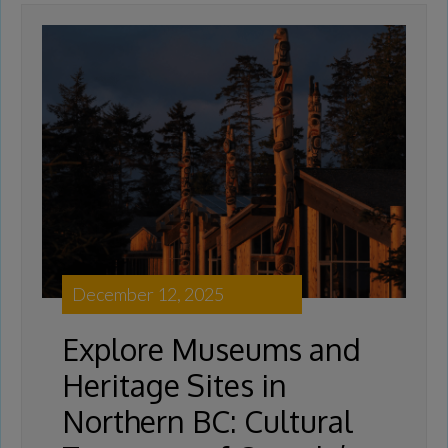
December 12, 2025
Explore Museums and
Heritage Sites in
Northern BC: Cultural