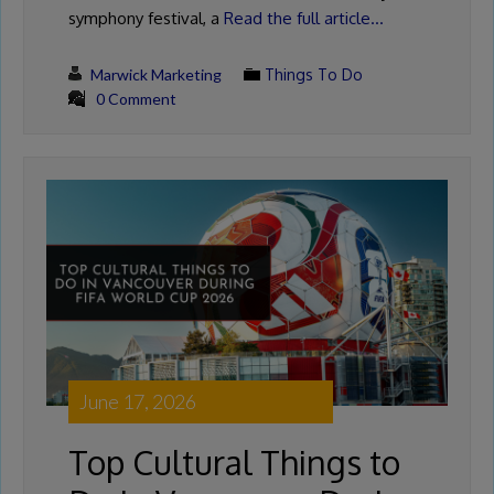
symphony festival, a
Read the full article…
Marwick Marketing
Things To Do
0 Comment
June 17, 2026
Top Cultural Things to