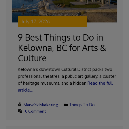
July 17, 2026
9 Best Things to Do in
Kelowna, BC for Arts &
Culture
Kelowna’s downtown Cultural District packs two
professional theatres, a public art gallery, a cluster
of heritage museums, and a hidden
Read the full
article…
Marwick Marketing
Things To Do
0 Comment