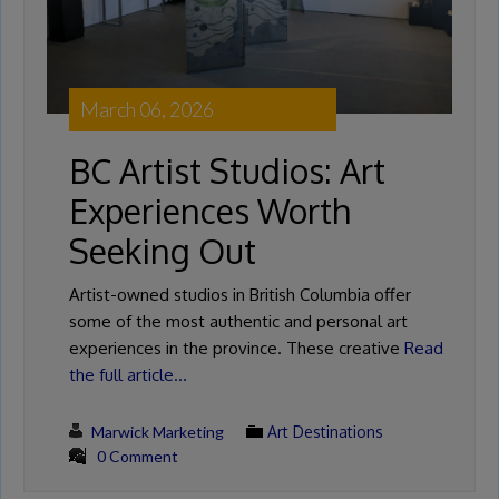
March 06, 2026
BC Artist Studios: Art
Experiences Worth
Seeking Out
Artist-owned studios in British Columbia offer
some of the most authentic and personal art
experiences in the province. These creative
Read
the full article…
Marwick Marketing
Art Destinations
0 Comment