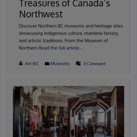
Treasures of Canada’s
Northwest
Discover Northern BC museums and heritage sites
showcasing Indigenous culture, maritime history,
and artistic traditions. From the Museum of
Northern
Read the full article…
Art-BC
Museums
0 Comment