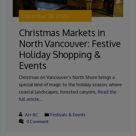
December 18, 2025
Christmas Markets in
North Vancouver: Festive
Holiday Shopping &
Events
Christmas on Vancouver’s North Shore brings a
special kind of magic to the holiday season, where
coastal landscapes, forested canyons,
Read the
full article…
Art-BC
Festivals & Events
0 Comment