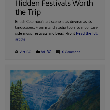
Hidden Festivals Worth
the Trip
British Columbia’s art scene is as diverse as its
landscapes. From island studio tours to mountain-
side music festivals and beach-front
Read the full
article…
Art-BC
Art-BC
0 Comment