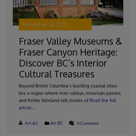
November 14, 2025
Fraser Valley Museums &
Fraser Canyon Heritage:
Discover BC’s Interior
Cultural Treasures
Beyond British Columbia’s bustling coastal cities
lies a region where river valleys, mountain passes,
and fertile farmland tell stories of
Read the full
article…
Art-BC
Art-BC
0 Comment