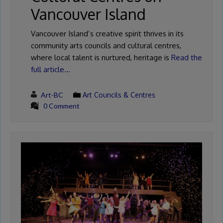
Vancouver Island
Vancouver Island’s creative spirit thrives in its
community arts councils and cultural centres,
where local talent is nurtured, heritage is
Read the
full article…
Art-BC
Art Councils & Centres
0 Comment