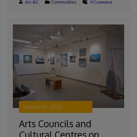
Art-BC
Communities
0 Comment
January 09, 2026
Arts Councils and
Cultural Centres on