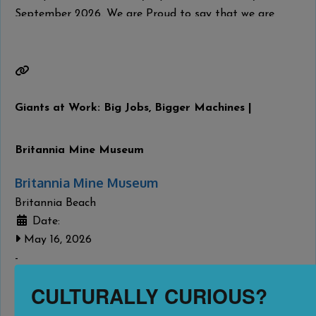
September 2026. We are Proud to say that we are
home to the B.C Butter tart Festival once a year in
September.
Read more...
Giants at Work: Big Jobs, Bigger Machines |
Britannia Mine Museum
Britannia Mine Museum
Britannia Beach
Date:
May 16, 2026
-
September 7, 2026
CULTURALLY CURIOUS?