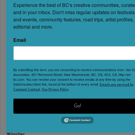
Experience the best of BC's creative communities, curated
No Reviews
and in your inbox. Don't miss regular updates on festivals 
Favorite
and events, community features, road trips, artist profiles, 
May 16 – September 7, 2026 | Temporary Summer
editorial and more.
Exhibit Step into the world of giant machines
at Britannia Mine Museum in Britannia Beach, BC. This
Email
2026 summer exhibit explores the powerful equipment
that makes modern mining possible, from towering
mining trucks to massive loaders and drills designed to
handle enormous tasks safely and efficiently. At Giants
By submitting this form, you are consenting to receive communications from: Van 
Associates, 421 Richmond Street, New Westminster, BC, V3L 4C4, CA, http://art-
at Work: Big Jobs, Bigger Machines, visitors will explore
bc.com. You can revoke your consent to receive emails at any time by using the
SafeUnsubscribe® link, found at the bottom of every email.
the
Read more...
Emails are serviced by
Constant Contact.
Our Privacy Policy.
Vistas: From Takao Tanabe’s Travels | Audain Art
Go!
Gallery
Audain Art Museum
Whistler