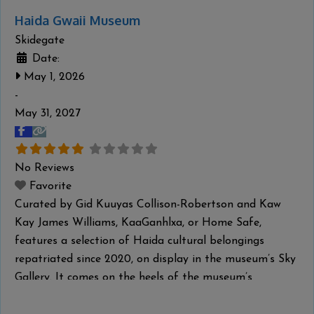
Haida Gwaii Museum
Skidegate
Date:
May 1, 2026
-
May 31, 2027
No Reviews
Favorite
Curated by Gid Kuuyas Collison-Robertson and Kaw
Kay James Williams, KaaGanhlxa, or Home Safe,
features a selection of Haida cultural belongings
repatriated since 2020, on display in the museum’s Sky
Gallery. It comes on the heels of the museum’s
partnership with the Haida Repatriation Committee to
host a two-day reburial for the remains of repatriated