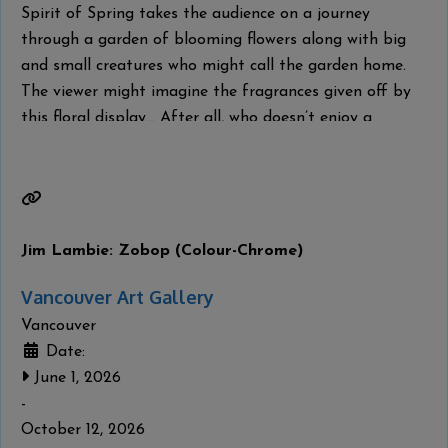
Spirit of Spring takes the audience on a journey
through a garden of blooming flowers along with big
and small creatures who might call the garden home.
The viewer might imagine the fragrances given off by
this floral display… After all, who doesn’t enjoy a
leisurely spring stroll through a flower garden in full
bloom? From my first brushstroke to the
Read more...
Jim Lambie: Zobop (Colour-Chrome)
Vancouver Art Gallery
Vancouver
Date:
June 1, 2026
-
October 12, 2026