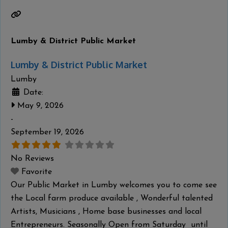
Ancestors in January. The community also held
Read
more...
Lumby & District Public Market
Lumby & District Public Market
Lumby
Date:
May 9, 2026
-
September 19, 2026
No Reviews
Favorite
Our Public Market in Lumby welcomes you to come see
the Local farm produce available , Wonderful talented
Artists, Musicians , Home base businesses and local
Entrepreneurs. Seasonally Open from Saturday until