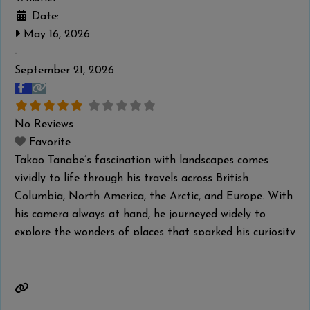
Date:
May 16, 2026
-
September 21, 2026
No Reviews
Favorite
Takao Tanabe’s fascination with landscapes comes
vividly to life through his travels across British
Columbia, North America, the Arctic, and Europe. With
his camera always at hand, he journeyed widely to
explore the wonders of places that sparked his curiosity
and creative drive. Tanabe captured their geographical
features and unique atmosphere, translating them into
paintings in his studio that balance
Read more...