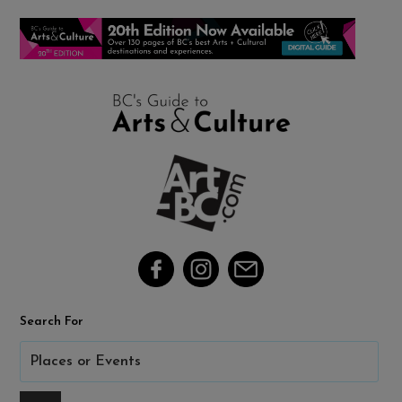
Search For