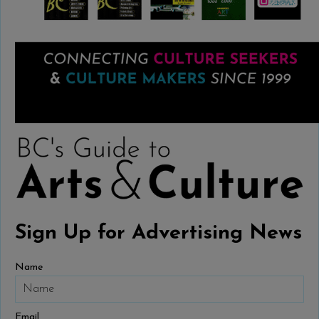
Sign Up for Advertising News
Name
Email