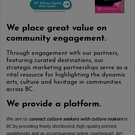
We place great value on
community engagement.
Through engagement with our partners,
featuring curated destinations, our
strategic marketing partnerships serve as a
vital resource for highlighting the dynamic
arts, culture and heritage in communities
across BC.
We provide a platform.
We aim to
connect culture seekers with culture makers
in
BC by providing freely distributed, high-quality printed
guidebooks and an accompanying online counterpart, Art-