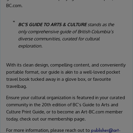
BC.com.
BC’S GUIDE TO ARTS & CULTURE
stands as the
only comprehensive guide of British Columbia’s
diverse communities, curated for cultural
exploration.
With its clean design, compelling content, and conveniently
portable format, our guide is akin to a well-loved pocket
travel book tucked away in a glove box, or favourite
travelbag.
Ensure your cultural organization is featured in your curated
community in the 20th edition of BC’s Guide to Arts and
Culture Print Guide, or to become an Art-BC.com member
today, check out our membership page.
For more information, please reach out to
publisher@art-