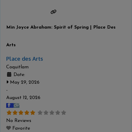
untitled series of 51 “history robes,” which recount
specific episodes of Haida history in stunning detail—
from a Haida perspective. Wilson’s
Read more...
Min Joyce Abraham: Spirit of Spring | Place Des
Arts
Place des Arts
Coquitlam
Date:
May 29, 2026
-
August 12, 2026
No Reviews
Favorite