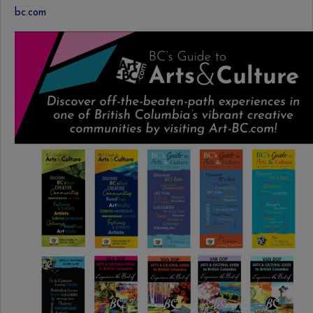
bc.com