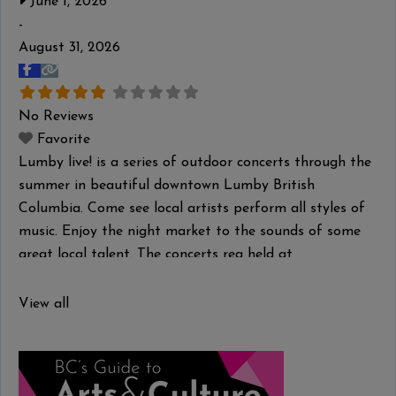
June 1, 2026
-
August 31, 2026
No Reviews
Favorite
Lumby live! is a series of outdoor concerts through the
summer in beautiful downtown Lumby British
Columbia. Come see local artists perform all styles of
music. Enjoy the night market to the sounds of some
great local talent. The concerts rea held at
the Gazebo in Downtown Lumby.
Read more...
View all