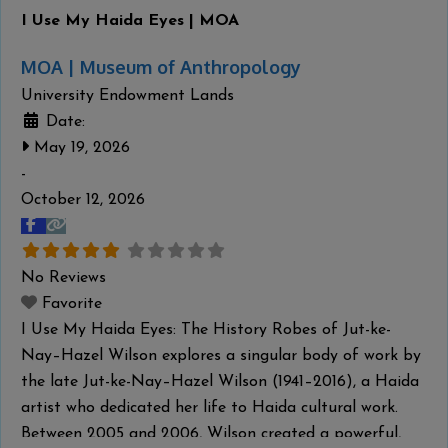
I Use My Haida Eyes | MOA
MOA | Museum of Anthropology
University Endowment Lands
Date:
May 19, 2026
-
October 12, 2026
No Reviews
Favorite
I Use My Haida Eyes: The History Robes of Jut-ke-
Nay–Hazel Wilson explores a singular body of work by
the late Jut-ke-Nay–Hazel Wilson (1941–2016), a Haida
artist who dedicated her life to Haida cultural work.
Between 2005 and 2006, Wilson created a powerful,