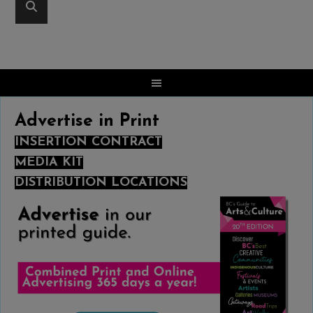
Advertise in Print
INSERTION CONTRACT
MEDIA KIT
DISTRIBUTION LOCATIONS