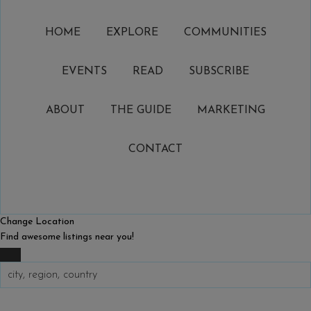
HOME
EXPLORE
COMMUNITIES
EVENTS
READ
SUBSCRIBE
ABOUT
THE GUIDE
MARKETING
CONTACT
Change Location
Find awesome listings near you!
Change Location