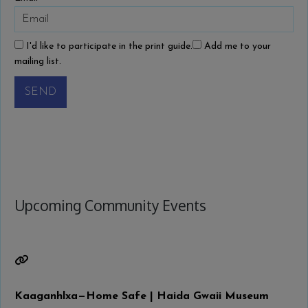
I'd like to participate in the print guide.
Add me to your
mailing list.
SEND
Upcoming Community Events
Kaaganhlxa—Home Safe | Haida Gwaii Museum