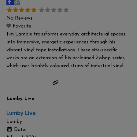
No Reviews
Favorite
Jim Lambie transforms everyday architectural spaces
into immersive, energetic experiences through his
vibrant vinyl tape installations. These site-specific
works are an extension of his acclaimed Zobop series,
which uses brightly coloured strips of industrial vinyl
tape to contour the architectural space, wrapping its
form in optical rhythm and vivid saturation. Lambie is
a Glasgow–based artist, DJ and musician. His practice
Read more...
Lumby Live
Lumby Live
Lumby
Date: