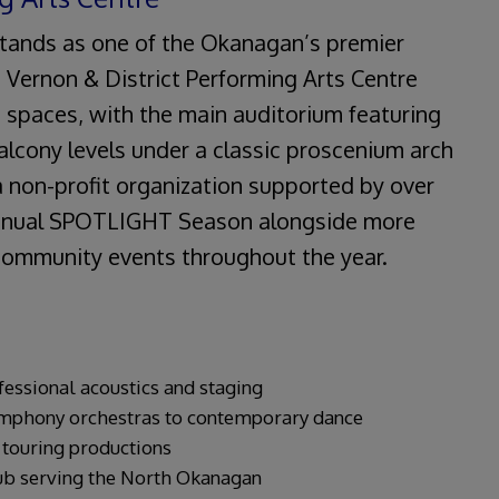
 stands as one of the Okanagan’s premier
 Vernon & District Performing Arts Centre
spaces, with the main auditorium featuring
alcony levels under a classic proscenium arch
a non-profit organization supported by over
annual SPOTLIGHT Season alongside more
 community events throughout the year.
fessional acoustics and staging
phony orchestras to contemporary dance
 touring productions
ub serving the North Okanagan