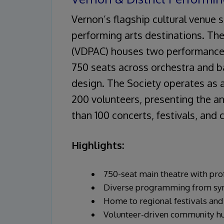
Vernon’s flagship cultural venue
performing arts destinations. The
(VDPAC) houses two performance 
750 seats across orchestra and b
design. The Society operates as 
200 volunteers, presenting the 
than 100 concerts, festivals, and
Highlights:
750-seat main theatre with pro
Diverse programming from sym
Home to regional festivals and
Volunteer-driven community h