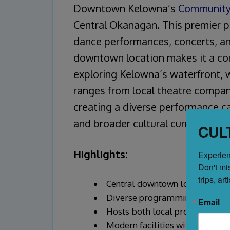
Downtown Kelowna’s
Community
Central Okanagan. This premier 
dance performances, concerts, an
downtown location makes it a conv
exploring Kelowna’s waterfront, 
ranges from local theatre compani
creating a diverse performance c
and broader cultural currents.
CUL
Highlights:
Experien
Don't mi
trips, ar
Central downtown location near
Diverse programming including
Email
Hosts both local productions 
Modern facilities with profess