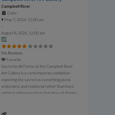
Campbell River
Date:
May 7, 2026, 12:00 am
-
August 8, 2026, 12:00 am
No Reviews
Favorite
Sacred in All Forms at the Campbell River
Art Gallery is a contemporary exhibition
exploring the sacred as something plural,
embodied, and relational rather than fixed
within traditional patriarchal ideas of divinity.
Featuring artists Sandeep Johal, Xiaojing Yan,
Kourtney Jackson, and Aaron McIntosh, the
exhibition examines themes of gender,