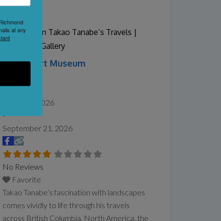
Proud to say that we are home to the B.C
Butter tart Festival once a year in
1 Richmond
September.
Read more...
ails at any
Vistas: From Takao Tanabe’s Travels |
tant
Audain Art Gallery
Audain Art Museum
Whistler
Date:
May 16, 2026
-
September 21, 2026
No Reviews
Favorite
Takao Tanabe’s fascination with landscapes
comes vividly to life through his travels
across British Columbia, North America, the