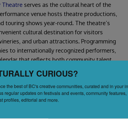
 Theatre
serves as the cultural heart of the
performance venue hosts theatre productions,
d touring shows year-round. The theatre’s
enient cultural destination for visitors
wineries, and urban attractions. Programming
es to internationally recognized performers,
alendar that reflects both community talent
TURALLY CURIOUS?
ce the best of BC's creative communities, curated and in your in
ss regular updates on festivals and events, community features, 
tist profiles, editorial and more.
 restaurants and hotels
 theatre, dance, and music
and touring performances
ional staging and sound