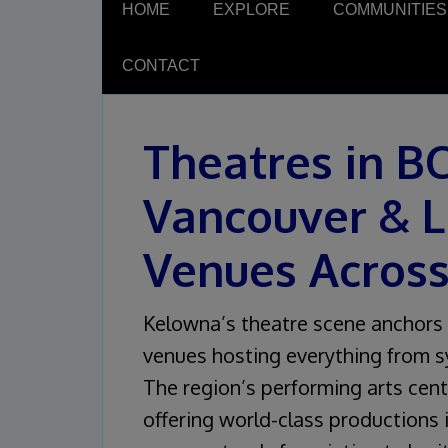
HOME
EXPLORE
COMMUNITIES
CONTACT
Theatres in B
Vancouver & L
Venues Acros
Kelowna’s theatre scene anchors 
venues hosting everything from 
The region’s performing arts cent
offering world-class productions i