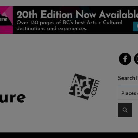
Search 