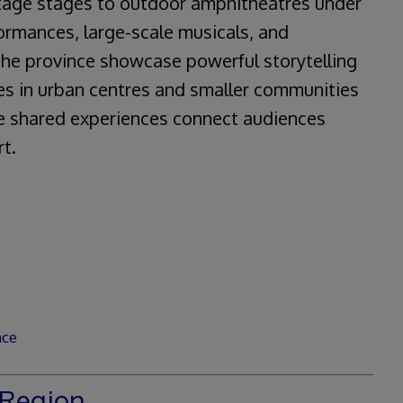
itage stages to outdoor amphitheatres under
ormances, large-scale musicals, and
the province showcase powerful storytelling
es in urban centres and smaller communities
e shared experiences connect audiences
rt.
nce
Region