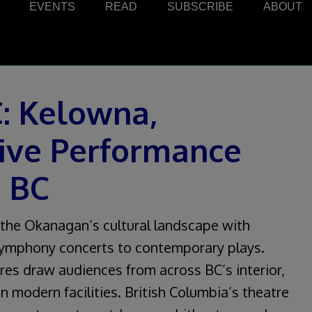
EVENTS
READ
SUBSCRIBE
ABOUT
C: Kelowna,
ive Performance
s BC
the Okanagan’s cultural landscape with
symphony concerts to contemporary plays.
res draw audiences from across BC’s interior,
n modern facilities. British Columbia’s theatre