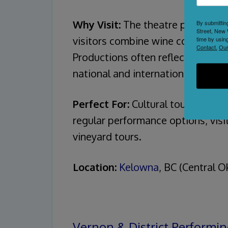
Why Visit:
The theatre provides a 
By submittin
Street, New 
visitors combine wine country ex
time by usin
Contact.
Our
Productions often reflect the regi
national and international acts.
Perfect For:
Cultural tourists pl
regular performance options, vis
vineyard tours.
Location:
Kelowna
, BC (Central 
Vernon & District Performin