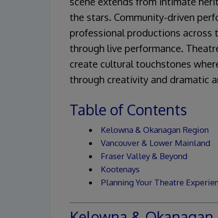
scene extends from intimate her
the stars. Community-driven perf
professional productions across 
through live performance. Theatr
create cultural touchstones wher
through creativity and dramatic a
Table of Contents
Kelowna & Okanagan Region
Vancouver & Lower Mainland
Fraser Valley & Beyond
Kootenays
Planning Your Theatre Experie
Kelowna & Okanagan 