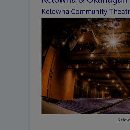
Kelowna Community Theat
Kelow