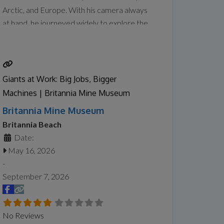
Arctic, and Europe. With his camera always
at hand, he journeyed widely to explore the
wonders of places that sparked his curiosity
and creative drive. Tanabe captured their
geographical features and unique
atmosphere, translating them into paintings
Giants at Work: Big Jobs, Bigger
in his studio that balance
Read more...
Machines | Britannia Mine Museum
Britannia Mine Museum
Britannia Beach
Date:
May 16, 2026
-
September 7, 2026
No Reviews