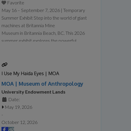
Favorite
May 16 – September 7, 2026 | Temporary
Summer Exhibit Step into the world of giant
machines at Britannia Mine
Museum in Britannia Beach, BC. This 2026
summer exhibit explores the powerful
equipment that makes modern mining
possible, from towering mining trucks to
massive loaders and drills designed to
handle enormous tasks safely and efficiently.
I Use My Haida Eyes | MOA
At Giants at Work: Big Jobs, Bigger
MOA | Museum of Anthropology
Machines, visitors will explore the
Read
University Endowment Lands
more...
Date:
May 19, 2026
-
October 12, 2026