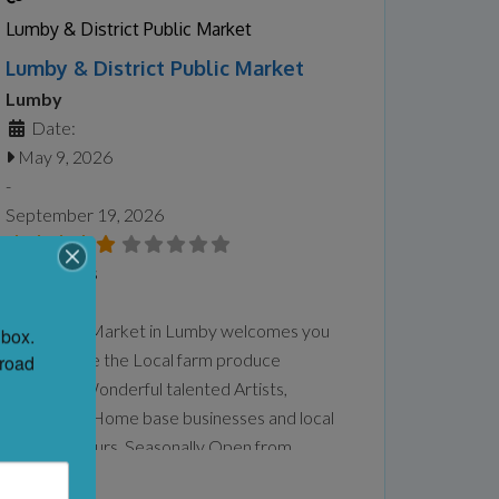
spirituality, identity, motherhood, queer
Lumby & District Public Market
experience, ancestry, and connection to
Lumby & District Public Market
land and
Read more...
Lumby
Date:
May 9, 2026
-
September 19, 2026
No Reviews
Favorite
Our Public Market in Lumby welcomes you
box. 
to come see the Local farm produce
road 
available , Wonderful talented Artists,
Musicians , Home base businesses and local
Entrepreneurs. Seasonally Open from
Saturday until September 2026. We are