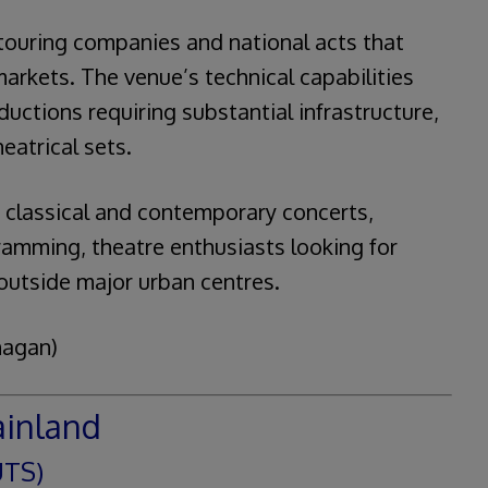
ouring companies and national acts that
arkets. The venue’s technical capabilities
uctions requiring substantial infrastructure,
eatrical sets.
 classical and contemporary concerts,
ramming, theatre enthusiasts looking for
outside major urban centres.
nagan)
ainland
UTS)