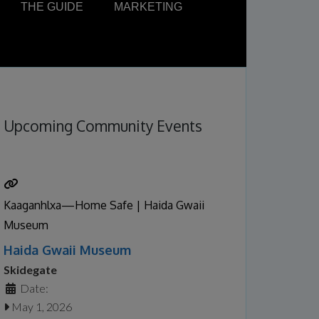
THE GUIDE
MARKETING
Upcoming Community Events
Kaaganhlxa—Home Safe | Haida Gwaii
Museum
Haida Gwaii Museum
Skidegate
Date:
May 1, 2026