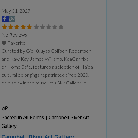
-
May 31, 2027
No Reviews
Favorite
Curated by Gid Kuuyas Collison-Robertson
and Kaw Kay James Williams, KaaGanhlxa,
or Home Safe, features a selection of Haida
cultural belongings repatriated since 2020,
on display in the museum’s Sky Gallery. It
comes on the heels of the museum’s
partnership with the Haida Repatriation
Committee to host a two-day reburial for
the remains of repatriated Ancestors in
Sacred in All Forms | Campbell River Art
January. The community also held
Read
Gallery
more...
Campbell River Art Gallery