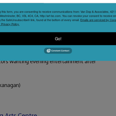
cultural anchor for Kelowna trips, letting
g this form, you are consenting to receive communications from: Van Dop & Associates, 42
Westminster, BC, V3L 4C4, CA, http://art-bc.com. You can revoke your consent to receive em
ploration with evening entertainment.
g the SafeUnsubscribe® link, found at the bottom of every email.
Emails are serviced by Cons
 Privacy Policy.
on’s artistic community while bringing in
Go!
anning Okanagan getaways, locals seeking
itors wanting evening entertainment after
Okanagan)
g Arts Centre