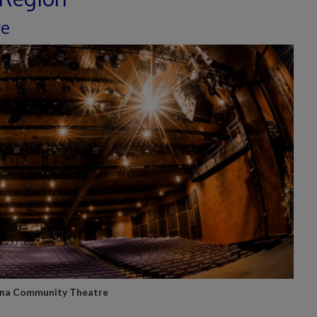
re
na Community Theatre