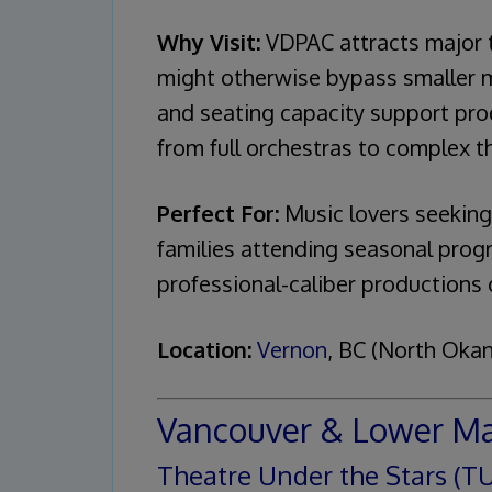
Why Visit:
VDPAC attracts major t
might otherwise bypass smaller m
and seating capacity support prod
from full orchestras to complex th
Perfect For:
Music lovers seeking
families attending seasonal prog
professional-caliber productions 
Location:
Vernon
, BC (North Oka
Vancouver & Lower M
Theatre Under the Stars (T