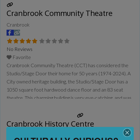
Cranbrook Community Theatre
Cranbrook
No Reviews
Favorite
Cranbrook Community Theatre (CCT) has considered the
Studio/Stage Door their home for 50 years (1974-2024). A
City owned heritage building, the Studio/Stage Door has a
1050 square foot hardwood dance floor and an 83 seat
theatre. This charming building is very eye-catching, and was
built in 1909 by the local Masons as their Temple. There
have been hundreds of plays and musical
Read more...
Cranbrook History Centre
Cranbrook