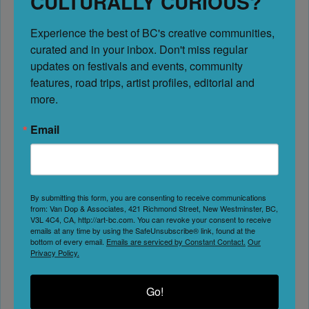
CULTURALLY CURIOUS?
Experience the best of BC's creative communities, 
No Reviews
curated and in your inbox. Don't miss regular 
Favorite
updates on festivals and events, community 
The Cranbrook History Centre is a landmark cultural
features, road trips, artist profiles, editorial and 
institution located in Cranbrook, British Columbia, dedicated
more.
to preserving and sharing the rich history of our community
Email
and region. As a non-profit organization managed by
the Cranbrook Archives, Museum, and Landmark Society
(CAMAL) for the past 49 years — “Creating a Legacy” — the
Centre is home to a nationally designated railcar collection,
By submitting this form, you are consenting to receive communications
internationally recognized paleontology specimens, and
from: Van Dop & Associates, 421 Richmond Street, New Westminster, BC,
V3L 4C4, CA, http://art-bc.com. You can revoke your consent to receive
Fort Steele Heritage Town
Read more...
emails at any time by using the SafeUnsubscribe® link, found at the
bottom of every email.
Emails are serviced by Constant Contact.
Our
Cranbrook
Privacy Policy.
Go!
No Reviews