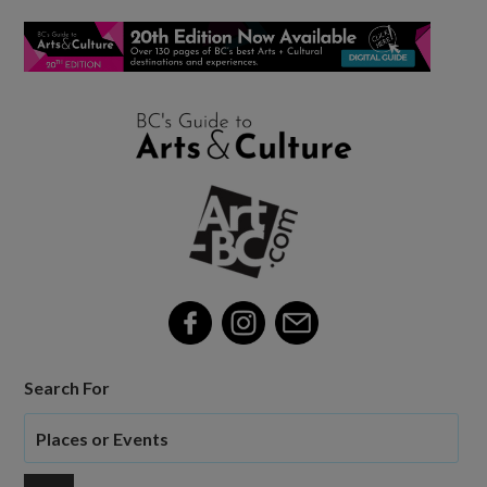
Search For