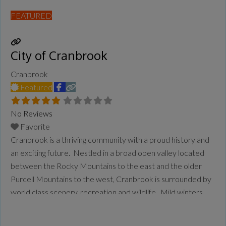
FEATURED
City of Cranbrook
Cranbrook
Featured
No Reviews
Favorite
Cranbrook is a thriving community with a proud history and
an exciting future. Nestled in a broad open valley located
between the Rocky Mountains to the east and the older
Purcell Mountains to the west, Cranbrook is surrounded by
world class scenery, recreation and wildlife. Mild winters
and warm sunny summers characterize our beautiful
mountain environment. The 18th largest city
Read more...