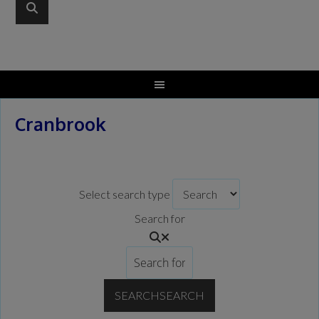
Cranbrook
Select search type
Search for
SEARCH
SEARCH