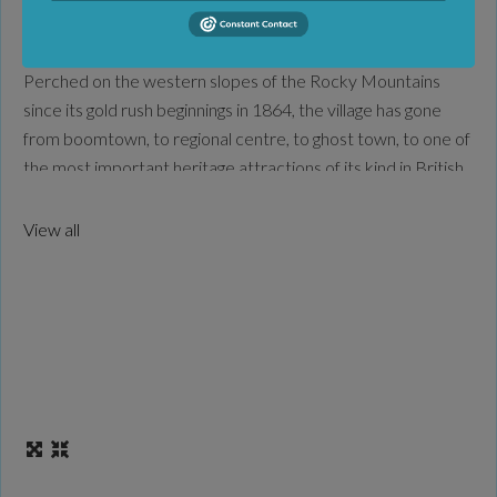
Favorite
The past lives and breathes at Fort Steele Heritage Town!
Perched on the western slopes of the Rocky Mountains
since its gold rush beginnings in 1864, the village has gone
from boomtown, to regional centre, to ghost town, to one of
the most important heritage attractions of its kind in British
Columbia! Enjoy old-time trade demonstrations, steam-
train rides, and Clydesdale
Read more...
View all