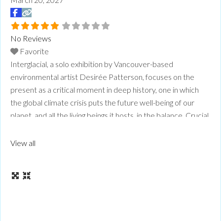
No Reviews
Favorite
Interglacial, a solo exhibition by Vancouver-based
environmental artist Desirée Patterson, focuses on the
present as a critical moment in deep history, one in which
the global climate crisis puts the future well-being of our
planet, and all the living beings it hosts, in the balance. Crucial
to the regeneration of our planet, ice ages are expansive
cycles of geologic time, in
Read more...
View all