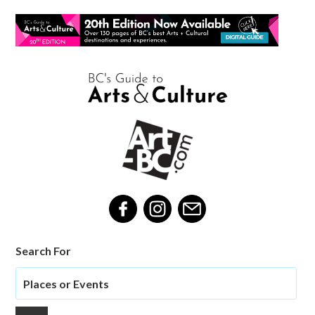
Search For