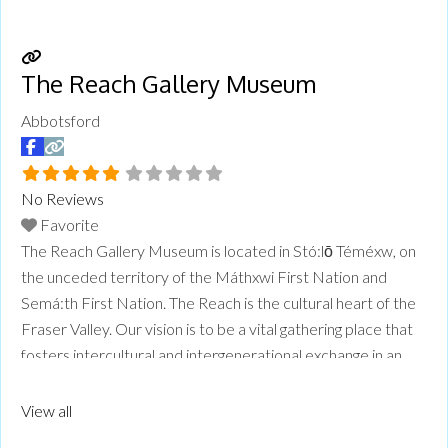
The Reach Gallery Museum
Abbotsford
No Reviews
Favorite
The Reach Gallery Museum is located in Stó:lō Téméxw, on
the unceded territory of the Máthxwi First Nation and
Semá:th First Nation. The Reach is the cultural heart of the
Fraser Valley. Our vision is to be a vital gathering place that
fosters intercultural and intergenerational exchange in an
environment of mutual respect and understanding. The
Reach is an art gallery, local
Read more...
View all