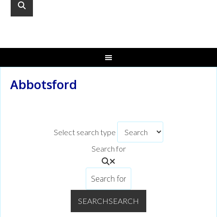
Abbotsford
Select search type
Search for
SEARCH
SEARCH