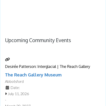
Upcoming Community Events
Desirée Patterson: Interglacial | The Reach Gallery
The Reach Gallery Museum
Abbotsford
Date:
July 11, 2026
-
March 20, 2027