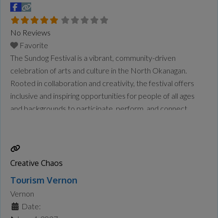
No Reviews
Favorite
The Sundog Festival is a vibrant, community-driven
celebration of arts and culture in the North Okanagan.
Rooted in collaboration and creativity, the festival offers
inclusive and inspiring opportunities for people of all ages
and backgrounds to participate, perform, and connect.
Running over three weeks and aligned with BC Culture
Days, the festival brings together local artists, cultural
heritage carriers, community
Read more...
Creative Chaos
Tourism Vernon
Vernon
Date: