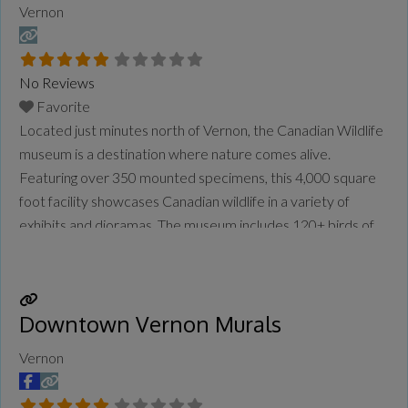
Vernon
No Reviews
Favorite
Located just minutes north of Vernon, the Canadian Wildlife
museum is a destination where nature comes alive.
Featuring over 350 mounted specimens, this 4,000 square
foot facility showcases Canadian wildlife in a variety of
exhibits and dioramas. The museum includes 120+ birds of
prey, 115 different species of Canadian wildlife, and a
beautiful butterfly and moth collection.
Read more...
Downtown Vernon Murals
Vernon