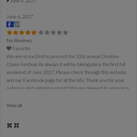
June 4, 2027
-
June 6, 2027
No Reviews
Favorite
We are so excited to present the 52st annual Creative
Chaos Festival. As always it will be taking place the first full
weekend of June 2027. Please check through this website
and our Facebook page for all the info. Thank you for your
patience and ongoing support! We are pleased to announce
that the Creative Chaos Festival will be located
Read
more...
View all