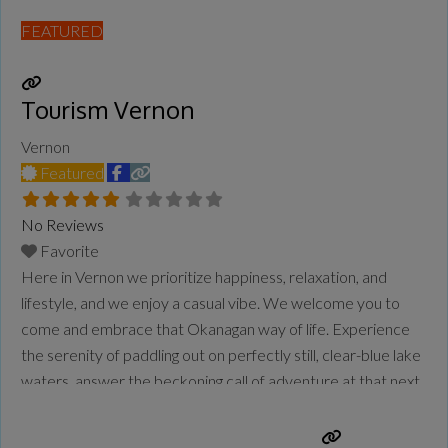
FEATURED
Tourism Vernon
Vernon
Featured
No Reviews
Favorite
Here in Vernon we prioritize happiness, relaxation, and
lifestyle, and we enjoy a casual vibe. We welcome you to
come and embrace that Okanagan way of life. Experience
the serenity of paddling out on perfectly still, clear-blue lake
waters, answer the beckoning call of adventure at that next
trailhead, and taste the true meaning of farm-to-table as you
dine amongst
Read more...