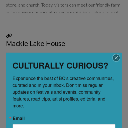
store, and church. Today, visitors can meet our friendly farm
animals, view our annual museum exhibitions, take a tour of
the O’Keefe Mansion, and buy candy in the General Store.
Come
Read more...
Mackie Lake House
Vernon
CULTURALLY CURIOUS?
No Reviews
Experience the best of BC's creative communities, 
Favorite
curated and in your inbox. Don't miss regular 
Considered one of the finest homes in the Okanagan when it
updates on festivals and events, community 
features, road trips, artist profiles, editorial and 
was built in 1910 and still to this day, the Mackie Lake House
more.
is perched on the shores of beautiful Kalamalka Lake. At one
time a boarding school, the house is incredibly preserved
Email
and today hosts historical tours, concerts, and afternoon