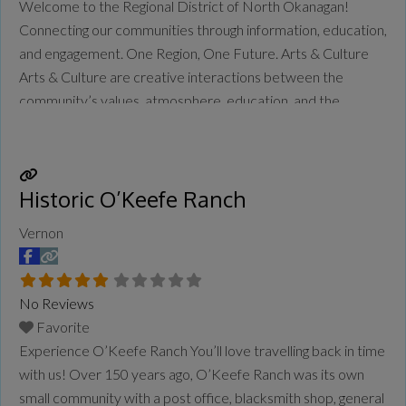
Welcome to the Regional District of North Okanagan!
Connecting our communities through information, education,
and engagement. One Region, One Future. Arts & Culture
Arts & Culture are creative interactions between the
community’s values, atmosphere, education, and the
cultural assets of its places and the people who live here.
It enriches day-to-day life, providing enjoyment and
appreciation of creative endeavours through storytelling
Historic O’Keefe Ranch
and
Read more...
Vernon
No Reviews
Favorite
Experience O’Keefe Ranch You’ll love travelling back in time
with us! Over 150 years ago, O’Keefe Ranch was its own
small community with a post office, blacksmith shop, general