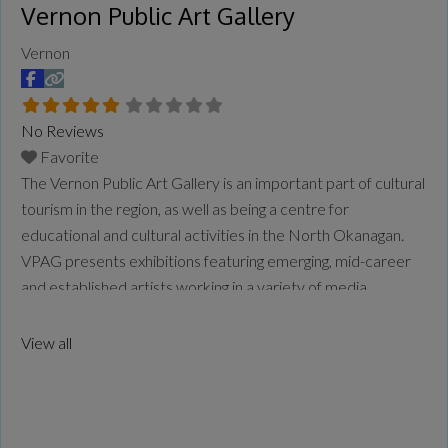
Vernon Public Art Gallery
Vernon
No Reviews
Favorite
The Vernon Public Art Gallery is an important part of cultural
tourism in the region, as well as being a centre for
educational and cultural activities in the North Okanagan.
VPAG presents exhibitions featuring emerging, mid-career
and established artists working in a variety of media,
including paintings, sculpture, video and installation art. The
Gallery is the largest public gallery in
Read more...
View all