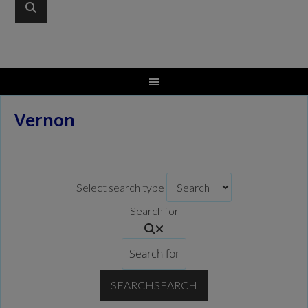
Vernon
Select search type
Search for
SEARCH
SEARCH