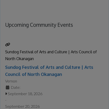
Upcoming Community Events
Sundog Festival of Arts and Culture | Arts Council of
North Okanagan
Sundog Festival of Arts and Culture | Arts
Council of North Okanagan
Vernon
Date:
September 18, 2026
-
September 20, 2026