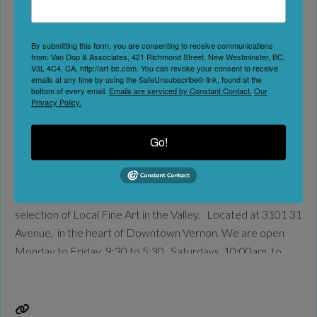
teas.
Read more...
By submitting this form, you are consenting to receive communications
Nadine’s Fine Art & Frames
from: Van Dop & Associates, 421 Richmond Street, New Westminster, BC,
V3L 4C4, CA, http://art-bc.com. You can revoke your consent to receive
emails at any time by using the SafeUnsubscribe® link, found at the
Vernon
bottom of every email.
Emails are serviced by Constant Contact.
Our
Privacy Policy.
No Reviews
Go!
Favorite
Nadine’s Fine Art & Frames is an intimate little gallery in the
heart of Downtown Vernon, BC, boasting the finest
selection of Local Fine Art in the Valley. Located at 3101 31
Avenue, in the heart of Downtown Vernon. We are open
Monday to Friday 9:30 to 5:30, Saturdays, 10;00am. to
4:00. Please call the store for an appointment if
Read
more...