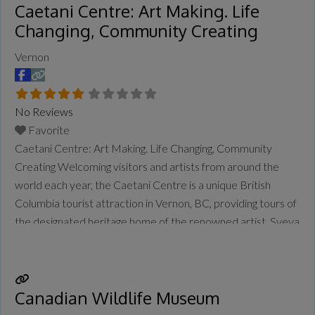
Caetani Centre: Art Making. Life
Changing, Community Creating
Vernon
No Reviews
Favorite
Caetani Centre: Art Making. Life Changing, Community
Creating Welcoming visitors and artists from around the
world each year, the Caetani Centre is a unique British
Columbia tourist attraction in Vernon, BC, providing tours of
the designated heritage home of the renowned artist, Sveva
Caetani. The onsite Caetani Gallery exhibits changing
selections of Sveva Caetani’s stunning and powerful
Recapitulation series of
Read more...
Canadian Wildlife Museum