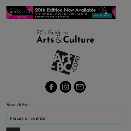
Search For