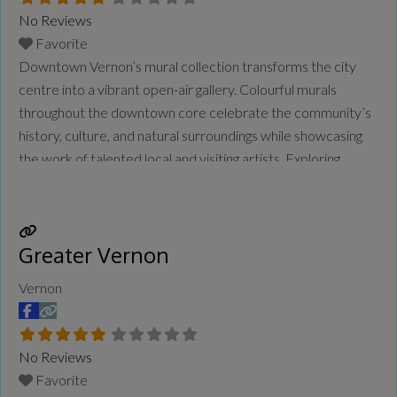
No Reviews
Favorite
Downtown Vernon’s mural collection transforms the city
centre into a vibrant open-air gallery. Colourful murals
throughout the downtown core celebrate the community’s
history, culture, and natural surroundings while showcasing
the work of talented local and visiting artists. Exploring
Vernon’s murals offers an engaging way to experience the
city, where striking public artworks add creativity and
character to everyday streets.
Read more...
Greater Vernon
Vernon
No Reviews
Favorite