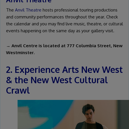
The
Anvil Theatre
hosts professional touring productions
and community performances throughout the year. Check
the calendar and you may find live music, theatre, or cultural
events happening on the same day as your gallery visit.
→ Anvil Centre is located at 777 Columbia Street, New
Westminster.
2. Experience Arts New West
& the New West Cultural
Crawl