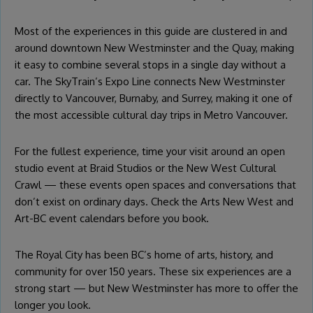
Most of the experiences in this guide are clustered in and
around downtown New Westminster and the Quay, making
it easy to combine several stops in a single day without a
car. The SkyTrain’s Expo Line connects New Westminster
directly to Vancouver, Burnaby, and Surrey, making it one of
the most accessible cultural day trips in Metro Vancouver.
For the fullest experience, time your visit around an open
studio event at Braid Studios or the New West Cultural
Crawl — these events open spaces and conversations that
don’t exist on ordinary days. Check the Arts New West and
Art-BC event calendars before you book.
The Royal City has been BC’s home of arts, history, and
community for over 150 years. These six experiences are a
strong start — but New Westminster has more to offer the
longer you look.