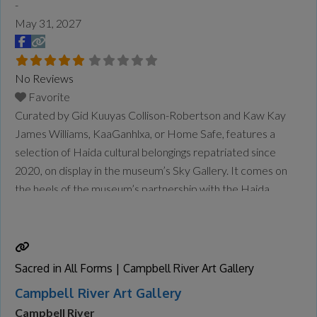
-
May 31, 2027
No Reviews
Favorite
Curated by Gid Kuuyas Collison-Robertson and Kaw Kay
James Williams, KaaGanhlxa, or Home Safe, features a
selection of Haida cultural belongings repatriated since
2020, on display in the museum’s Sky Gallery. It comes on
the heels of the museum’s partnership with the Haida
Repatriation Committee to host a two-day reburial for the
remains of repatriated Ancestors in January. The
community also held
Read more...
Sacred in All Forms | Campbell River Art Gallery
Campbell River Art Gallery
Campbell River