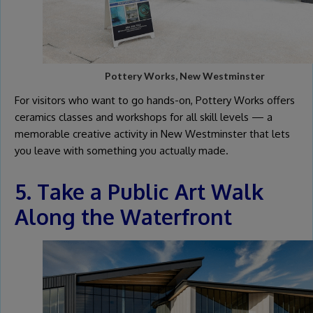
Pottery Works, New Westminster
For visitors who want to go hands-on, Pottery Works offers
ceramics classes and workshops for all skill levels — a
memorable creative activity in New Westminster that lets
you leave with something you actually made.
5. Take a Public Art Walk
Along the Waterfront