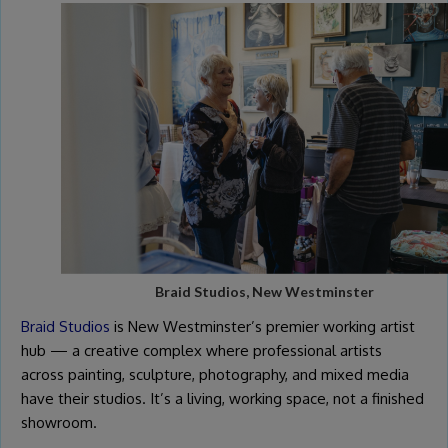
Braid Studios, New Westminster
Braid Studios
is New Westminster’s premier working artist
hub — a creative complex where professional artists
across painting, sculpture, photography, and mixed media
have their studios. It’s a living, working space, not a finished
showroom.