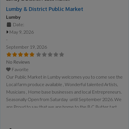
Lumby & District Public Market
Lumby
Date:
May 9, 2026
-
September 19, 2026
No Reviews
Favorite
Our Public Market in Lumby welcomes you to come see the
Local farm produce available , Wonderful talented Artists,
Musicians , Home base businesses and local Entrepreneurs.
Seasonally Open from Saturday until September 2026. We
are Proud to say that we are home to the B.C Butter tart
Festival once a year in September.
Read more...