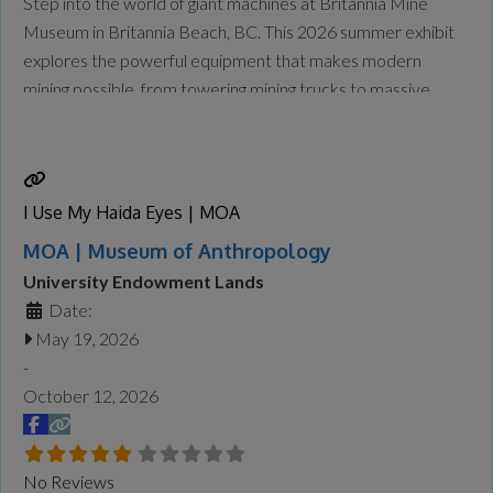
Step into the world of giant machines at Britannia Mine
Museum in Britannia Beach, BC. This 2026 summer exhibit
explores the powerful equipment that makes modern
mining possible, from towering mining trucks to massive
loaders and drills designed to handle enormous tasks safely
and efficiently. At Giants at Work: Big Jobs, Bigger
Machines, visitors will explore the
Read more...
I Use My Haida Eyes | MOA
MOA | Museum of Anthropology
University Endowment Lands
Date:
May 19, 2026
-
October 12, 2026
No Reviews