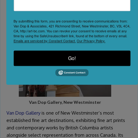
6. Browse Fine Art at Van
Dop Gallery
By submitting this form, you are consenting to receive communications from:
Van Dop & Associates, 421 Richmond Street, New Westminster, BC, V3L 4C4,
CA, http://art-bc.com. You can revoke your consent to receive emails at any
time by using the SafeUnsubscribe® link, found at the bottom of every email.
Emails are serviced by Constant Contact.
Our Privacy Policy.
Go!
Van Dop Gallery, New Westminster
Van Dop Gallery
is one of New Westminster’s most
established fine art destinations, exhibiting fine art prints
and contemporary works by British Columbia artists
alongside select representation from across Canada. Its