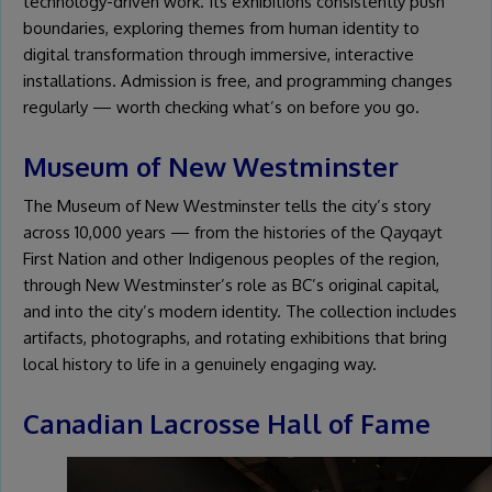
technology-driven work. Its exhibitions consistently push
boundaries, exploring themes from human identity to
digital transformation through immersive, interactive
installations. Admission is free, and programming changes
regularly — worth checking what’s on before you go.
Museum of New Westminster
The Museum of New Westminster tells the city’s story
across 10,000 years — from the histories of the Qayqayt
First Nation and other Indigenous peoples of the region,
through New Westminster’s role as BC’s original capital,
and into the city’s modern identity. The collection includes
artifacts, photographs, and rotating exhibitions that bring
local history to life in a genuinely engaging way.
Canadian Lacrosse Hall of Fame