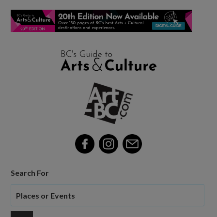
Search For