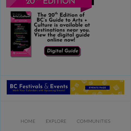
HOME
EXPLORE
COMMUNITIES