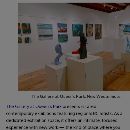
The Gallery at Queen’s Park, New Westminster
The Gallery at Queen’s Park
presents curated
contemporary exhibitions featuring regional BC artists. As a
dedicated exhibition space, it offers an intimate, focused
experience with new work — the kind of place where you