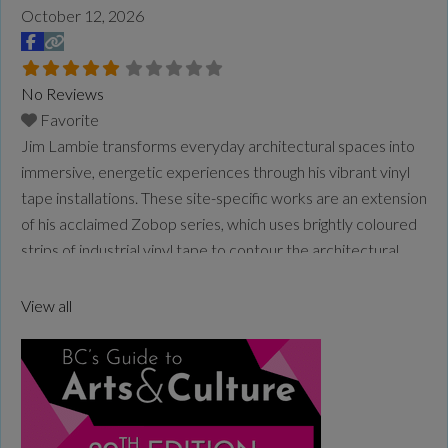
October 12, 2026
No Reviews
Favorite
Jim Lambie transforms everyday architectural spaces into
immersive, energetic experiences through his vibrant vinyl
tape installations. These site-specific works are an extension
of his acclaimed Zobop series, which uses brightly coloured
strips of industrial vinyl tape to contour the architectural
space, wrapping its form in optical rhythm and vivid
saturation. Lambie is a Glasgow–based artist, DJ and
View all
musician. His practice
Read more...