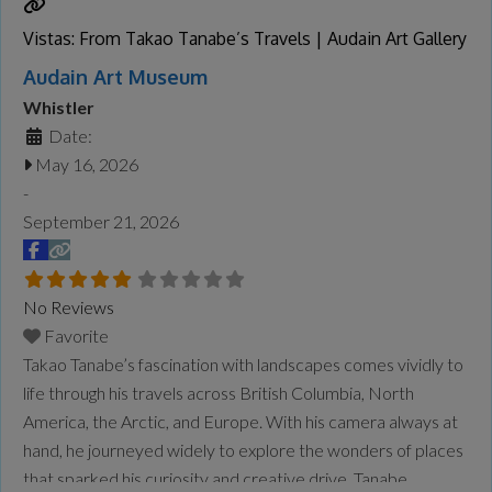
Vistas: From Takao Tanabe’s Travels | Audain Art Gallery
Audain Art Museum
Whistler
Date:
May 16, 2026
-
September 21, 2026
No Reviews
Favorite
Takao Tanabe’s fascination with landscapes comes vividly to
life through his travels across British Columbia, North
America, the Arctic, and Europe. With his camera always at
hand, he journeyed widely to explore the wonders of places
that sparked his curiosity and creative drive. Tanabe