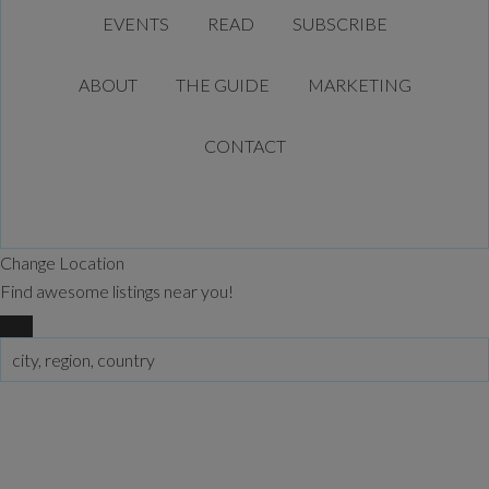
EVENTS
READ
SUBSCRIBE
ABOUT
THE GUIDE
MARKETING
CONTACT
Change Location
Find awesome listings near you!
Change Location