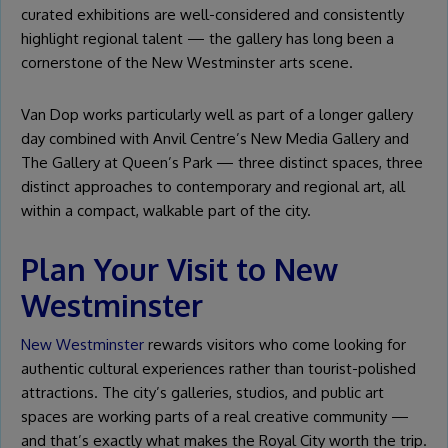
curated exhibitions are well-considered and consistently
highlight regional talent — the gallery has long been a
cornerstone of the New Westminster arts scene.
Van Dop works particularly well as part of a longer gallery
day combined with Anvil Centre’s New Media Gallery and
The Gallery at Queen’s Park — three distinct spaces, three
distinct approaches to contemporary and regional art, all
within a compact, walkable part of the city.
Plan Your Visit to New
Westminster
New Westminster
rewards visitors who come looking for
authentic cultural experiences rather than tourist-polished
attractions. The city’s galleries, studios, and public art
spaces are working parts of a real creative community —
and that’s exactly what makes the Royal City worth the trip.