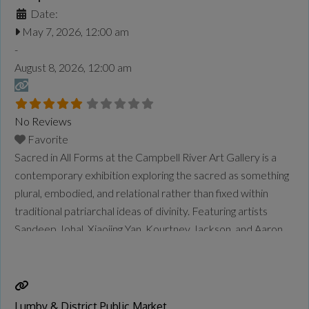
Date:
May 7, 2026, 12:00 am
-
August 8, 2026, 12:00 am
No Reviews
Favorite
Sacred in All Forms at the Campbell River Art Gallery is a
contemporary exhibition exploring the sacred as something
plural, embodied, and relational rather than fixed within
traditional patriarchal ideas of divinity. Featuring artists
Sandeep Johal, Xiaojing Yan, Kourtney Jackson, and Aaron
McIntosh, the exhibition examines themes of gender,
spirituality, identity, motherhood, queer experience,
ancestry, and connection to land and
Read more...
Lumby & District Public Market