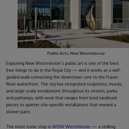
Public Arts, New Westminster
Exploring New Westminster’s public art is one of the best
free things to do in the Royal City — and it works as a self-
guided walk connecting the downtown core to the Fraser
River waterfront. The city has integrated sculptures, murals,
and large-scale installations throughout its streets, parks,
and pathways, with work that ranges from bold landmark
pieces to quieter site-specific installations that reward a
slower pace.
The most iconic stop is
WOW Westminster
— a striking