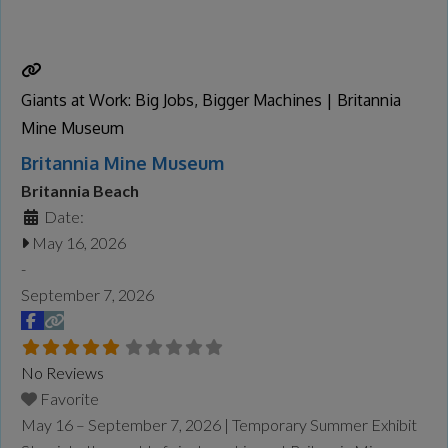
captured their geographical features and unique
atmosphere, translating them into paintings in his studio that
balance
Read more...
Giants at Work: Big Jobs, Bigger Machines | Britannia
Mine Museum
Britannia Mine Museum
Britannia Beach
Date:
May 16, 2026
-
September 7, 2026
No Reviews
Favorite
May 16 – September 7, 2026 | Temporary Summer Exhibit