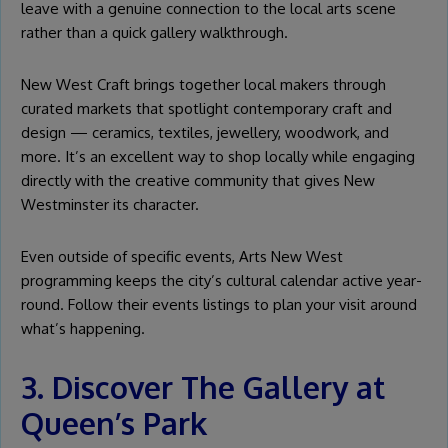
leave with a genuine connection to the local arts scene
rather than a quick gallery walkthrough.
New West Craft brings together local makers through
curated markets that spotlight contemporary craft and
design — ceramics, textiles, jewellery, woodwork, and
more. It’s an excellent way to shop locally while engaging
directly with the creative community that gives New
Westminster its character.
Even outside of specific events, Arts New West
programming keeps the city’s cultural calendar active year-
round. Follow their events listings to plan your visit around
what’s happening.
3. Discover The Gallery at
Queen’s Park