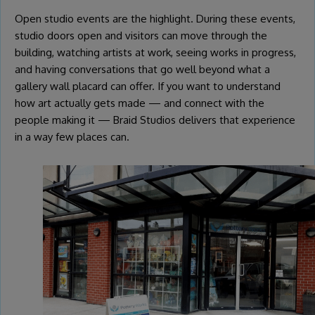
Open studio events are the highlight. During these events,
studio doors open and visitors can move through the
building, watching artists at work, seeing works in progress,
and having conversations that go well beyond what a
gallery wall placard can offer. If you want to understand
how art actually gets made — and connect with the
people making it — Braid Studios delivers that experience
in a way few places can.