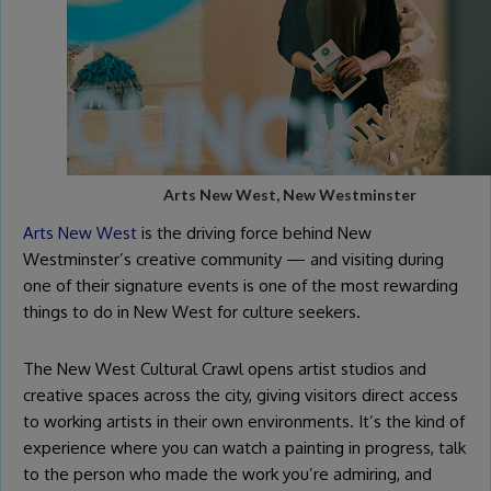
Arts New West, New Westminster
Arts New West
is the driving force behind New
Westminster’s creative community — and visiting during
one of their signature events is one of the most rewarding
things to do in New West for culture seekers.
The New West Cultural Crawl opens artist studios and
creative spaces across the city, giving visitors direct access
to working artists in their own environments. It’s the kind of
experience where you can watch a painting in progress, talk
to the person who made the work you’re admiring, and