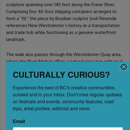
sculpture spanning over 140 feet along the Fraser River.
Comprising four 40-foot shipping containers arranged to
form a “W,” the piece by Brazilian sculptor José Resende
references New Westminster’s history as a transportation
and trade hub while functioning as a genuine waterfront
landmark.
The walk also passes through the Westminster Quay area,
where the River Market offers a natural rest stop with local
restaurants, shops, and views of the Fraser. It’s a satisfying
CULTURALLY CURIOUS?
endpoint for the waterfront route and a great place to eat
before or after your cultural exploration.
Experience the best of BC's creative communities, 
curated and in your inbox. Don't miss regular updates 
The New Westminster public art map is available through
on festivals and events, community features, road 
the city’s website and Tourism New Westminster —
trips, artist profiles, editorial and more.
download it before your visit and build your own route
through the Royal City’s outdoor collection.
Email