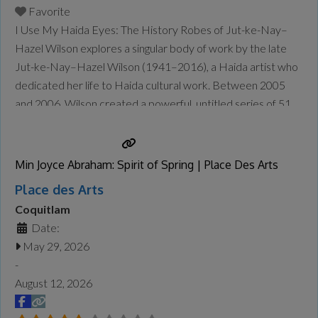
Favorite
I Use My Haida Eyes: The History Robes of Jut-ke-Nay–
Hazel Wilson explores a singular body of work by the late
Jut-ke-Nay–Hazel Wilson (1941–2016), a Haida artist who
dedicated her life to Haida cultural work. Between 2005
and 2006, Wilson created a powerful, untitled series of 51
“history robes,” which recount specific episodes of Haida
history in stunning detail—from a Haida perspective.
Wilson’s
Read more...
Min Joyce Abraham: Spirit of Spring | Place Des Arts
Place des Arts
Coquitlam
Date:
May 29, 2026
-
August 12, 2026