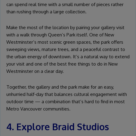
can spend real time with a small number of pieces rather
than rushing through a large collection.
Make the most of the location by pairing your gallery visit
with a walk through Queen’s Park itself. One of New
Westminster’s most scenic green spaces, the park offers
sweeping views, mature trees, and a peaceful contrast to
the urban energy of downtown. It’s a natural way to extend
your visit and one of the best free things to do in New
Westminster on a clear day.
Together, the gallery and the park make for an easy,
unhurried half-day that balances cultural engagement with
outdoor time — a combination that’s hard to find in most
Metro Vancouver communities.
4. Explore Braid Studios