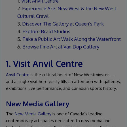
Visit Anvil Centre
Experience Arts New West & the New West
Cultural Crawl
Discover The Gallery at Queen’s Park
Explore Braid Studios
Take a Public Art Walk Along the Waterfront
Browse Fine Art at Van Dop Gallery
1. Visit Anvil Centre
Anvil Centre
is the cultural heart of New Westminster —
and a single visit here easily fills an afternoon with galleries,
exhibitions, live performance, and Canadian sports history.
New Media Gallery
The
New Media Gallery
is one of Canada’s leading
contemporary art spaces dedicated to new media and