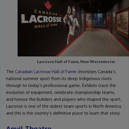
Lacrosse Hall of Fame, New Westminster
The
Canadian Lacrosse Hall of Fame
chronicles Canada’s
national summer sport from its deep Indigenous roots
through to today’s professional game. Exhibits trace the
evolution of equipment, celebrate championship teams,
and honour the builders and players who shaped the sport.
Lacrosse is one of the oldest team sports in North America,
and this is the country’s definitive place to learn that story.
Anvil Theatre