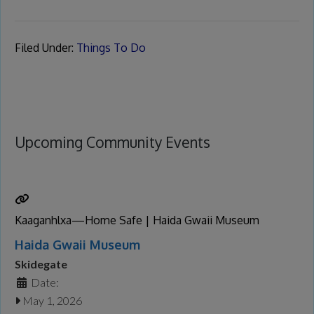
Filed Under:
Things To Do
Upcoming Community Events
Kaaganhlxa—Home Safe | Haida Gwaii Museum
Haida Gwaii Museum
Skidegate
Date:
May 1, 2026