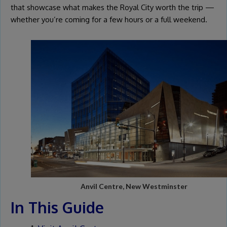
that showcase what makes the Royal City worth the trip —
whether you’re coming for a few hours or a full weekend.
Anvil Centre, New Westminster
In This Guide