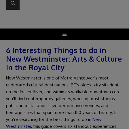
6 Interesting Things to do in
New Westminster: Arts & Culture
in the Royal City
New Westminster is one of Metro Vancouver’s most
underrated cultural destinations. BC’s oldest city sits right
on the Fraser River, and within its walkable downtown core
you’ll find contemporary galleries, working artist studios,
public art installations, live performance venues, and
heritage sites that span more than 150 years of history. If
you’re searching for the best things to do in
New
Westminster
, this guide covers six standout experiences