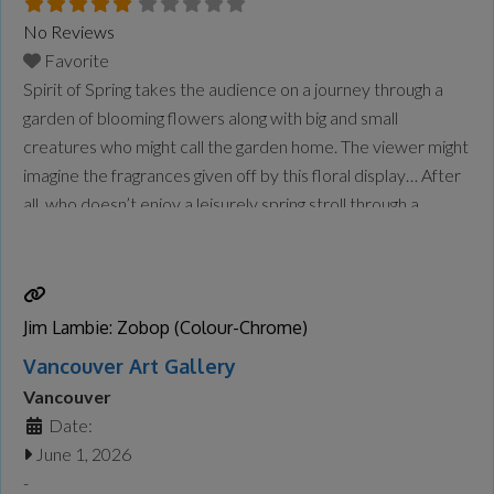
No Reviews
Favorite
Spirit of Spring takes the audience on a journey through a
garden of blooming flowers along with big and small
creatures who might call the garden home. The viewer might
imagine the fragrances given off by this floral display… After
all, who doesn’t enjoy a leisurely spring stroll through a
flower garden in full bloom? From my first brushstroke to
the
Read more...
Jim Lambie: Zobop (Colour-Chrome)
Vancouver Art Gallery
Vancouver
Date:
June 1, 2026
-