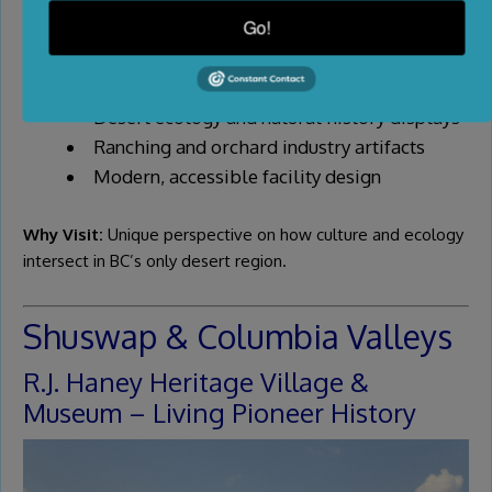
Go!
Highlights:
Syilx/Okanagan Indigenous cultural exhibits
Desert ecology and natural history displays
Ranching and orchard industry artifacts
Modern, accessible facility design
Why Visit:
Unique perspective on how culture and ecology
intersect in BC’s only desert region.
Shuswap & Columbia Valleys
R.J. Haney Heritage Village &
Museum – Living Pioneer History