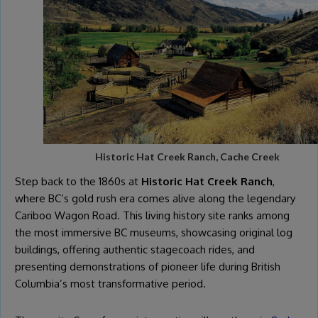
Historic Hat Creek Ranch, Cache Creek
Step back to the 1860s at
Historic Hat Creek Ranch
,
where BC’s gold rush era comes alive along the legendary
Cariboo Wagon Road. This living history site ranks among
the most immersive BC museums, showcasing original log
buildings, offering authentic stagecoach rides, and
presenting demonstrations of pioneer life during British
Columbia’s most transformative period.