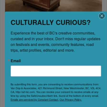
CULTURALLY CURIOUS?
Osoyoos Museum, Osoyoos
Experience the best of BC's creative communities, 
Situated in the unique desert landscapes of Canada’s
curated and in your inbox. Don't miss regular updates 
warmest region, the
Osoyoos Museum
explores the
on festivals and events, community features, road 
area’s distinctive cultural and ecological heritage. This
trips, artist profiles, editorial and more.
modern facility highlights the Indigenous Syilx/Okanagan
people who have lived here since time immemorial, the
Email
early ranching and orchard industries that followed settler
arrival, and the community’s ongoing evolution.
Among BC museums,
Osoyoos
offers particularly strong
By submitting this form, you are consenting to receive communications from:
Van Dop & Associates, 421 Richmond Street, New Westminster, BC, V3L 4C4,
connections between natural history and human adaptation
CA, http://art-bc.com. You can revoke your consent to receive emails at any
—showing how people have thrived in this distinctive
time by using the SafeUnsubscribe® link, found at the bottom of every email.
Emails are serviced by Constant Contact.
Our Privacy Policy.
desert environment for thousands of years.