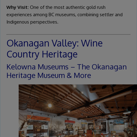
Why Visit:
One of the most authentic gold rush
experiences among BC museums, combining settler and
Indigenous perspectives.
Okanagan Valley: Wine
Country Heritage
Kelowna Museums – The Okanagan
Heritage Museum & More