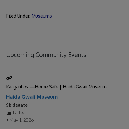
Filed Under:
Museums
Upcoming Community Events
Kaaganhlxa—Home Safe | Haida Gwaii Museum
Haida Gwaii Museum
Skidegate
Date:
May 1, 2026
-