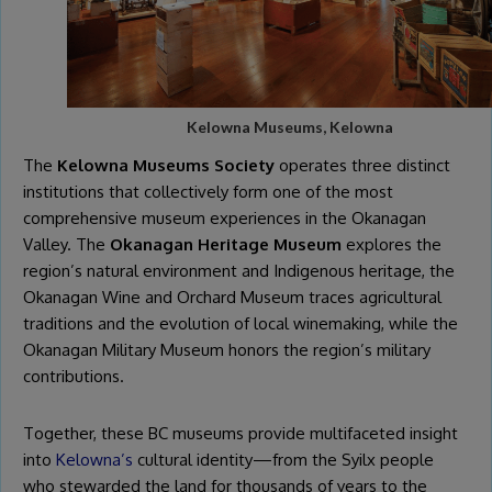
Kelowna Museums, Kelowna
The
Kelowna Museums Society
operates three distinct
institutions that collectively form one of the most
comprehensive museum experiences in the Okanagan
Valley. The
Okanagan Heritage Museum
explores the
region’s natural environment and Indigenous heritage, the
Okanagan Wine and Orchard Museum traces agricultural
traditions and the evolution of local winemaking, while the
Okanagan Military Museum honors the region’s military
contributions.
Together, these BC museums provide multifaceted insight
into
Kelowna’s
cultural identity—from the Syilx people
who stewarded the land for thousands of years to the