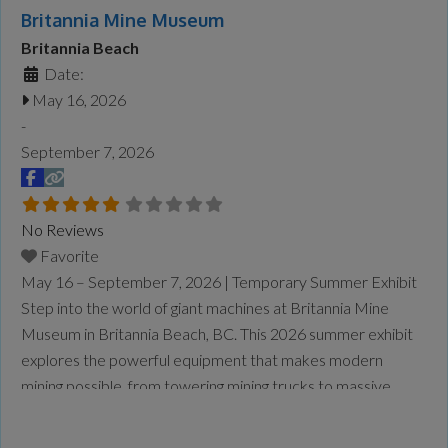
Britannia Mine Museum
Britannia Beach
Date:
May 16, 2026
-
September 7, 2026
No Reviews
Favorite
May 16 – September 7, 2026 | Temporary Summer Exhibit
Step into the world of giant machines at Britannia Mine
Museum in Britannia Beach, BC. This 2026 summer exhibit
explores the powerful equipment that makes modern
mining possible, from towering mining trucks to massive
loaders and drills designed to handle enormous tasks safely
and efficiently. At Giants at Work: Big Jobs, Bigger