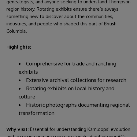
genealogists, and anyone seeking to understand Thompson
region history. Rotating exhibits ensure there’s always
something new to discover about the communities,
industries, and people who shaped this part of British
Columbia.
Highlights:
Comprehensive fur trade and ranching
exhibits
Extensive archival collections for research
Rotating exhibits on local history and
culture
Historic photographs documenting regional
transformation
Why Visit:
Essential for understanding Kamloops’ evolution
and accessing primary source materials about interior BC’s