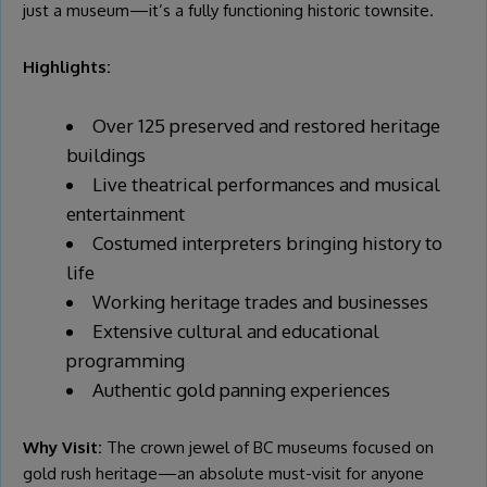
just a museum—it’s a fully functioning historic townsite.
Highlights:
Over 125 preserved and restored heritage
buildings
Live theatrical performances and musical
entertainment
Costumed interpreters bringing history to
life
Working heritage trades and businesses
Extensive cultural and educational
programming
Authentic gold panning experiences
Why Visit:
The crown jewel of BC museums focused on
gold rush heritage—an absolute must-visit for anyone