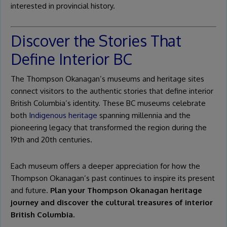
interested in provincial history.
Discover the Stories That
Define Interior BC
The Thompson Okanagan’s museums and heritage sites
connect visitors to the authentic stories that define interior
British Columbia’s identity. These BC museums celebrate
both
Indigenous heritage
spanning millennia and the
pioneering legacy that transformed the region during the
19th and 20th centuries.
Each museum offers a deeper appreciation for how the
Thompson Okanagan’s past continues to inspire its present
and future.
Plan your Thompson Okanagan heritage
journey and discover the cultural treasures of interior
British Columbia.