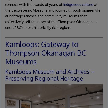
connect with thousands of years of
Indigenous culture
at
the Secwépemc Museum, and journey through pioneer life
at heritage ranches and community museums that
collectively tell the story of the Thompson Okanagan—
one of BC’s most historically rich regions.
Kamloops: Gateway to
Thompson Okanagan BC
Museums
Kamloops Museum and Archives –
Preserving Regional Heritage