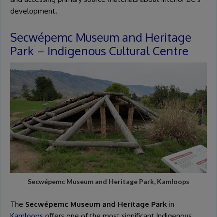
development.
Secwépemc Museum and Heritage
Park – Indigenous Cultural Centre
Secwépemc Museum and Heritage Park, Kamloops
The
Secwépemc Museum and Heritage Park
in
Kamloops
offers one of the most significant Indigenous