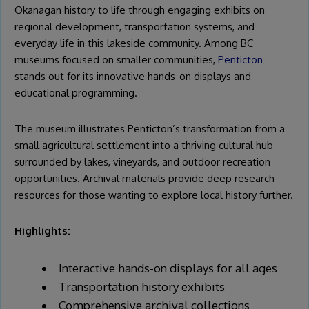
Okanagan history to life through engaging exhibits on
regional development, transportation systems, and
everyday life in this lakeside community. Among BC
museums focused on smaller communities,
Penticton
stands out for its innovative hands-on displays and
educational programming.
The museum illustrates Penticton’s transformation from a
small agricultural settlement into a thriving cultural hub
surrounded by lakes, vineyards, and outdoor recreation
opportunities. Archival materials provide deep research
resources for those wanting to explore local history further.
Highlights:
Interactive hands-on displays for all ages
Transportation history exhibits
Comprehensive archival collections