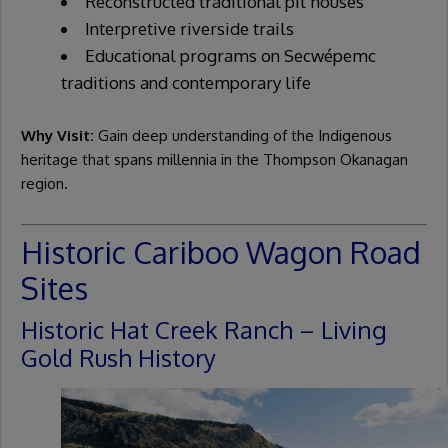
Reconstructed traditional pit houses
Interpretive riverside trails
Educational programs on Secwépemc
traditions and contemporary life
Why Visit:
Gain deep understanding of the Indigenous
heritage that spans millennia in the Thompson Okanagan
region.
Historic Cariboo Wagon Road
Sites
Historic Hat Creek Ranch – Living
Gold Rush History