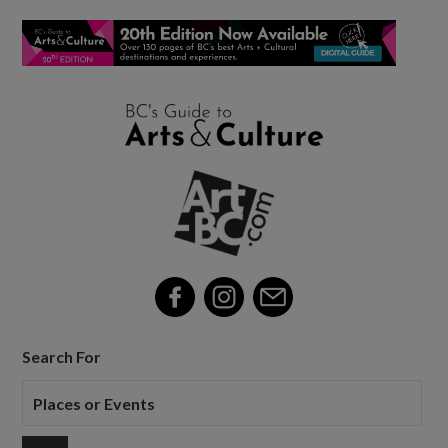
Search For