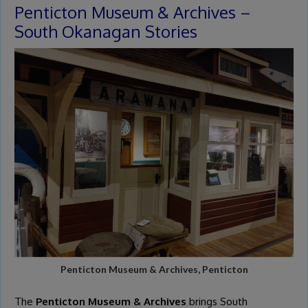
Penticton Museum & Archives –
South Okanagan Stories
Penticton Museum & Archives, Penticton
The
Penticton Museum & Archives
brings South