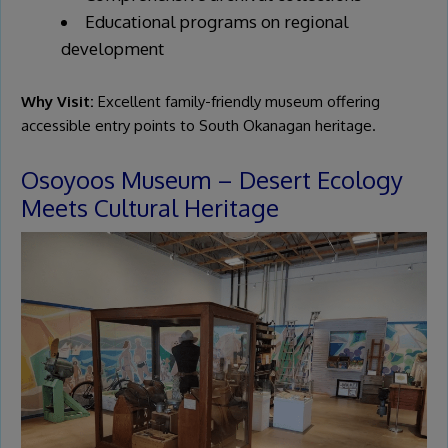
Educational programs on regional
development
Why Visit:
Excellent family-friendly museum offering
accessible entry points to South Okanagan heritage.
Osoyoos Museum – Desert Ecology
Meets Cultural Heritage