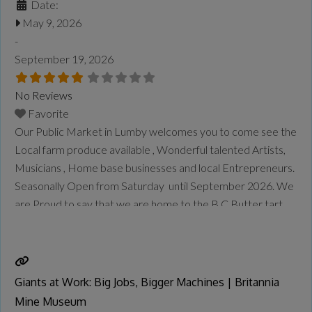
Date:
May 9, 2026
-
September 19, 2026
No Reviews
Favorite
Our Public Market in Lumby welcomes you to come see the
Local farm produce available , Wonderful talented Artists,
Musicians , Home base businesses and local Entrepreneurs.
Seasonally Open from Saturday until September 2026. We
are Proud to say that we are home to the B.C Butter tart
Festival once a year in September.
Read more...
Giants at Work: Big Jobs, Bigger Machines | Britannia
Mine Museum