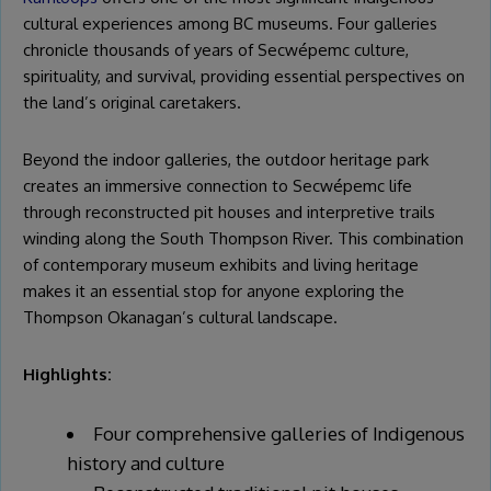
cultural experiences among BC museums. Four galleries
chronicle thousands of years of Secwépemc culture,
spirituality, and survival, providing essential perspectives on
the land’s original caretakers.
Beyond the indoor galleries, the outdoor heritage park
creates an immersive connection to Secwépemc life
through reconstructed pit houses and interpretive trails
winding along the South Thompson River. This combination
of contemporary museum exhibits and living heritage
makes it an essential stop for anyone exploring the
Thompson Okanagan’s cultural landscape.
Highlights:
Four comprehensive galleries of Indigenous
history and culture