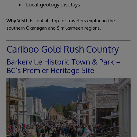
Local geology displays
Why Visit:
Essential stop for travelers exploring the
southern Okanagan and Similkameen regions.
Cariboo Gold Rush Country
Barkerville Historic Town & Park –
BC’s Premier Heritage Site