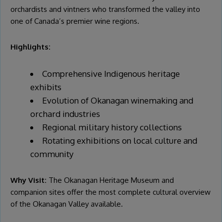
orchardists and vintners who transformed the valley into
one of Canada’s premier wine regions.
Highlights:
Comprehensive Indigenous heritage
exhibits
Evolution of Okanagan winemaking and
orchard industries
Regional military history collections
Rotating exhibitions on local culture and
community
Why Visit:
The Okanagan Heritage Museum and
companion sites offer the most complete cultural overview
of the Okanagan Valley available.