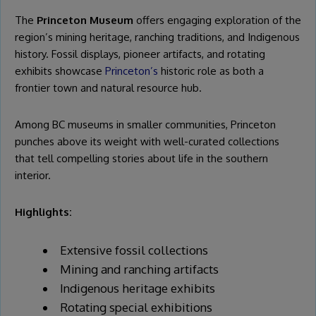
The
Princeton Museum
offers engaging exploration of the
region’s mining heritage, ranching traditions, and Indigenous
history. Fossil displays, pioneer artifacts, and rotating
exhibits showcase
Princeton’s
historic role as both a
frontier town and natural resource hub.
Among BC museums in smaller communities, Princeton
punches above its weight with well-curated collections
that tell compelling stories about life in the southern
interior.
Highlights:
Extensive fossil collections
Mining and ranching artifacts
Indigenous heritage exhibits
Rotating special exhibitions