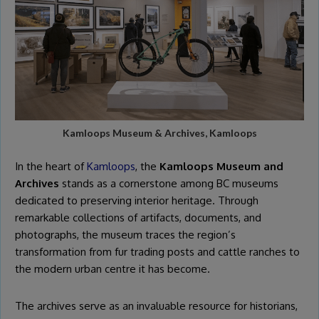
Kamloops Museum & Archives, Kamloops
In the heart of
Kamloops
, the
Kamloops Museum and
Archives
stands as a cornerstone among BC museums
dedicated to preserving interior heritage. Through
remarkable collections of artifacts, documents, and
photographs, the museum traces the region’s
transformation from fur trading posts and cattle ranches to
the modern urban centre it has become.
The archives serve as an invaluable resource for historians,