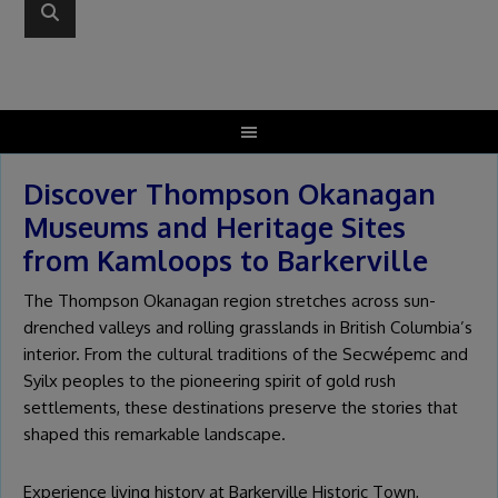
Discover Thompson Okanagan
Museums and Heritage Sites
from Kamloops to Barkerville
The Thompson Okanagan region stretches across sun-
drenched valleys and rolling grasslands in British Columbia’s
interior. From the cultural traditions of the Secwépemc and
Syilx peoples to the pioneering spirit of gold rush
settlements, these destinations preserve the stories that
shaped this remarkable landscape.
Experience living history at Barkerville Historic Town,