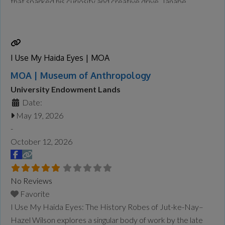
that sparked his curiosity and creative drive. Tanabe
captured their geographical features and unique
atmosphere, translating them into paintings in his studio that
balance
Read more...
I Use My Haida Eyes | MOA
MOA | Museum of Anthropology
University Endowment Lands
Date:
May 19, 2026
-
October 12, 2026
No Reviews
Favorite
I Use My Haida Eyes: The History Robes of Jut-ke-Nay–
Hazel Wilson explores a singular body of work by the late