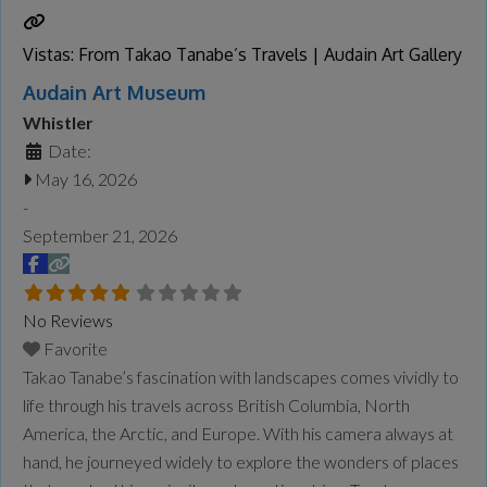
Machines, visitors will explore the
Read more...
Vistas: From Takao Tanabe’s Travels | Audain Art Gallery
Audain Art Museum
Whistler
Date:
May 16, 2026
-
September 21, 2026
No Reviews
Favorite
Takao Tanabe’s fascination with landscapes comes vividly to
life through his travels across British Columbia, North
America, the Arctic, and Europe. With his camera always at
hand, he journeyed widely to explore the wonders of places