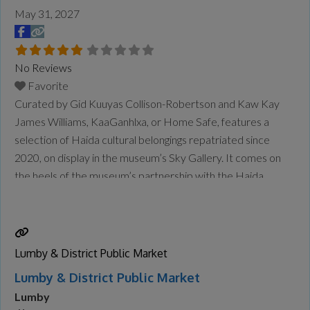
May 31, 2027
No Reviews
Favorite
Curated by Gid Kuuyas Collison-Robertson and Kaw Kay
James Williams, KaaGanhlxa, or Home Safe, features a
selection of Haida cultural belongings repatriated since
2020, on display in the museum’s Sky Gallery. It comes on
the heels of the museum’s partnership with the Haida
Repatriation Committee to host a two-day reburial for the
remains of repatriated Ancestors in January. The
community also held
Read more...
Lumby & District Public Market
Lumby & District Public Market
Lumby