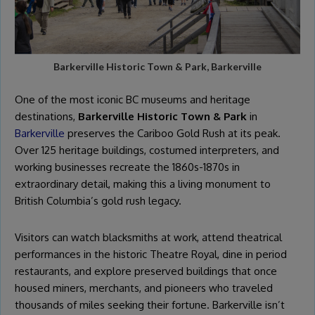
Barkerville Historic Town & Park, Barkerville
One of the most iconic BC museums and heritage
destinations,
Barkerville Historic Town & Park
in
Barkerville
preserves the Cariboo Gold Rush at its peak.
Over 125 heritage buildings, costumed interpreters, and
working businesses recreate the 1860s-1870s in
extraordinary detail, making this a living monument to
British Columbia’s gold rush legacy.
Visitors can watch blacksmiths at work, attend theatrical
performances in the historic Theatre Royal, dine in period
restaurants, and explore preserved buildings that once
housed miners, merchants, and pioneers who traveled
thousands of miles seeking their fortune. Barkerville isn’t