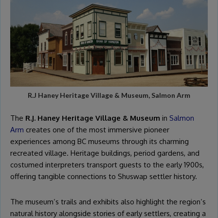
R.J Haney Heritage Village & Museum, Salmon Arm
The
R.J. Haney Heritage Village & Museum
in
Salmon
Arm
creates one of the most immersive pioneer
experiences among BC museums through its charming
recreated village. Heritage buildings, period gardens, and
costumed interpreters transport guests to the early 1900s,
offering tangible connections to Shuswap settler history.
The museum’s trails and exhibits also highlight the region’s
natural history alongside stories of early settlers, creating a