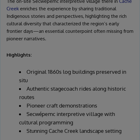
The on-site Secwépemc interpretive village there in
Cache
Creek
enriches the experience by sharing traditional
Indigenous stories and perspectives, highlighting the rich
cultural diversity that characterized the region’s early
frontier days—an essential counterpoint often missing from
pioneer narratives.
Highlights:
Original 1860s log buildings preserved in
situ
Authentic stagecoach rides along historic
routes
Pioneer craft demonstrations
Secwépemc interpretive village with
cultural programming
Stunning Cache Creek landscape setting