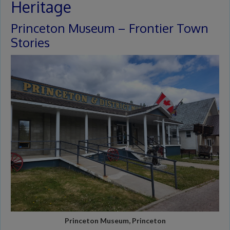
Heritage
Princeton Museum – Frontier Town
Stories
Princeton Museum, Princeton