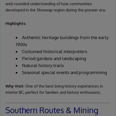
well-rounded understanding of how communities
developed in the Shuswap region during the pioneer era.
Highlights:
Authentic heritage buildings from the early
1900s
Costumed historical interpreters
Period gardens and landscaping
Natural history trails
Seasonal special events and programming
Why Visit:
One of the best living history experiences in
interior BC, perfect for families and history enthusiasts.
Southern Routes & Mining