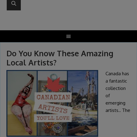
Do You Know These Amazing
Local Artists?
Canada has
a fantastic
collection
of
emerging
artists.. The