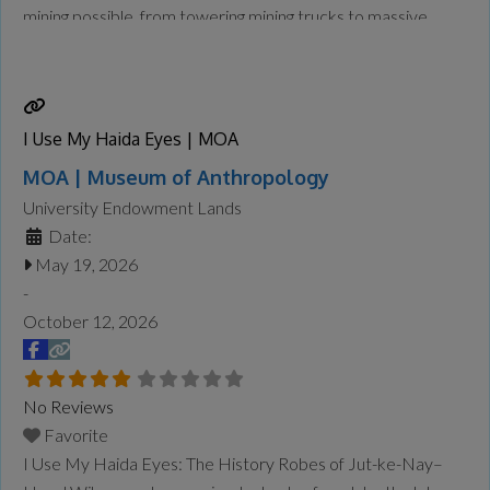
mining possible, from towering mining trucks to massive
loaders and drills designed to handle enormous tasks safely
and efficiently. At Giants at Work: Big Jobs, Bigger
Machines, visitors will explore the
Read more...
I Use My Haida Eyes | MOA
MOA | Museum of Anthropology
University Endowment Lands
Date:
May 19, 2026
-
October 12, 2026
No Reviews
Favorite
I Use My Haida Eyes: The History Robes of Jut-ke-Nay–