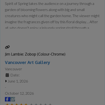
Spirit of Spring takes the audience on a journey through a
garden of blooming flowers along with big and small
creatures who might call the garden home. The viewer might
imagine the fragrances given off by this floral display… After
all, who doesn’t enjoy a leisurely spring stroll through a
flower garden in full bloom? From my first brushstroke to
the
Read more...
Jim Lambie: Zobop (Colour-Chrome)
Vancouver Art Gallery
Vancouver
Date:
June 1, 2026
-
October 12, 2026