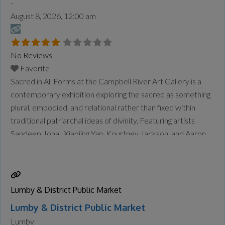
-
August 8, 2026, 12:00 am
No Reviews
Favorite
Sacred in All Forms at the Campbell River Art Gallery is a
contemporary exhibition exploring the sacred as something
plural, embodied, and relational rather than fixed within
traditional patriarchal ideas of divinity. Featuring artists
Sandeep Johal, Xiaojing Yan, Kourtney Jackson, and Aaron
McIntosh, the exhibition examines themes of gender,
spirituality, identity, motherhood, queer experience,
ancestry, and connection to land and
Read more...
Lumby & District Public Market
Lumby & District Public Market
Lumby