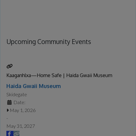
Upcoming Community Events
Kaaganhlxa—Home Safe | Haida Gwaii Museum
Haida Gwaii Museum
Skidegate
Date:
May 1, 2026
-
May 31, 2027