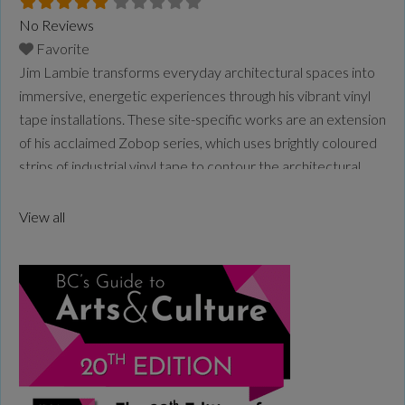
No Reviews
Favorite
Jim Lambie transforms everyday architectural spaces into
immersive, energetic experiences through his vibrant vinyl
tape installations. These site-specific works are an extension
of his acclaimed Zobop series, which uses brightly coloured
strips of industrial vinyl tape to contour the architectural
space, wrapping its form in optical rhythm and vivid
saturation. Lambie is a Glasgow–based artist, DJ and
View all
musician. His practice
Read more...