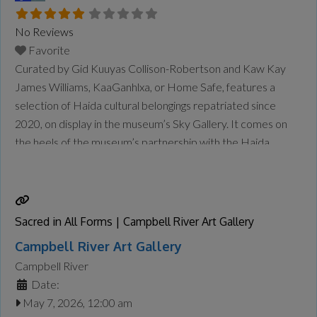
No Reviews
Favorite
Curated by Gid Kuuyas Collison-Robertson and Kaw Kay
James Williams, KaaGanhlxa, or Home Safe, features a
selection of Haida cultural belongings repatriated since
2020, on display in the museum’s Sky Gallery. It comes on
the heels of the museum’s partnership with the Haida
Repatriation Committee to host a two-day reburial for the
remains of repatriated Ancestors in January. The
community also held
Read more...
Sacred in All Forms | Campbell River Art Gallery
Campbell River Art Gallery
Campbell River
Date:
May 7, 2026, 12:00 am