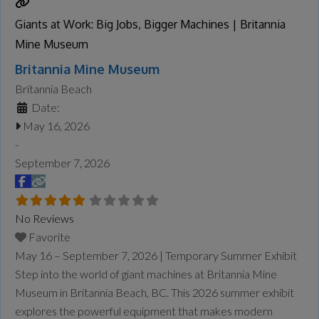
Giants at Work: Big Jobs, Bigger Machines | Britannia
Mine Museum
Britannia Mine Museum
Britannia Beach
Date:
May 16, 2026
-
September 7, 2026
No Reviews
Favorite
May 16 – September 7, 2026 | Temporary Summer Exhibit
Step into the world of giant machines at Britannia Mine
Museum in Britannia Beach, BC. This 2026 summer exhibit
explores the powerful equipment that makes modern