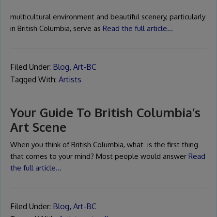
multicultural environment and beautiful scenery, particularly
in British Columbia, serve as
Read the full article…
Filed Under:
Blog
,
Art-BC
Tagged With:
Artists
Your Guide To British Columbia’s
Art Scene
When you think of British Columbia, what is the first thing
that comes to your mind? Most people would answer
Read
the full article…
Filed Under:
Blog
,
Art-BC