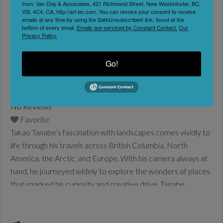
Audain Art Museum
from: Van Dop & Associates, 421 Richmond Street, New Westminster, BC,
V3L 4C4, CA, http://art-bc.com. You can revoke your consent to receive
Whistler
emails at any time by using the SafeUnsubscribe® link, found at the
bottom of every email.
Emails are serviced by Constant Contact.
Our
Date:
Privacy Policy.
May 16, 2026
-
Go!
September 21, 2026
No Reviews
Favorite
Takao Tanabe’s fascination with landscapes comes vividly to
life through his travels across British Columbia, North
America, the Arctic, and Europe. With his camera always at
hand, he journeyed widely to explore the wonders of places
that sparked his curiosity and creative drive. Tanabe
captured their geographical features and unique
atmosphere, translating them into paintings in his studio that
balance
Read more...