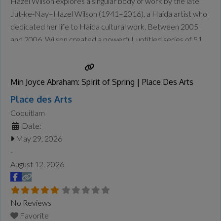
Hazel Wilson explores a singular body of work by the late
Jut-ke-Nay–Hazel Wilson (1941–2016), a Haida artist who
dedicated her life to Haida cultural work. Between 2005
and 2006, Wilson created a powerful, untitled series of 51
“history robes,” which recount specific episodes of Haida
history in stunning detail—from a Haida perspective.
Wilson’s
Read more...
Min Joyce Abraham: Spirit of Spring | Place Des Arts
Place des Arts
Coquitlam
Date:
May 29, 2026
-
August 12, 2026
No Reviews
Favorite