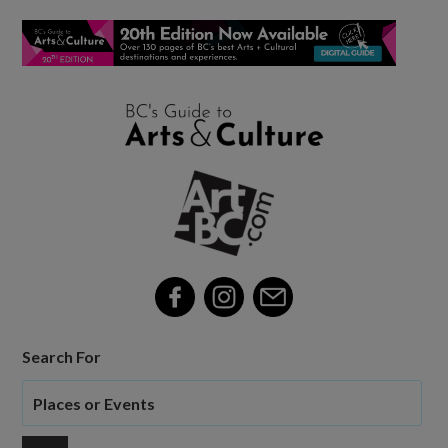
Search For