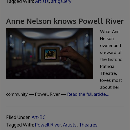
Tagged With:
Artists
,
art gallery
Anne Nelson knows Powell River
What Ann
Nelson,
owner and
steward of
the historic
Patricia
Theatre,
loves most
about her
community — Powell River —
Read the full article…
Filed Under:
Art-BC
Tagged With:
Powell River
,
Artists
,
Theatres