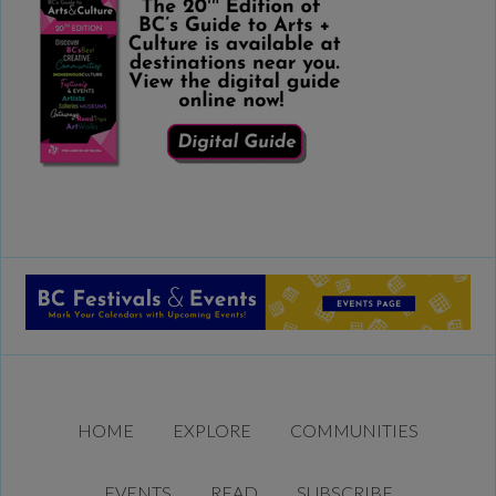
HOME
EXPLORE
COMMUNITIES
EVENTS
READ
SUBSCRIBE