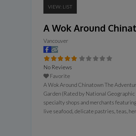
VIEW: LIST
A Wok Around China
Vancouver
No Reviews
Favorite
A Wok Around Chinatown The Adventure 
Garden (Rated by National Geographic 
specialty shops and merchants featuring
live seafood, delicate pastries, teas, 
appetite… a delicious dim sum lunch is a