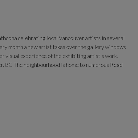
rathcona celebrating local Vancouver artists in several
very month a new artist takes over the gallery windows
er visual experience of the exhibiting artist’s work.
er, BC The neighbourhood is home to numerous
Read