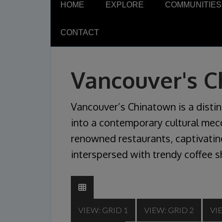
HOME
EXPLORE
COMMUNITIES
CONTACT
Vancouver's 
Vancouver’s Chinatown is a distin
into a contemporary cultural mecc
renowned restaurants, captivating
interspersed with trendy coffee s
VIEW: GRID 1
VIEW: GRID 2
VI