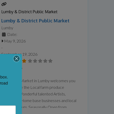
exhibition examines themes of gender,
spirituality, identity, motherhood, queer
Lumby & District Public Market
experience, ancestry, and connection to
Lumby & District Public Market
land and
Read more...
Lumby
Date:
May 9, 2026
-
September 19, 2026
No Reviews
Favorite
box. 
Our Public Market in Lumby welcomes you
road 
to come see the Local farm produce
available , Wonderful talented Artists,
Musicians , Home base businesses and local
Entrepreneurs. Seasonally Open from
Saturday until September 2026. We are