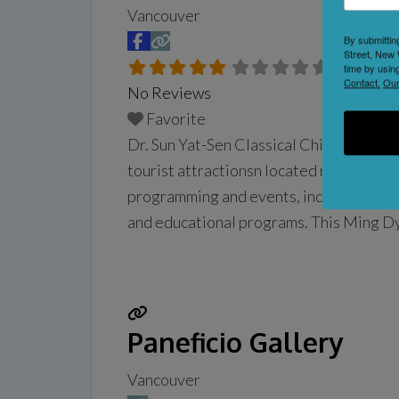
Vancouver
By submittin
Street, New 
time by usin
Contact.
Our
No Reviews
Favorite
Dr. Sun Yat-Sen Classical Chinese Gard
tourist attractionsn located near Vancou
programming and events, including guided
and educational programs. This Ming Dyn
have been built outside of China, and c
Paneficio Gallery
Vancouver