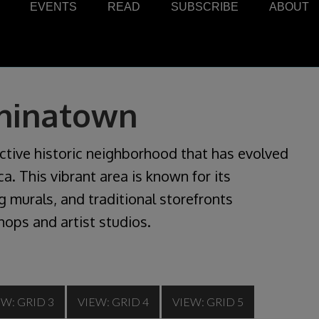
EVENTS
READ
SUBSCRIBE
ABOUT
Chinatown
ctive historic neighborhood that has evolved
a. This vibrant area is known for its
 murals, and traditional storefronts
hops and artist studios.
EW: GRID 3
VIEW: GRID 4
VIEW: GRID 5