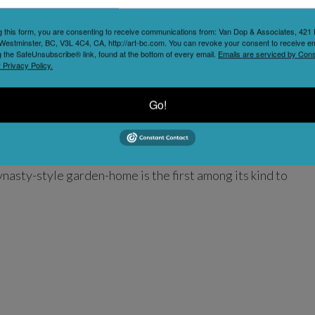
g this form, you are consenting to receive communications from: Van Dop & Associates, 42
Westminster, BC, V3L 4C4, CA, http://art-bc.com. You can revoke your consent to receive em
g the SafeUnsubscribe® link, found at the bottom of every email.
Emails are serviced by Cons
 Privacy Policy.
Go!
en is a registered museum and one of Vancouver’s top
ver’s Chinatown. It is a unique venue for cultural
 tours, concerts, festivals, exhibitions, receptions,
asty-style garden-home is the first among its kind to
ontinues
Read more...