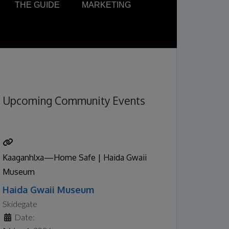
THE GUIDE
MARKETING
Upcoming Community Events
Kaaganhlxa—Home Safe | Haida Gwaii
Museum
Haida Gwaii Museum
Skidegate
Date: