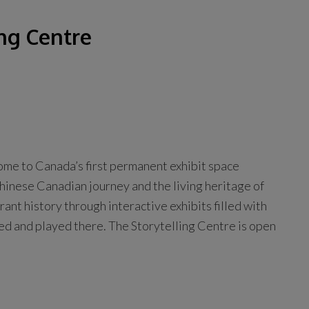
ng Centre
ome to Canada’s first permanent exhibit space
Chinese Canadian journey and the living heritage of
nt history through interactive exhibits filled with
ed and played there. The Storytelling Centre is open