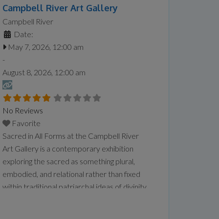
Campbell River Art Gallery
Campbell River
Date:
May 7, 2026, 12:00 am
-
August 8, 2026, 12:00 am
No Reviews
Favorite
Sacred in All Forms at the Campbell River
Art Gallery is a contemporary exhibition
exploring the sacred as something plural,
embodied, and relational rather than fixed
within traditional patriarchal ideas of divinity.
Featuring artists Sandeep Johal, Xiaojing Yan,
Kourtney Jackson, and Aaron McIntosh, the