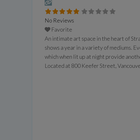
No Reviews
Favorite
An intimate art space in the heart of St
shows a year in a variety of mediums. E
which when lit up at night provide anoth
Located at 800 Keefer Street, Vancouv
more...