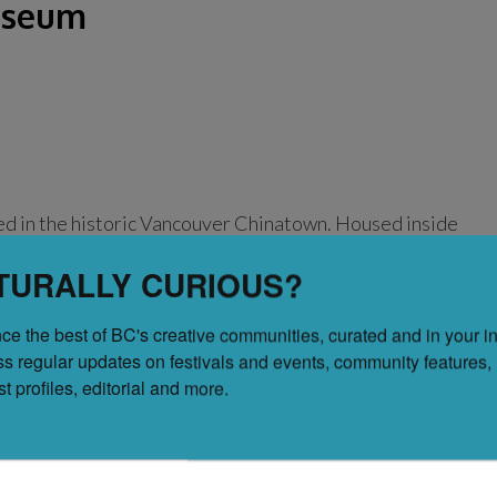
useum
d in the historic Vancouver Chinatown. Housed inside
his museum is the first of its kind and honours the
TURALLY CURIOUS?
f Chinese Canadians while elevating and engaging with
ntry. The museum is open from Wednesday to Sunday
ce the best of BC's creative communities, curated and in your in
ss regular updates on festivals and events, community features, 
tist profiles, editorial and more.
sical Chinese Garden