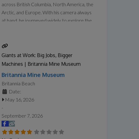
across British Columbia, North America, the
Arctic, and Europe. With his camera always
at hand, he journeyed widely to explore the
wonders of places that sparked his curiosity
and creative drive. Tanabe captured their
geographical features and unique
atmosphere, translating them into paintings
Giants at Work: Big Jobs, Bigger
in his studio that balance
Read more...
Machines | Britannia Mine Museum
Britannia Mine Museum
Britannia Beach
Date:
May 16, 2026
-
September 7, 2026