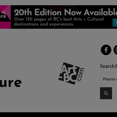
Search 