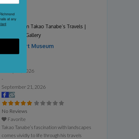
Proud to say that we are home to the B.C
1 Richmond
Butter tart Festival once a year in
ails at any
September.
Read more...
tant
Vistas: From Takao Tanabe’s Travels |
Audain Art Gallery
Audain Art Museum
Whistler
Date:
May 16, 2026
-
September 21, 2026
No Reviews
Favorite
Takao Tanabe’s fascination with landscapes
comes vividly to life through his travels