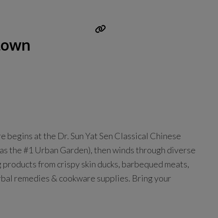
town
begins at the Dr. Sun Yat Sen Classical Chinese
as the #1 Urban Garden), then winds through diverse
 products from crispy skin ducks, barbequed meats,
herbal remedies & cookware supplies. Bring your
n
Read more...