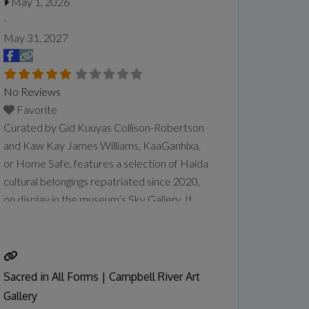
May 1, 2026
-
May 31, 2027
No Reviews
Favorite
Curated by Gid Kuuyas Collison-Robertson
and Kaw Kay James Williams, KaaGanhlxa,
or Home Safe, features a selection of Haida
cultural belongings repatriated since 2020,
on display in the museum’s Sky Gallery. It
comes on the heels of the museum’s
partnership with the Haida Repatriation
Committee to host a two-day reburial for
the remains of repatriated Ancestors in
Sacred in All Forms | Campbell River Art
January. The community also held
Read
Gallery
more...