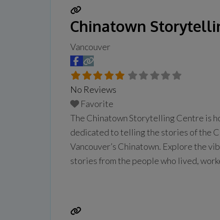
Chinatown Storytelli
Vancouver
No Reviews
Favorite
The Chinatown Storytelling Centre is h
dedicated to telling the stories of the 
Vancouver’s Chinatown. Explore the vibra
stories from the people who lived, work
daily from 10 am to 5 pm.
Read more...