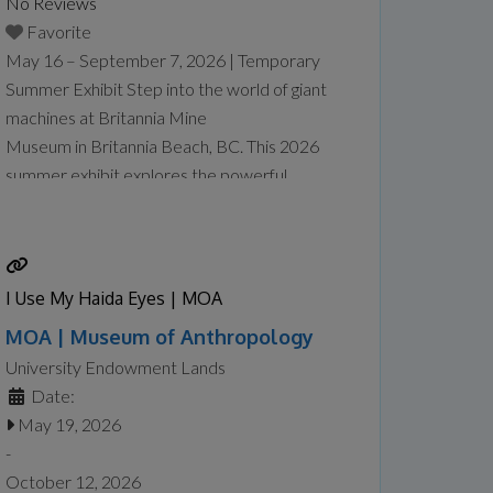
No Reviews
Favorite
May 16 – September 7, 2026 | Temporary
Summer Exhibit Step into the world of giant
machines at Britannia Mine
Museum in Britannia Beach, BC. This 2026
summer exhibit explores the powerful
equipment that makes modern mining
possible, from towering mining trucks to
massive loaders and drills designed to
handle enormous tasks safely and efficiently.
I Use My Haida Eyes | MOA
At Giants at Work: Big Jobs, Bigger
MOA | Museum of Anthropology
Machines, visitors will explore the
Read
University Endowment Lands
more...
Date:
May 19, 2026
-
October 12, 2026