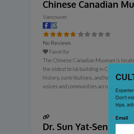
Chinese Canadian M
Vancouver
No Reviews
Favorite
The Chinese Canadian Museum is locate
the oldest brick building in Chinatown, t
CUL
history, contributions, and heritages o
voices and communities across the cou
Experien
from 10 A.M. to
Read more...
Don't mi
trips, ar
Email
Dr. Sun Yat-Sen Clas