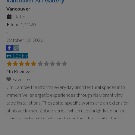
Vancouver Art Gallery
Vancouver
Date:
June 1, 2026
-
October 12, 2026
1.26 km
No Reviews
Favorite
Jim Lambie transforms everyday architectural spaces into
immersive, energetic experiences through his vibrant vinyl
tape installations. These site-specific works are an extension
of his acclaimed Zobop series, which uses brightly coloured
strips of industrial vinyl tape to contour the architectural
space, wrapping its form in optical rhythm and vivid
saturation. Lambie is a Glasgow–based artist, DJ and