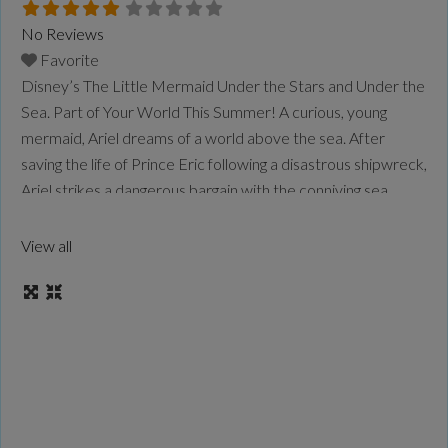
No Reviews
Favorite
Disney’s The Little Mermaid Under the Stars and Under the
Sea. Part of Your World This Summer! A curious, young
mermaid, Ariel dreams of a world above the sea. After
saving the life of Prince Eric following a disastrous shipwreck,
Ariel strikes a dangerous bargain with the conniving sea
witch, Ursula, exchanging her voice for a chance to be
human.
Read more...
View all