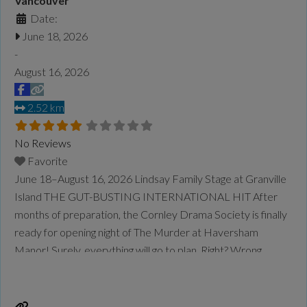
Vancouver
Date:
June 18, 2026
-
August 16, 2026
2.52 km
No Reviews
Favorite
June 18–August 16, 2026 Lindsay Family Stage at Granville
Island THE GUT-BUSTING INTERNATIONAL HIT After
months of preparation, the Cornley Drama Society is finally
ready for opening night of The Murder at Haversham
Manor! Surely, everything will go to plan. Right? Wrong.
Things go very wrong. Props fail and cues are missed, but the
accident-prone thespians push through to deliver a 1920s
whodunit
Read more...