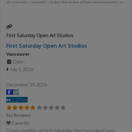
at a nearby convent. Under the guise of her new persona as
Sister Mary Clarence, Deloris is tasked with taking over the
flailing choir. Her infectious spirit
Read more...
First Saturday Open Art Studios
First Saturday Open Art Studios
Vancouver
Date:
July 1, 2026
-
December 19, 2026
1.27 km
No Reviews
Favorite
Opens monthly on First Saturday First Saturday Open