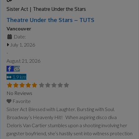
Sister Act | Theatre Under the Stars
Theatre Under the Stars – TUTS
Vancouver
Date:
July 1, 2026
-
August 21, 2026
1.9 km
No Reviews
Favorite
Sister Act Blessed with Laughter. Bursting with Soul.
Broadway’s Heavenly Hit! When aspiring disco diva
Deloris Van Cartier stumbles upon a shooting involving her
gangster boyfriend, she’s hastily sent into witness protection