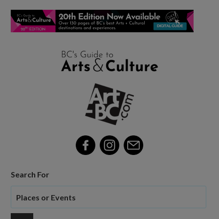
Search For