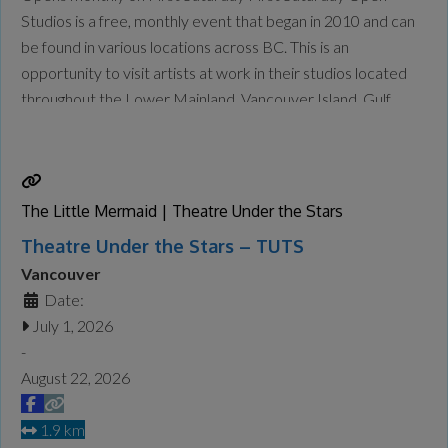
Studios is a free, monthly event that began in 2010 and can
be found in various locations across BC. This is an
opportunity to visit artists at work in their studios located
throughout the Lower Mainland, Vancouver Island, Gulf
Islands and the Okanagan. Check the website for updates
and who is open each
Read more...
The Little Mermaid | Theatre Under the Stars
Theatre Under the Stars – TUTS
Vancouver
Date:
July 1, 2026
-
August 22, 2026
1.9 km