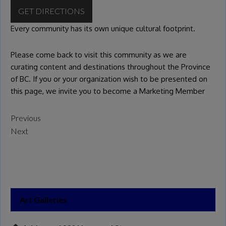
GET DIRECTIONS
Every community has its own unique cultural footprint.
Please come back to visit this community as we are
curating content and destinations throughout the Province
of BC. If you or your organization wish to be presented on
this page, we invite you to become a
Marketing Member
Previous
Next
Art Galleries