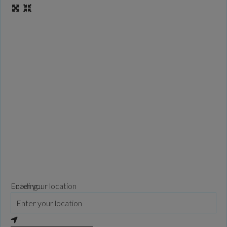
Loading...
Enter your location