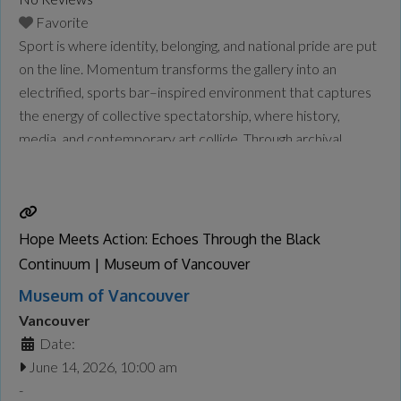
Favorite
Sport is where identity, belonging, and national pride are put
on the line. Momentum transforms the gallery into an
electrified, sports bar–inspired environment that captures
the energy of collective spectatorship, where history,
media, and contemporary art collide. Through archival
objects, striking photographic portraits, and a newly
commissioned moving image work, the exhibition traces
over a century of Chinese Canadian presence in
Read
more...
Hope Meets Action: Echoes Through the Black
Continuum | Museum of Vancouver
Museum of Vancouver
Vancouver
Date:
June 14, 2026, 10:00 am
-