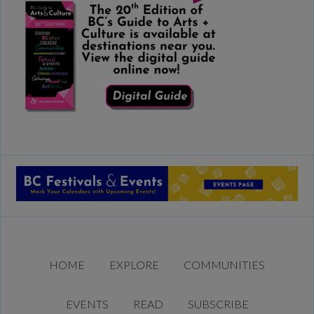
HOME
EXPLORE
COMMUNITIES
EVENTS
READ
SUBSCRIBE