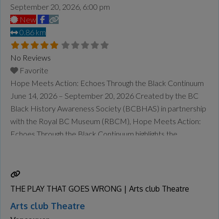
September 20, 2026, 6:00 pm
New
0.86 km
No Reviews
Favorite
Hope Meets Action: Echoes Through the Black Continuum
June 14, 2026 – September 20, 2026 Created by the BC
Black History Awareness Society (BCBHAS) in partnership
with the Royal BC Museum (RBCM), Hope Meets Action:
Echoes Through the Black Continuum highlights the
contributions of BC’s Black leaders across the centuries—
and it will be on display at the Museum of Vancouver
Read
more...
THE PLAY THAT GOES WRONG | Arts club Theatre
Arts club Theatre