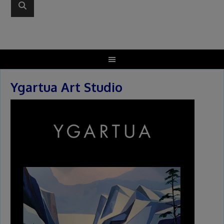
Ygartua Art Studio