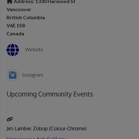
Address:
1330 Harwood St
Vancouver
British Columbia
V6E 1S8
Canada
Website
Instagram
Upcoming Community Events
Jim Lambie: Zobop (Colour-Chrome)