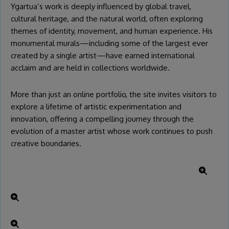
Ygartua’s work is deeply influenced by global travel,
cultural heritage, and the natural world, often exploring
themes of identity, movement, and human experience. His
monumental murals—including some of the largest ever
created by a single artist—have earned international
acclaim and are held in collections worldwide.
More than just an online portfolio, the site invites visitors to
explore a lifetime of artistic experimentation and
innovation, offering a compelling journey through the
evolution of a master artist whose work continues to push
creative boundaries.