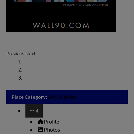
Previous
Next
Place Category:
Art Galleries
4
Profile
Photos