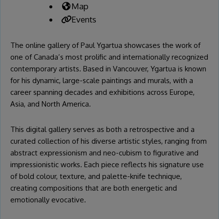
Map
Events
The online gallery of
Paul Ygartua
showcases the work of
one of Canada’s most prolific and internationally recognized
contemporary artists. Based in Vancouver, Ygartua is known
for his dynamic, large-scale paintings and murals, with a
career spanning decades and exhibitions across Europe,
Asia, and North America.
This digital gallery serves as both a retrospective and a
curated collection of his diverse artistic styles, ranging from
abstract expressionism and neo-cubism to figurative and
impressionistic works. Each piece reflects his signature use
of bold colour, texture, and palette-knife technique,
creating compositions that are both energetic and
emotionally evocative.