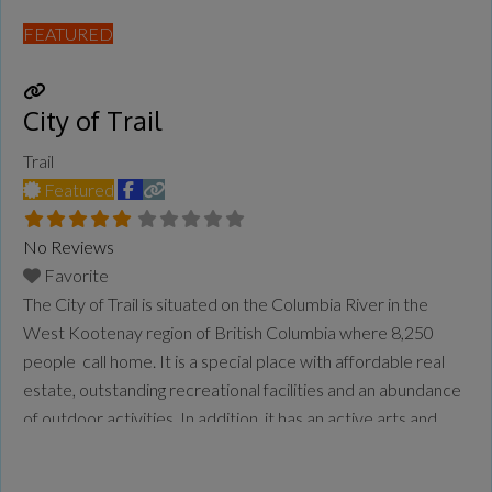
FEATURED
City of Trail
Trail
Featured
No Reviews
Favorite
The City of Trail is situated on the Columbia River in the
West Kootenay region of British Columbia where 8,250
people call home. It is a special place with affordable real
estate, outstanding recreational facilities and an abundance
of outdoor activities. In addition, it has an active arts and
culture community and a variety of service clubs and
organizations. Amenities, Facilities & Attractions
Read