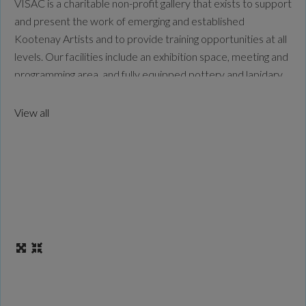
VISAC is a charitable non-profit gallery that exists to support
and present the work of emerging and established
Kootenay Artists and to provide training opportunities at all
levels. Our facilities include an exhibition space, meeting and
programming area, and fully equipped pottery and lapidary
studios. We are committed to serving the arts in our
community and are proud to be
Read more...
View all