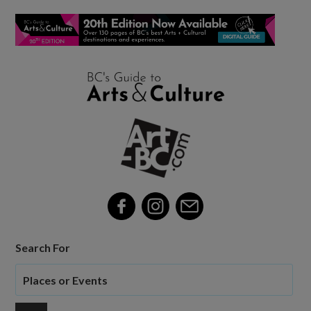
Search For