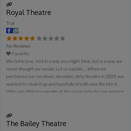
more...
Royal Theatre
Trail
No Reviews
Favorite
We fell in love. Not in a way you might think, but in a way we
never thought we would. Let us explain…. When we
purchased our run down, desolate, dirty theatre in 2009, we
wanted to clean it up and hopefully breath new life into it.
With very little knowledge of the movie industry we wanted
to leave the
Read more...
The Bailey Theatre