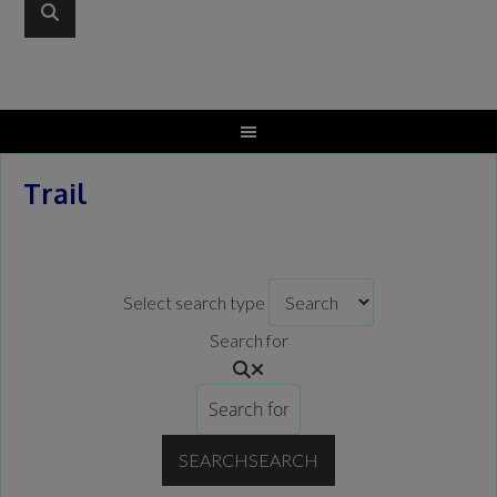
Trail
Select search type
Search for
SEARCH
SEARCH