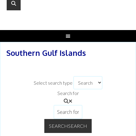
Southern Gulf Islands
Select search type
Search for
SEARCH
SEARCH