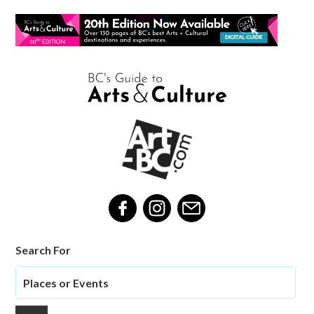
Search For