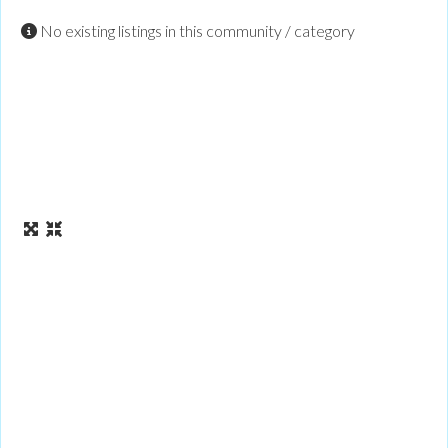
No existing listings in this community / category