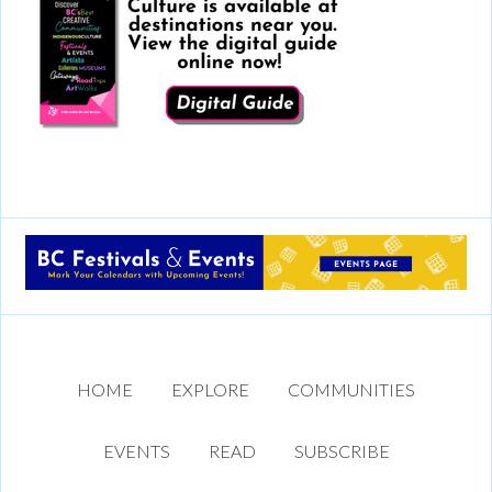
HOME
EXPLORE
COMMUNITIES
EVENTS
READ
SUBSCRIBE