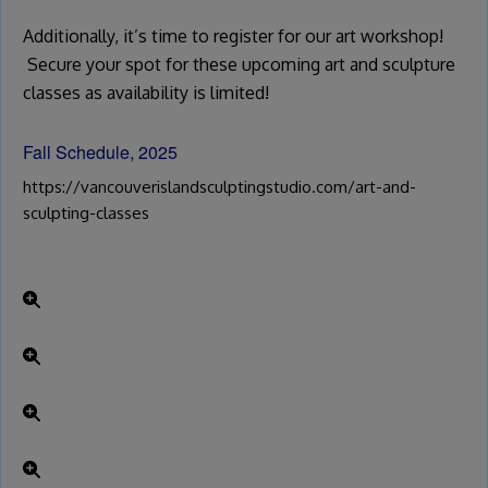
Additionally, it’s time to register for our art workshop!
Secure your spot for these upcoming art and sculpture
classes as availability is limited!
Fall Schedule, 2025
https://vancouverislandsculptingstudio.com/art-and-
sculpting-classes