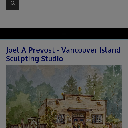
Joel A Prevost - Vancouver Island
Sculpting Studio