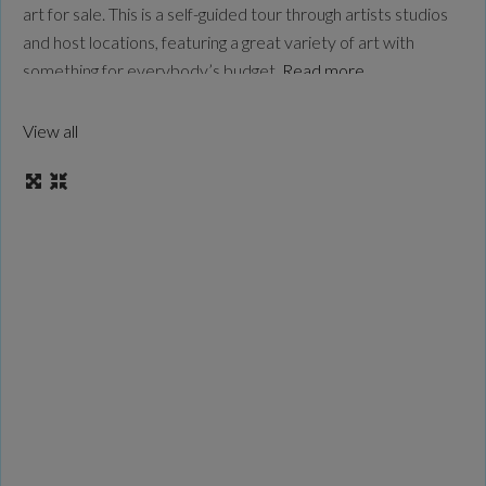
art for sale. This is a self-guided tour through artists studios
and host locations, featuring a great variety of art with
something for everybody’s budget.
Read more...
View all