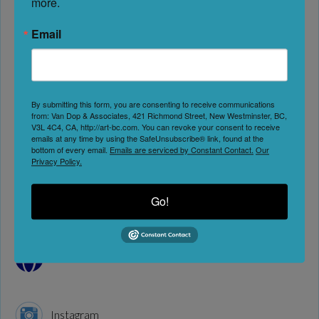
more.
Next
Email
By submitting this form, you are consenting to receive communications
Artists & Studios
Education & Workshops
from: Van Dop & Associates, 421 Richmond Street, New Westminster, BC,
V3L 4C4, CA, http://art-bc.com. You can revoke your consent to receive
emails at any time by using the SafeUnsubscribe® link, found at the
Address:
294 Harewood Rd
bottom of every email.
Emails are serviced by Constant Contact.
Our
Privacy Policy.
Nanaimo
British Columbia
Go!
V9R 2Y9
Canada
Website
Instagram