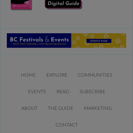
HOME
EXPLORE
COMMUNITIES
EVENTS
READ
SUBSCRIBE
ABOUT
THE GUIDE
MARKETING
CONTACT