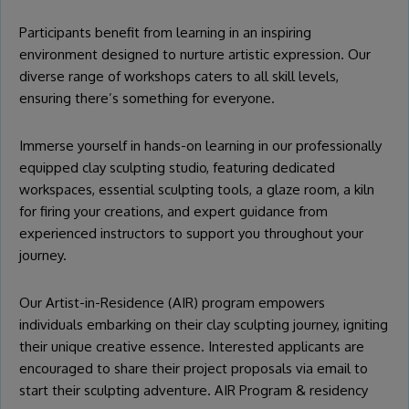
Participants benefit from learning in an inspiring
environment designed to nurture artistic expression. Our
diverse range of workshops caters to all skill levels,
ensuring there’s something for everyone.
Immerse yourself in hands-on learning in our professionally
equipped clay sculpting studio, featuring dedicated
workspaces, essential sculpting tools, a glaze room, a kiln
for firing your creations, and expert guidance from
experienced instructors to support you throughout your
journey.
Our Artist-in-Residence (AIR) program empowers
individuals embarking on their clay sculpting journey, igniting
their unique creative essence. Interested applicants are
encouraged to share their project proposals via email to
start their sculpting adventure.
AIR Program & residency