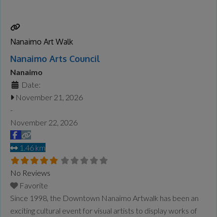
more information on the festival lineup, schedule, and
participating venues, visit the
Read more...
Nanaimo Art Walk
Nanaimo Arts Council
Nanaimo
Date:
November 21, 2026
-
November 22, 2026
1.46 km
No Reviews
Favorite
Since 1998, the Downtown Nanaimo Artwalk has been an
exciting cultural event for visual artists to display works of