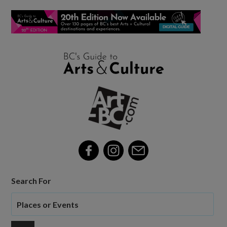
Search For