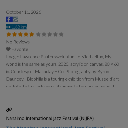
-
October 11, 2026
1.68 km
No Reviews
Favorite
Image: Lawrence Paul Yuxweluptun Lets’lo:tseltun, My
world is the same as yours, 2025, acrylic on canvas, 80 × 60
in. Courtesy of Macaulay + Co. Photography by Byron
Dauncey. Biophilia is a touring exhibition from Musee d’art
de Joliette that asks what it means to be connected with
the natural world as it rapidly changes around us. Through
painting, sculpture, installation, and
Read more...
Nanaimo International Jazz Festival (NIJFA)