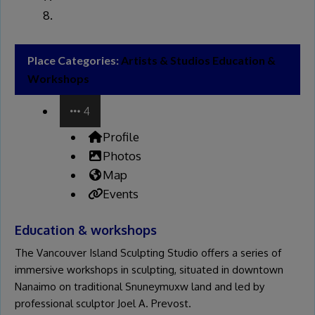
Place Categories:
Artists & Studios
Education &
Workshops
4
Profile
Photos
Map
Events
Education & workshops
The Vancouver Island Sculpting Studio offers a series of
immersive workshops in sculpting, situated in downtown
Nanaimo on traditional Snuneymuxw land and led by
professional sculptor Joel A. Prevost.