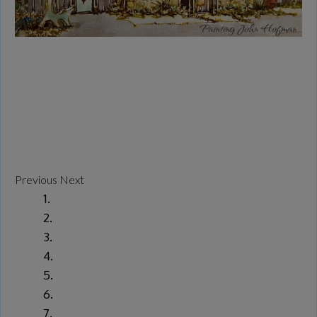
Previous
Next