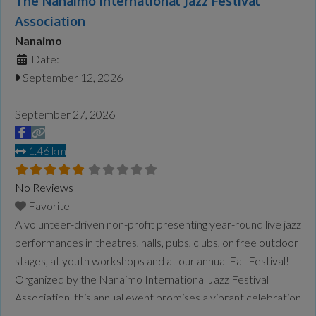
The Nanaimo International Jazz Festival
Association
Nanaimo
Date:
September 12, 2026
-
September 27, 2026
1.46 km
No Reviews
Favorite
A volunteer-driven non-profit presenting year-round live jazz
performances in theatres, halls, pubs, clubs, on free outdoor
stages, at youth workshops and at our annual Fall Festival!
Organized by the Nanaimo International Jazz Festival
Association, this annual event promises a vibrant celebration
of jazz, with a rich lineup of performances and activities. For