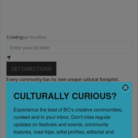
Loading...
Enter your location
GET DIRECTIONS
Every community has its own unique cultural footprint.
CULTURALLY CURIOUS?
Please come back to visit this community as we are
curating content and destinations throughout the Province
Experience the best of BC's creative communities, 
of BC. If you or your organization wish to be presented on
curated and in your inbox. Don't miss regular 
this page, we invite you to become a
Marketing Member
updates on festivals and events, community 
features, road trips, artist profiles, editorial and 
Previous