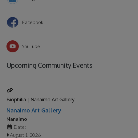
Facebook
YouTube
Upcoming Community Events
Biophilia | Nanaimo Art Gallery
Nanaimo Art Gallery
Nanaimo
Date:
August 1, 2026