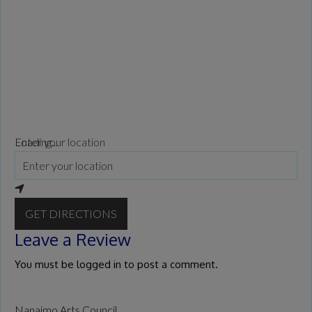
Loading...
Enter your location
GET DIRECTIONS
Leave a Review
You must be
logged in
to post a comment.
Nanaimo Arts Council