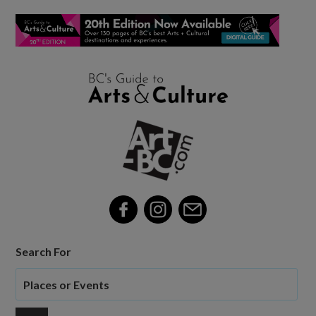
Search For