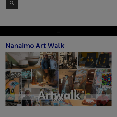
Nanaimo Art Walk