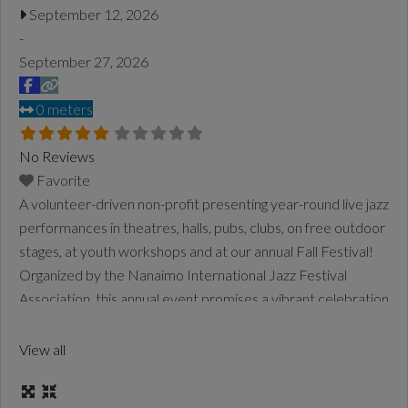
September 12, 2026
-
September 27, 2026
0 meters
No Reviews
Favorite
A volunteer-driven non-profit presenting year-round live jazz
performances in theatres, halls, pubs, clubs, on free outdoor
stages, at youth workshops and at our annual Fall Festival!
Organized by the Nanaimo International Jazz Festival
Association, this annual event promises a vibrant celebration
of jazz, with a rich lineup of performances and activities. For
more information on the festival lineup, schedule, and
View all
participating venues, visit the
Read more...