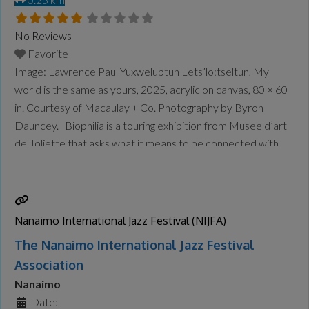
No Reviews
Favorite
Image: Lawrence Paul Yuxweluptun Lets’lo:tseltun, My
world is the same as yours, 2025, acrylic on canvas, 80 × 60
in. Courtesy of Macaulay + Co. Photography by Byron
Dauncey. Biophilia is a touring exhibition from Musee d’art
de Joliette that asks what it means to be connected with
the natural world as it rapidly changes around us. Through
painting, sculpture, installation, and
Read more...
Nanaimo International Jazz Festival (NIJFA)
The Nanaimo International Jazz Festival
Association
Nanaimo
Date: