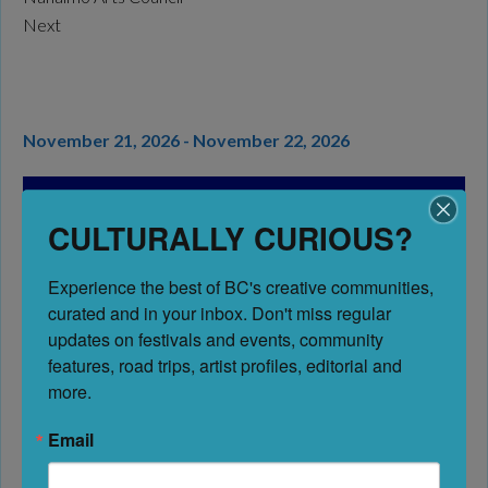
Next
November 21, 2026 - November 22, 2026
Art Walks & Studio Tours
BC’s Best Festivals &
CULTURALLY CURIOUS?
Events
Experience the best of BC's creative communities, 
Address:
Nanaimo
curated and in your inbox. Don't miss regular 
Nanaimo
updates on festivals and events, community 
British Columbia
features, road trips, artist profiles, editorial and 
V9R 5B3
more.
Canada
Email
Website