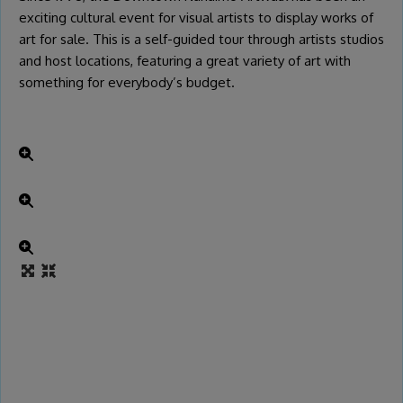
exciting cultural event for visual artists to display works of
art for sale. This is a self-guided tour through artists studios
and host locations, featuring a great variety of art with
something for everybody’s budget.