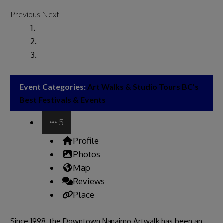
Previous
Next
Event Categories:
Art Walks & Studio Tours
BC’s
Best Festivals & Events
5
Profile
Photos
Map
Reviews
Place
Since 1998, the Downtown Nanaimo Artwalk has been an