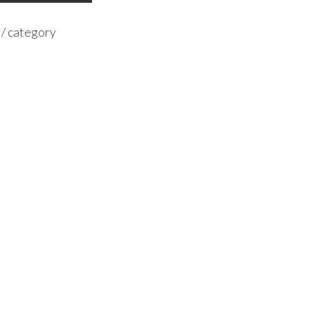
 / category