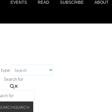
EVENTS
READ
SUBSCRIBE
ABOUT
h type
Search for
SEARCH
SEARCH