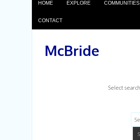
HOME
EXPLORE
COMMUNITIES
CONTACT
McBride
Select searc