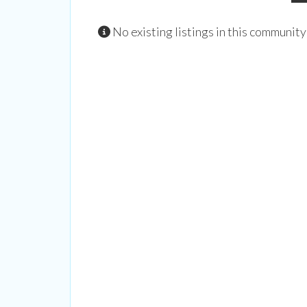
No existing listings in this community