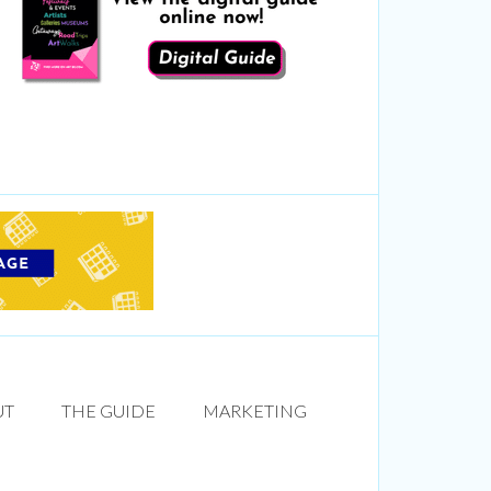
UT
THE GUIDE
MARKETING