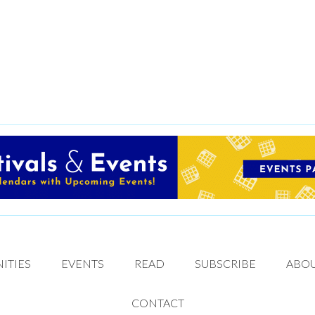
ITIES
EVENTS
READ
SUBSCRIBE
ABO
CONTACT