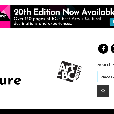
Search 