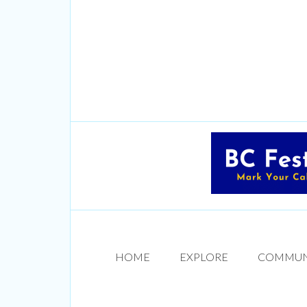
HOME
EXPLORE
COMMUN