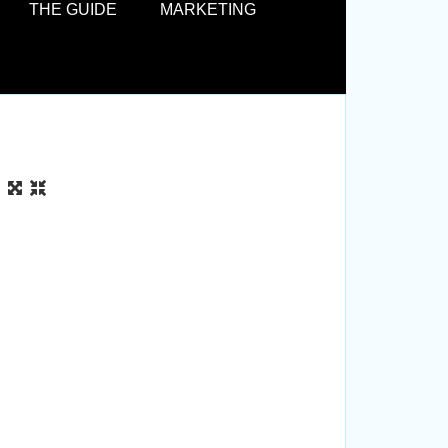
THE GUIDE
MARKETING