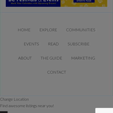
HOME
EXPLORE
COMMUNITIES
EVENTS
READ
SUBSCRIBE
ABOUT
THE GUIDE
MARKETING
CONTACT
Change Location
Find awesome listings near you!