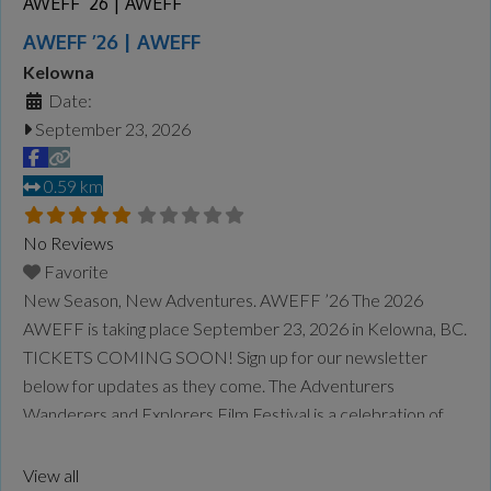
AWEFF ’26 | AWEFF
AWEFF ’26 | AWEFF
Kelowna
Date:
September 23, 2026
0.59 km
No Reviews
Favorite
New Season, New Adventures. AWEFF ’26 The 2026
AWEFF is taking place September 23, 2026 in Kelowna, BC.
TICKETS COMING SOON! Sign up for our newsletter
below for updates as they come. The Adventurers
Wanderers and Explorers Film Festival is a celebration of
the true spirit of adventure, from mountain culture through
to sea culture and beyond. Our goal is to
Read more...
View all