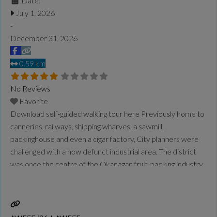
Date:
July 1, 2026
-
December 31, 2026
0.59 km
No Reviews
Favorite
Download self-guided walking tour here Previously home to
canneries, railways, shipping wharves, a sawmill,
packinghouse and even a cigar factory, City planners were
challenged with a now defunct industrial area. The district
was once the centre of the Okanagan fruit-packing industry
and with much of the land in public ownership, the sixblock
area was ripe for a reimagining. Significant planning
Read
more...