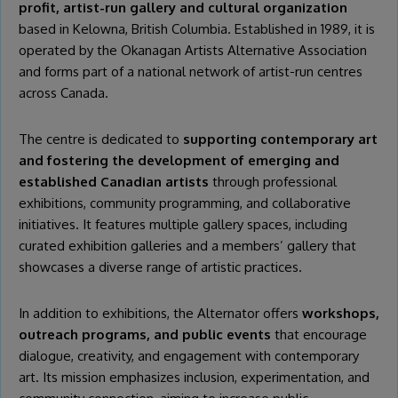
profit, artist-run gallery and cultural organization
based in Kelowna, British Columbia. Established in 1989, it is
operated by the Okanagan Artists Alternative Association
and forms part of a national network of artist-run centres
across Canada.
The centre is dedicated to
supporting contemporary art
and fostering the development of emerging and
established Canadian artists
through professional
exhibitions, community programming, and collaborative
initiatives. It features multiple gallery spaces, including
curated exhibition galleries and a members’ gallery that
showcases a diverse range of artistic practices.
In addition to exhibitions, the Alternator offers
workshops,
outreach programs, and public events
that encourage
dialogue, creativity, and engagement with contemporary
art. Its mission emphasizes inclusion, experimentation, and