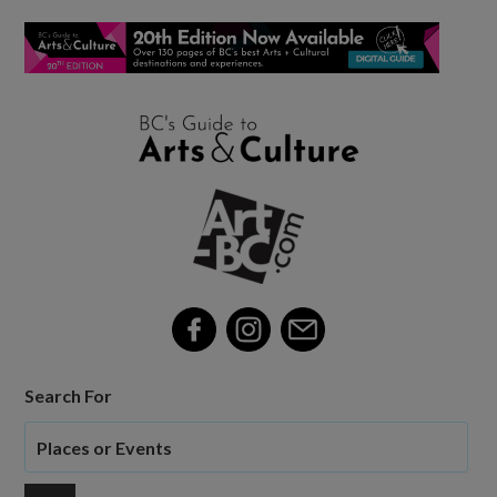
Search For