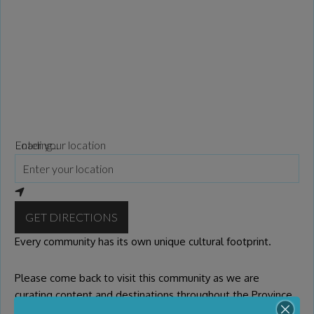
Loading...
Enter your location
GET DIRECTIONS
Every community has its own unique cultural footprint.
Please come back to visit this community as we are
curating content and destinations throughout the Province
of BC. If you or your organization wish to be presented on