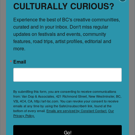
CULTURALLY CURIOUS?
this page, we invite you to become a
Marketing Member
Experience the best of BC's creative communities, 
Previous
curated and in your inbox. Don't miss regular 
Next
updates on festivals and events, community 
features, road trips, artist profiles, editorial and 
more.
Email
Creative Communities
Address:
421 Cawston Ave unit 103
By submitting this form, you are consenting to receive communications
Kelowna
from: Van Dop & Associates, 421 Richmond Street, New Westminster, BC,
V3L 4C4, CA, http://art-bc.com. You can revoke your consent to receive
British Columbia
emails at any time by using the SafeUnsubscribe® link, found at the
bottom of every email.
Emails are serviced by Constant Contact.
Our
V1Y 6Z1
Privacy Policy.
Canada
Go!
Website