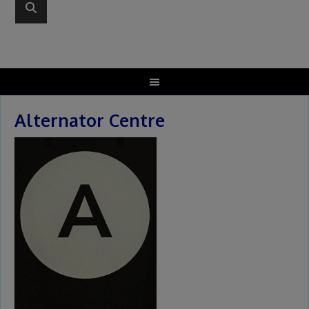
Alternator Centre