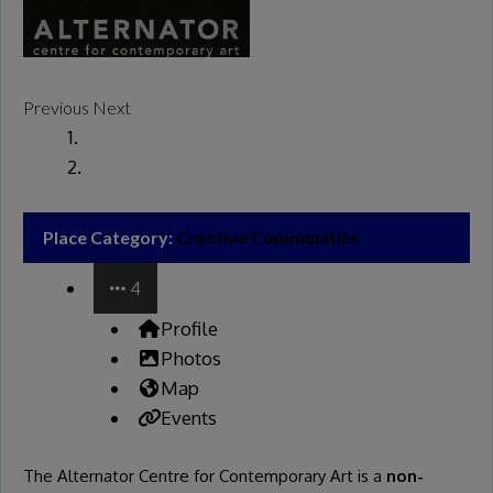
Previous
Next
Place Category:
Creative Communities
4
Profile
Photos
Map
Events
The Alternator Centre for Contemporary Art is a
non-