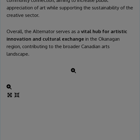
community connection, aiming to increase public
appreciation of art while supporting the sustainability of the
creative sector.
Overall, the Alternator serves as a
vital hub for artistic
innovation and cultural exchange
in the Okanagan
region, contributing to the broader Canadian arts
landscape.