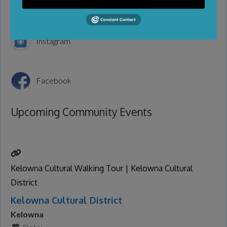
Instagram
Facebook
Upcoming Community Events
Kelowna Cultural Walking Tour | Kelowna Cultural
District
Kelowna Cultural District
Kelowna