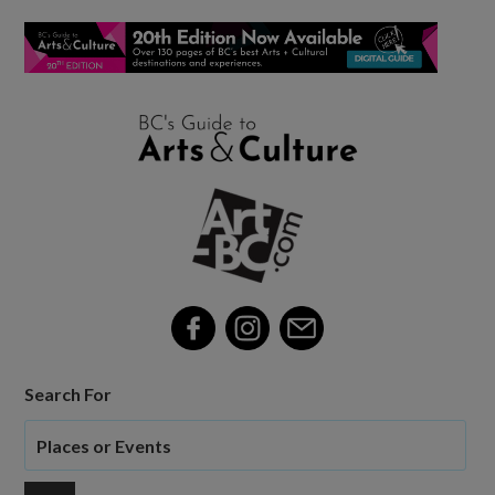
Search For