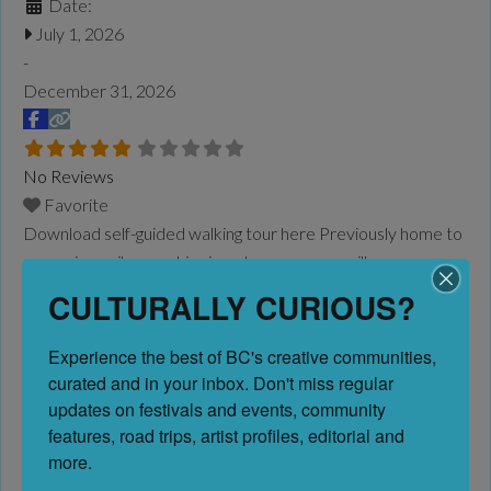
Date:
July 1, 2026
-
December 31, 2026
No Reviews
Favorite
Download self-guided walking tour here Previously home to
canneries, railways, shipping wharves, a sawmill,
packinghouse and even a cigar factory, City planners were
CULTURALLY CURIOUS?
challenged with a now defunct industrial area. The district
was once the centre of the Okanagan fruit-packing industry
Experience the best of BC's creative communities, 
and with much of the land in public ownership, the sixblock
curated and in your inbox. Don't miss regular 
area was ripe for a reimagining. Significant planning
Read
updates on festivals and events, community 
more...
features, road trips, artist profiles, editorial and 
more.
AWEFF ’26 | AWEFF