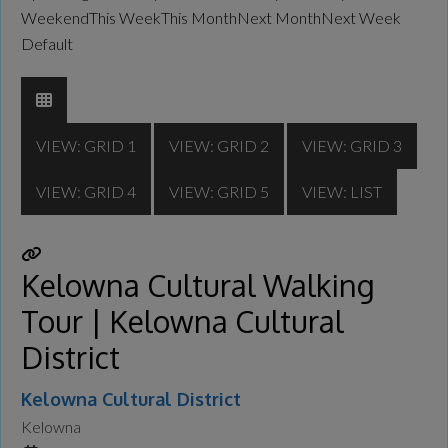
Weekend
This Week
This Month
Next Month
Next Week
Default
VIEW: GRID 1
VIEW: GRID 2
VIEW: GRID 3
VIEW: GRID 4
VIEW: GRID 5
VIEW: LIST
Kelowna Cultural Walking
Tour | Kelowna Cultural
District
Kelowna Cultural District
Kelowna