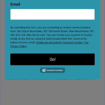
Email
AWEFF ’26 | AWEFF
Kelowna
Date:
September 23, 2026
By submitting this form, you are consenting to receive communications
from: Van Dop & Associates, 421 Richmond Street, New Westminster, BC,
V3L 4C4, CA, http://art-bc.com. You can revoke your consent to receive
emails at any time by using the SafeUnsubscribe® link, found at the
No Reviews
bottom of every email.
Emails are serviced by Constant Contact.
Our
Privacy Policy.
Favorite
New Season, New Adventures. AWEFF ’26 The 2026
Go!
AWEFF is taking place September 23, 2026 in Kelowna, BC.
TICKETS COMING SOON! Sign up for our newsletter
below for updates as they come. The Adventurers
Wanderers and Explorers Film Festival is a celebration of
the true spirit of adventure, from mountain culture through
to sea culture and beyond. Our goal is to
Read more...