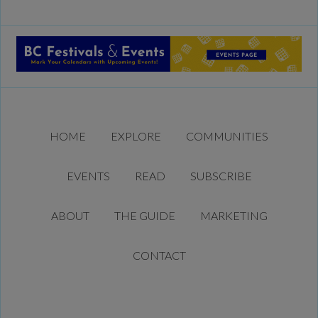
HOME
EXPLORE
COMMUNITIES
EVENTS
READ
SUBSCRIBE
ABOUT
THE GUIDE
MARKETING
CONTACT