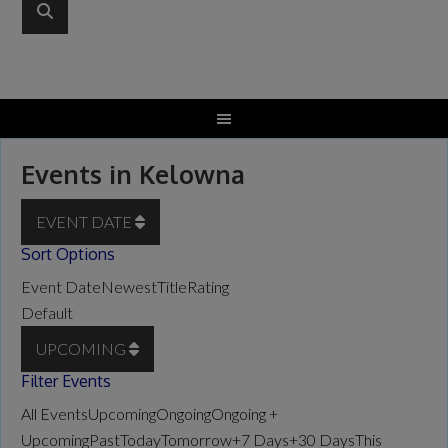
Events in Kelowna
EVENT DATE
Sort Options
Event Date
Newest
Title
Rating
Default
UPCOMING
Filter Events
All Events
Upcoming
Ongoing
Ongoing +
Upcoming
Past
Today
Tomorrow
+7 Days
+30 Days
This