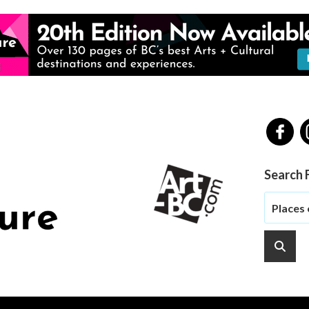
Search 