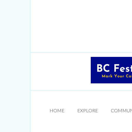
HOME
EXPLORE
COMMUN