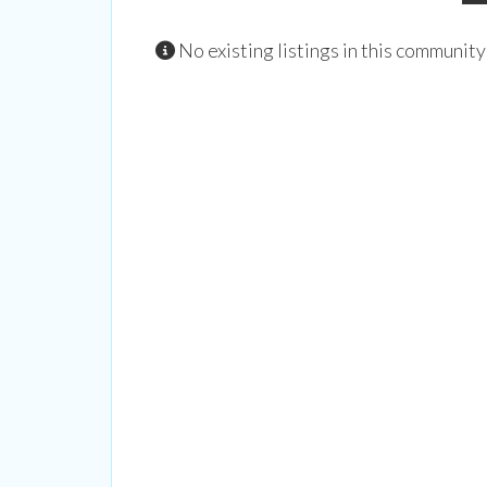
trips, ar
No existing listings in this community
Email
By submittin
Street, New 
time by usin
Contact.
Our