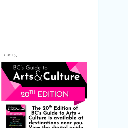
1 Richmond
ails at any
tant
Loading...