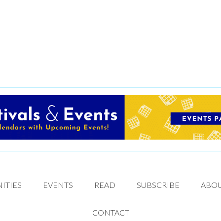
ITIES
EVENTS
READ
SUBSCRIBE
ABO
CONTACT