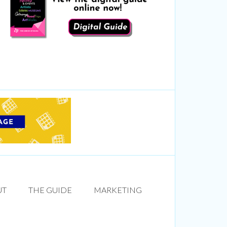
UT
THE GUIDE
MARKETING