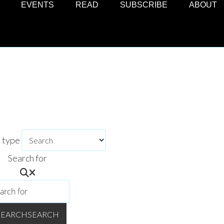
EVENTS
READ
SUBSCRIBE
ABOUT
h type
Search for
TURALLY CURIOUS?
ce the best of BC's creative communities, curated and in your in
ss regular updates on festivals and events, community features, 
SEARCH
SEARCH