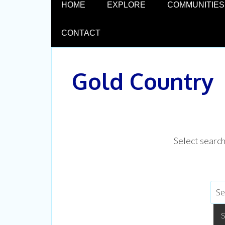
HOME
EXPLORE
COMMUNITIES
CONTACT
Gold Country
Select searc
CUL
Experien
Don't mi