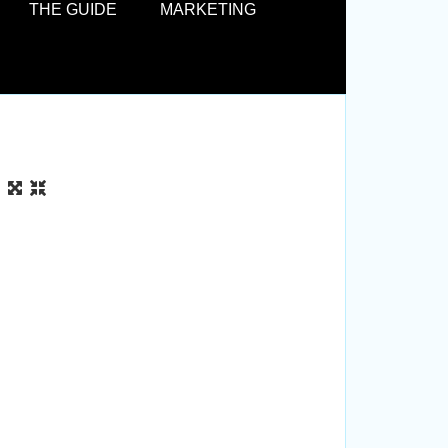
THE GUIDE
MARKETING
box. 
road 