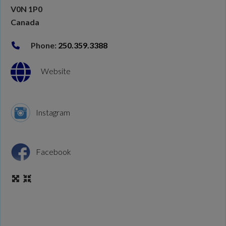
V0N 1P0
Canada
Phone:
250.359.3388
Website
Instagram
Facebook