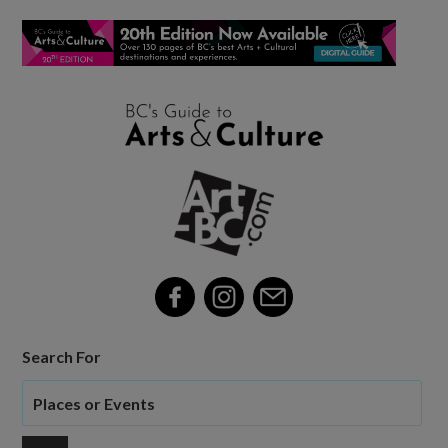
Search For