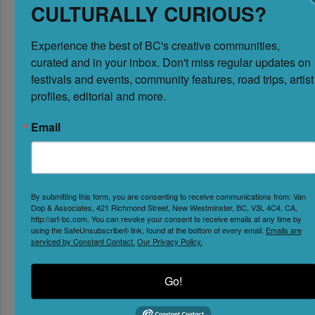
CULTURALLY CURIOUS?
Experience the best of BC's creative communities, 
curated and in your inbox. Don't miss regular updates on 
festivals and events, community features, road trips, artist 
profiles, editorial and more.
Email
Loading...
Enter your location
By submitting this form, you are consenting to receive communications from: Van
Dop & Associates, 421 Richmond Street, New Westminster, BC, V3L 4C4, CA,
http://art-bc.com. You can revoke your consent to receive emails at any time by
using the SafeUnsubscribe® link, found at the bottom of every email.
Emails are
serviced by Constant Contact.
Our Privacy Policy.
GET DIRECTIONS
Leave a Review
Go!
You must be
logged in
to post a comment.