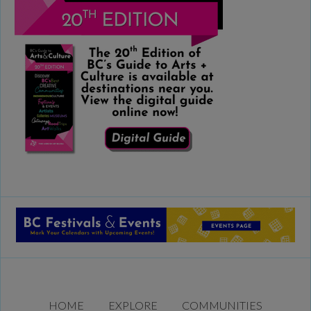
HOME
EXPLORE
COMMUNITIES