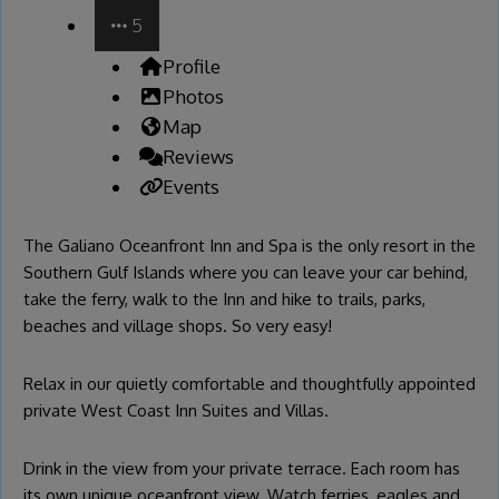
5
Profile
Photos
Map
Reviews
Events
The Galiano Oceanfront Inn and Spa is the only resort in the
Southern Gulf Islands where you can leave your car behind,
take the ferry, walk to the Inn and hike to trails, parks,
beaches and village shops. So very easy!
Relax in our quietly comfortable and thoughtfully appointed
private West Coast Inn Suites and Villas.
Drink in the view from your private terrace. Each room has
its own unique oceanfront view. Watch ferries, eagles and