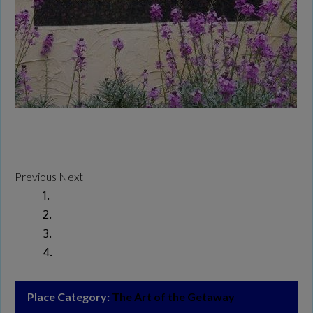
Previous
Next
Place Category:
The Art of the Getaway