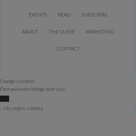
EVENTS
READ
SUBSCRIBE
ABOUT
THE GUIDE
MARKETING
CONTACT
Change Location
Find awesome listings near you!
Change Location