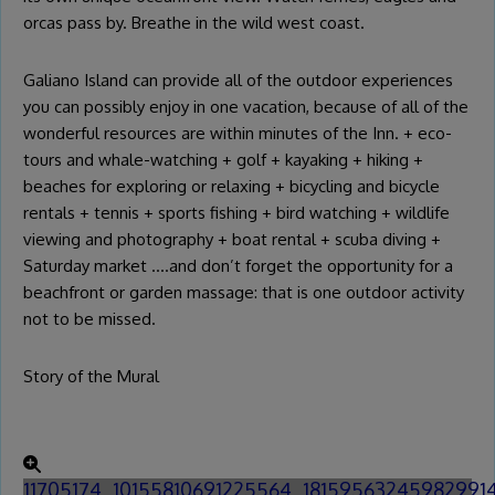
orcas pass by. Breathe in the wild west coast.
Galiano Island can provide all of the outdoor experiences
you can possibly enjoy in one vacation, because of all of the
wonderful resources are within minutes of the Inn. + eco-
tours and whale-watching + golf + kayaking + hiking +
beaches for exploring or relaxing + bicycling and bicycle
rentals + tennis + sports fishing + bird watching + wildlife
viewing and photography + boat rental + scuba diving +
Saturday market ….and don’t forget the opportunity for a
beachfront or garden massage: that is one outdoor activity
not to be missed.
Story of the Mural
11705174_10155810691225564_18159563245982991