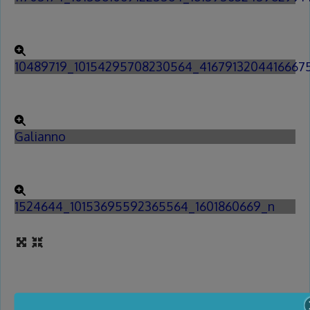
10489719_10154295708230564_4167913204416667
Galianno
1524644_10153695592365564_1601860669_n