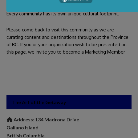
Every community has its own unique cultural footprint.
Please come back to visit this community as we are
curating content and destinations throughout the Province
of BC. If you or your organization wish to be presented on
this page, we invite you to become a
Marketing Member
The Art of the Getaway
Address:
134 Madrona Drive
Galiano Island
British Columbia