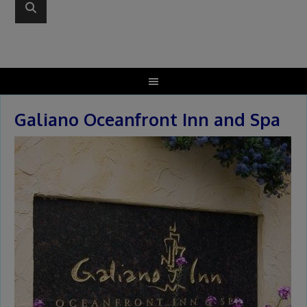
Galiano Oceanfront Inn and Spa