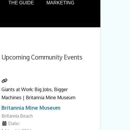
THE GUIDE
MARKETING
Upcoming Community Events
Giants at Work: Big Jobs, Bigger
Machines | Britannia Mine Museum
Britannia Mine Museum
Britannia Beach
Date: