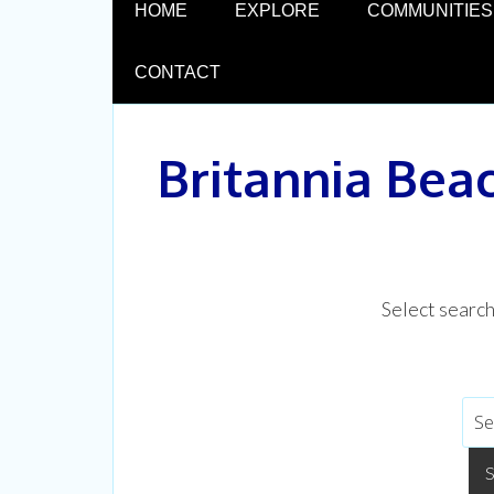
HOME
EXPLORE
COMMUNITIES
CONTACT
Britannia Bea
Select searc