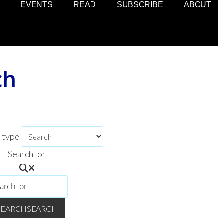
EVENTS
READ
SUBSCRIBE
ABOUT
ch
h type
Search for
SEARCH
SEARCH