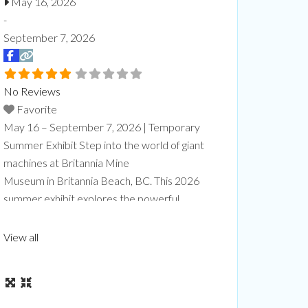
May 16, 2026
-
September 7, 2026
No Reviews
Favorite
May 16 – September 7, 2026 | Temporary
Summer Exhibit Step into the world of giant
machines at Britannia Mine
Museum in Britannia Beach, BC. This 2026
summer exhibit explores the powerful
box. 
equipment that makes modern mining
road 
possible, from towering mining trucks to
View all
massive loaders and drills designed to
handle enormous tasks safely and efficiently.
At Giants at Work: Big Jobs, Bigger
Machines, visitors will explore the
Read