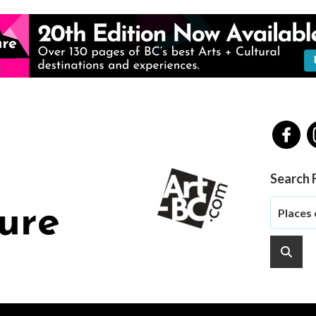
Search 