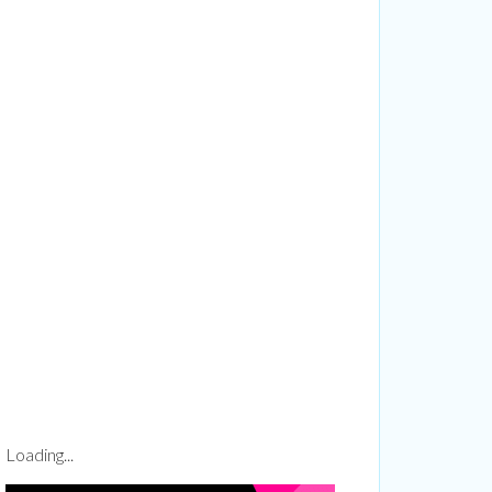
more...
1 Richmond
ails at any
tant
Loading...