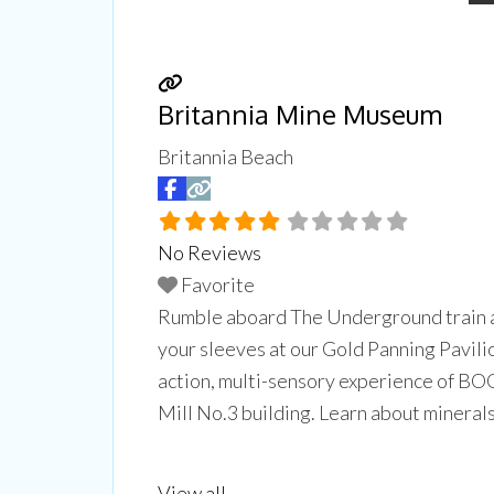
Britannia Mine Museum
Britannia Beach
No Reviews
CUL
Favorite
Rumble aboard The Underground train as 
Experien
your sleeves at our Gold Panning Pavilio
Don't mi
trips, ar
action, multi-sensory experience of BOO
Mill No.3 building. Learn about minerals
Email
back
Read more...
View all