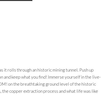
TURALLY CURIOUS?
it rolls through an historic mining tunnel. Push up
ce the best of BC's creative communities, curated and in your in
n and keep what you find! Immerse yourself in the live-
ss regular updates on festivals and events, community features, 
tist profiles, editorial and more.
M! on the breathtaking ground level of the historic
, the copper extraction process and what life was like