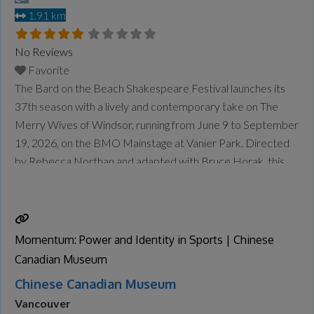
1.91 km
No Reviews
Favorite
The Bard on the Beach Shakespeare Festival launches its
37th season with a lively and contemporary take on The
Merry Wives of Windsor, running from June 9 to September
19, 2026, on the BMO Mainstage at Vanier Park. Directed
by Rebecca Northan and adapted with Bruce Horak, this
reimagined production brings Shakespeare’s beloved
comedy into a modern Vancouver setting. Set
Read more...
Momentum: Power and Identity in Sports | Chinese
Canadian Museum
Chinese Canadian Museum
Vancouver