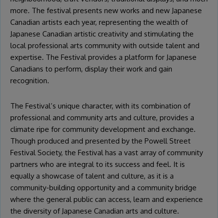
more. The festival presents new works and new Japanese
Canadian artists each year, representing the wealth of
Japanese Canadian artistic creativity and stimulating the
local professional arts community with outside talent and
expertise. The Festival provides a platform for Japanese
Canadians to perform, display their work and gain
recognition.
The Festival’s unique character, with its combination of
professional and community arts and culture, provides a
climate ripe for community development and exchange.
Though produced and presented by the Powell Street
Festival Society, the Festival has a vast array of community
partners who are integral to its success and feel. It is
equally a showcase of talent and culture, as it is a
community-building opportunity and a community bridge
where the general public can access, learn and experience
the diversity of Japanese Canadian arts and culture.