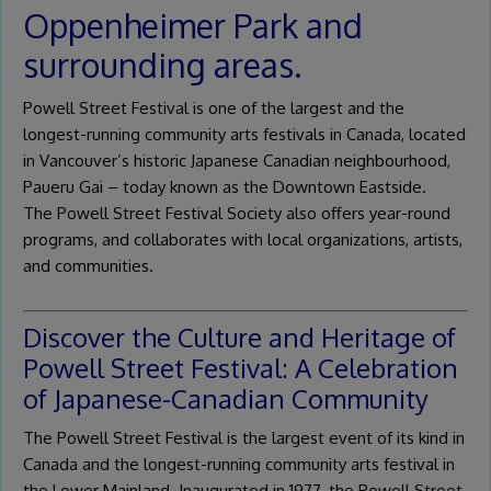
Oppenheimer Park and
surrounding areas.
Powell Street Festival is one of the largest and the
longest-running community arts festivals in Canada, located
in Vancouver’s historic Japanese Canadian neighbourhood,
Paueru Gai – today known as the Downtown Eastside.
The Powell Street Festival Society also offers year-round
programs, and collaborates with local organizations, artists,
and communities.
Discover the Culture and Heritage of
Powell Street Festival: A Celebration
of Japanese-Canadian Community
The Powell Street Festival is the largest event of its kind in
Canada and the longest-running community arts festival in
the Lower Mainland. Inaugurated in 1977, the Powell Street