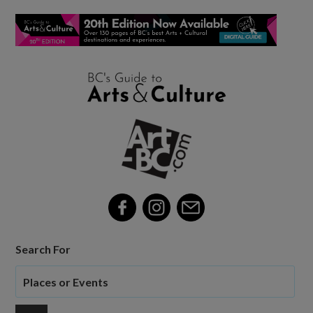
Search For