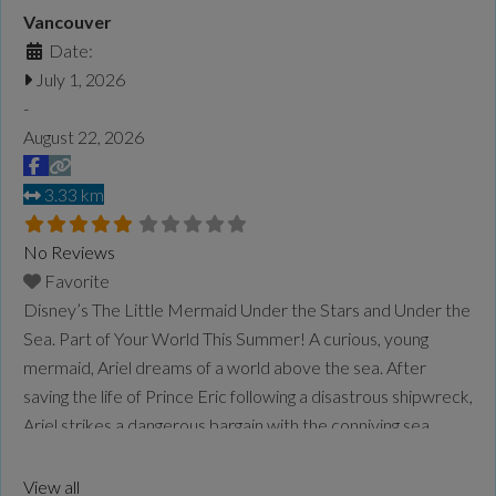
Vancouver
Date:
July 1, 2026
-
August 22, 2026
3.33 km
No Reviews
Favorite
Disney’s The Little Mermaid Under the Stars and Under the
Sea. Part of Your World This Summer! A curious, young
mermaid, Ariel dreams of a world above the sea. After
saving the life of Prince Eric following a disastrous shipwreck,
Ariel strikes a dangerous bargain with the conniving sea
witch, Ursula, exchanging her voice for a chance to be
human.
Read more...
View all