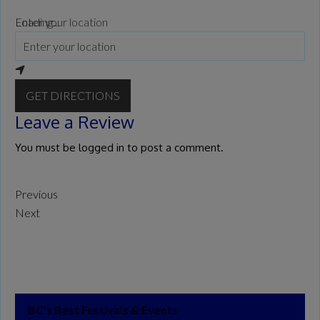
Loading...
Enter your location
GET DIRECTIONS
Leave a Review
You must be
logged in
to post a comment.
Previous
Next
BC’s Best Festivals & Events