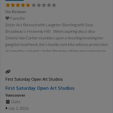
No Reviews
Favorite
Sister Act Blessed with Laughter. Bursting with Soul.
Broadway’s Heavenly Hit! When aspiring disco diva
Deloris Van Cartier stumbles upon a shooting involving her
gangster boyfriend, she’s hastily sent into witness protection
at a nearby convent. Under the guise of her new persona as
Sister Mary Clarence, Deloris is tasked with taking over the
flailing choir. Her infectious spirit
Read more...
First Saturday Open Art Studios
First Saturday Open Art Studios
Vancouver
Date:
July 1, 2026