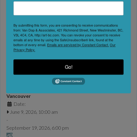
Favorite
Jim Lambie transforms everyday architectural spaces into
immersive, energetic experiences through his vibrant vinyl
By submitting this form, you are consenting to receive communications
tape installations. These site-specific works are an extension
from: Van Dop & Associates, 421 Richmond Street, New Westminster, BC,
of his acclaimed Zobop series, which uses brightly coloured
V3L 4C4, CA, http://art-bc.com. You can revoke your consent to receive
emails at any time by using the SafeUnsubscribe® link, found at the
strips of industrial vinyl tape to contour the architectural
bottom of every email.
Emails are serviced by Constant Contact.
Our
Privacy Policy.
space, wrapping its form in optical rhythm and vivid
saturation. Lambie is a Glasgow–based artist, DJ and
musician. His practice
Read more...
Go!
Bard on the Beach | The Merry Wives of Windsor
Bard on the Beach Shakespeare Festival
Vancouver
Date:
June 9, 2026, 10:00 am
-
September 19, 2026, 6:00 pm