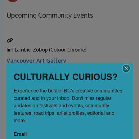
Upcoming Community Events
Jim Lambie: Zobop (Colour-Chrome)
Vancouver Art Gallery
Vancouver
CULTURALLY CURIOUS?
Date:
June 1, 2026
Experience the best of BC's creative communities, 
-
curated and in your inbox. Don't miss regular 
October 12, 2026
updates on festivals and events, community 
features, road trips, artist profiles, editorial and 
1.92 km
more.
Email
No Reviews