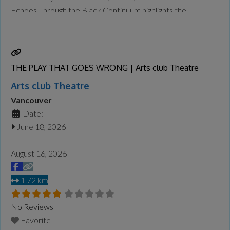
Echoes Through the Black Continuum highlights the
contributions of BC’s Black leaders across the centuries—
and it will be on display at the Museum of Vancouver
Read
more...
THE PLAY THAT GOES WRONG | Arts club Theatre
Arts club Theatre
Vancouver
Date:
June 18, 2026
-
August 16, 2026
1.72 km
No Reviews
Favorite