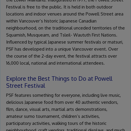
Festival is free to the public. It is held in both outdoor
locations and indoor venues around the Powell Street area
within Vancouver’s historic Japanese Canadian
neighbourhood, on the traditional unceded territories of the
Squamish, Musqueam, and Tsleil- Waututh First Nations.
Influenced by typical Japanese summer festivals or matsuri,
PSF has developed into a unique Vancouver event. Over
the course of the 2-day event, the festival attracts over
16,000 local, national and international attendees.
Explore the Best Things to Do at Powell
Street Festival
PSF features something for everyone, including live music,
delicious Japanese food from over 40 authentic vendors,
film, dance, visual arts, martial arts demonstrations,
amateur sumo tournament, children’s activities,
participatory activities, walking tours of the historic
neighbourhood, craft vendors, traditional displays, and much