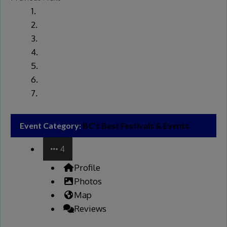
Event Category:
BC’s Best Festivals & Events
4
Profile
Photos
Map
Reviews