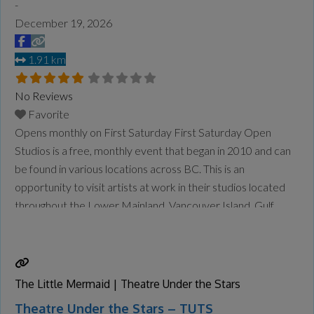
-
December 19, 2026
1.91 km
No Reviews
Favorite
Opens monthly on First Saturday First Saturday Open
Studios is a free, monthly event that began in 2010 and can
be found in various locations across BC. This is an
opportunity to visit artists at work in their studios located
throughout the Lower Mainland, Vancouver Island, Gulf
Islands and the Okanagan. Check the website for updates
and who is open each
Read more...
The Little Mermaid | Theatre Under the Stars
Theatre Under the Stars – TUTS