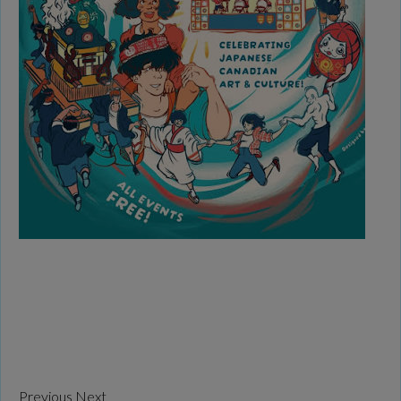
Previous
Next