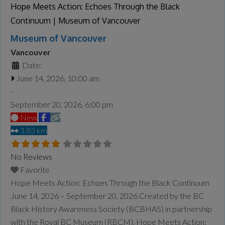
more...
Hope Meets Action: Echoes Through the Black
Continuum | Museum of Vancouver
Museum of Vancouver
Vancouver
Date:
June 14, 2026, 10:00 am
-
September 20, 2026, 6:00 pm
New
3.83 km
No Reviews
Favorite
Hope Meets Action: Echoes Through the Black Continuum
June 14, 2026 – September 20, 2026 Created by the BC
Black History Awareness Society (BCBHAS) in partnership
with the Royal BC Museum (RBCM), Hope Meets Action: