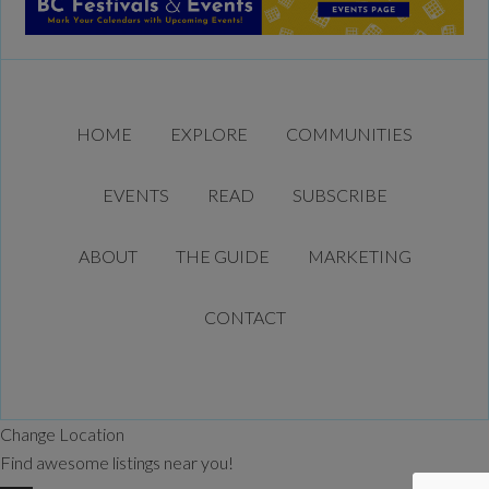
HOME
EXPLORE
COMMUNITIES
EVENTS
READ
SUBSCRIBE
ABOUT
THE GUIDE
MARKETING
CONTACT
Change Location
Find awesome listings near you!