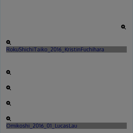
RokuShichiTaiko_2016_KristinFuchihara
Omikoshi_2016_01_LucasLau