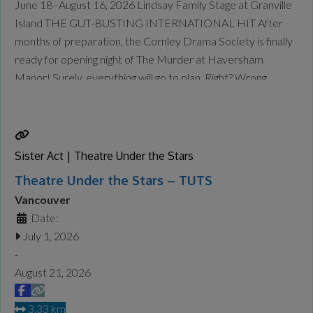
June 18–August 16, 2026 Lindsay Family Stage at Granville
Island THE GUT-BUSTING INTERNATIONAL HIT After
months of preparation, the Cornley Drama Society is finally
ready for opening night of The Murder at Haversham
Manor! Surely, everything will go to plan. Right? Wrong.
Things go very wrong. Props fail and cues are missed, but the
accident-prone thespians push through to deliver a 1920s
whodunit
Read more...
Sister Act | Theatre Under the Stars
Theatre Under the Stars – TUTS
Vancouver
Date:
July 1, 2026
-
August 21, 2026
3.33 km