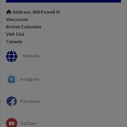
Address:
400 Powell St
Vancouver
British Columbia
V6A 1G6
Canada
Website
Instagram
Facebook
YouTube