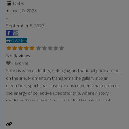
Date:
June 10, 2026
-
September 5, 2027
0.67 km
No Reviews
Favorite
Sport is where identity, belonging, and national pride are put
on the line. Momentum transforms the gallery into an
electrified, sports bar–inspired environment that captures
the energy of collective spectatorship, where history,
media, and contemporary art collide. Through archival
objects, striking photographic portraits, and a newly
commissioned moving image work, the exhibition traces
over a century of Chinese Canadian presence in
Read