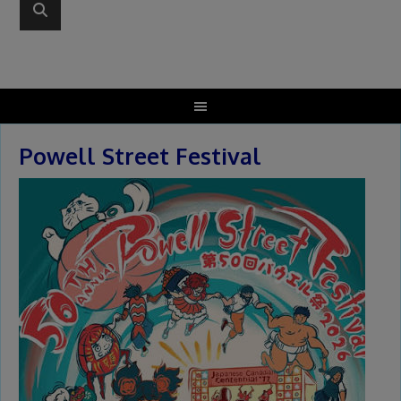
Powell Street Festival