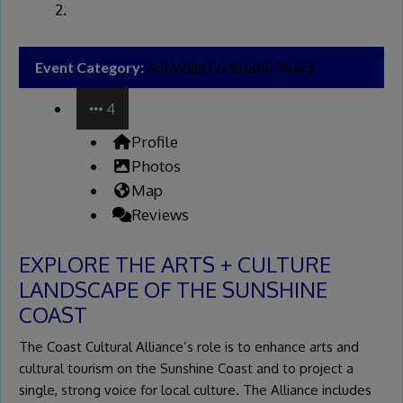
Event Category:
Art Walks & Studio Tours
4
Profile
Photos
Map
Reviews
EXPLORE THE ARTS + CULTURE
LANDSCAPE OF THE SUNSHINE
COAST
The Coast Cultural Alliance’s role is to enhance arts and
cultural tourism on the Sunshine Coast and to project a
single, strong voice for local culture. The Alliance includes