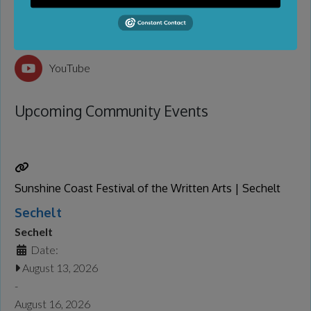
Facebook
YouTube
Upcoming Community Events
Sunshine Coast Festival of the Written Arts | Sechelt
Sechelt
Sechelt
Date:
August 13, 2026
-
August 16, 2026