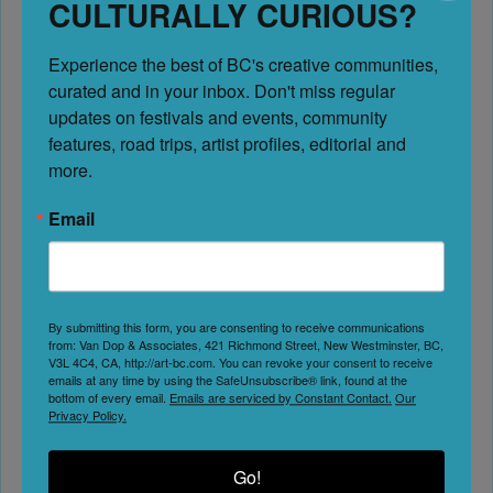
CULTURALLY CURIOUS?
October 31, 2027 - December 31, 2027
Experience the best of BC's creative communities, 
Art Walks & Studio Tours
curated and in your inbox. Don't miss regular 
updates on festivals and events, community 
features, road trips, artist profiles, editorial and 
Address:
Sechelt
more.
Sechelt
British Columbia
Email
Canada
Phone:
604-740-7189
By submitting this form, you are consenting to receive communications
Website
from: Van Dop & Associates, 421 Richmond Street, New Westminster, BC,
V3L 4C4, CA, http://art-bc.com. You can revoke your consent to receive
emails at any time by using the SafeUnsubscribe® link, found at the
bottom of every email.
Emails are serviced by Constant Contact.
Our
Privacy Policy.
Instagram
Go!