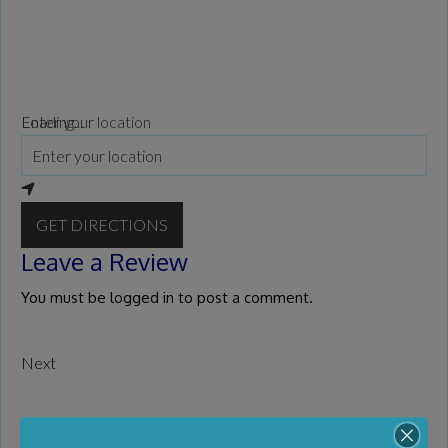
Loading...
Enter your location
GET DIRECTIONS
Leave a Review
You must be
logged in
to post a comment.
Next