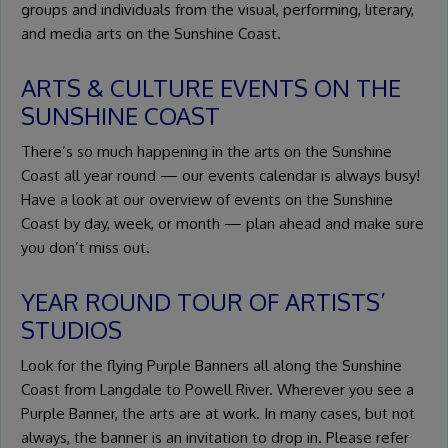
groups and individuals from the visual, performing, literary,
and media arts on the Sunshine Coast.
ARTS & CULTURE EVENTS ON THE
SUNSHINE COAST
There’s so much happening in the arts on the Sunshine
Coast all year round — our events calendar is always busy!
Have a look at our overview of events on the Sunshine
Coast by day, week, or month — plan ahead and make sure
you don’t miss out.
YEAR ROUND TOUR OF ARTISTS’
STUDIOS
Look for the flying Purple Banners all along the Sunshine
Coast from Langdale to Powell River. Wherever you see a
Purple Banner, the arts are at work. In many cases, but not
always, the banner is an invitation to drop in. Please refer