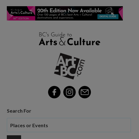
Search For