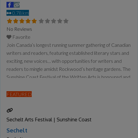
0.78 km
No Reviews
Favorite
Join Canada’s longest running summer gathering of Canadian
writers and readers, featuring established literary stars and
exciting, new voices… with opportunities for writers and
readers to mingle amidst Rockwood’s heritage gardens. The
Sunshine Coast Festival of the Written Arts is honoured and
grateful to carry out its work in the shíshálh swiya, the
unceded and traditional homelands of the shíshálh People.
FEATURED
We strive to
Read more...
Sechelt Arts Festival | Sunshine Coast
Sechelt