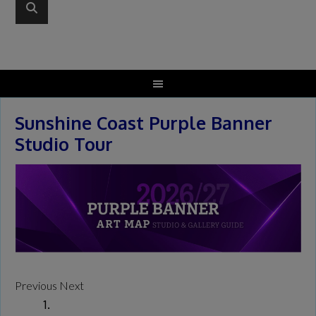
Sunshine Coast Purple Banner
Studio Tour
Previous
Next