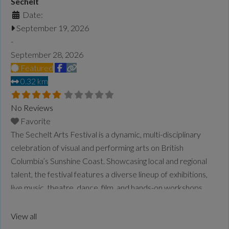
Sechelt
Date:
September 19, 2026
-
September 28, 2026
Featured
0.32 km
No Reviews
Favorite
The Sechelt Arts Festival is a dynamic, multi-disciplinary
celebration of visual and performing arts on British
Columbia’s Sunshine Coast. Showcasing local and regional
talent, the festival features a diverse lineup of exhibitions,
live music, theatre, dance, film, and hands-on workshops.
Rooted in community and creativity, it also explores themes
of ecology, climate, and cultural connection, bringing
View all
together artists and audiences
Read more...