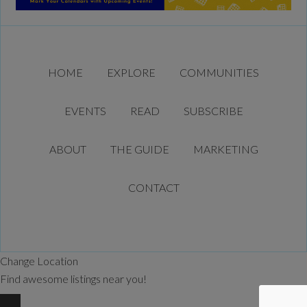
HOME
EXPLORE
COMMUNITIES
EVENTS
READ
SUBSCRIBE
ABOUT
THE GUIDE
MARKETING
CONTACT
Change Location
Find awesome listings near you!