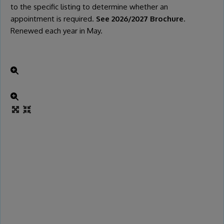
to the specific listing to determine whether an
appointment is required.
See 2026/2027 Brochure
.
Renewed each year in May.