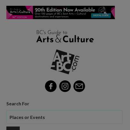
Search For