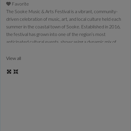
Favorite
The Sooke Music & Arts Festival is a vibrant, community-
driven celebration of music, art, and local culture held each
summer in the coastal town of Sooke. Established in 2016,
the festival has grown into one of the region’s most
anticipated cultural events, showcasing a dynamic mix of
established Canadian performers and emerging local talent.
Blending live music with visual arts,
Read more...
View all