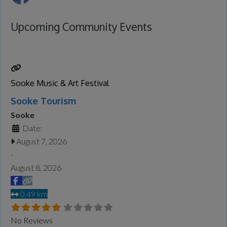
Upcoming Community Events
Sooke Music & Art Festival
Sooke Tourism
Sooke
Date:
August 7, 2026
-
August 8, 2026
0.49 km
No Reviews