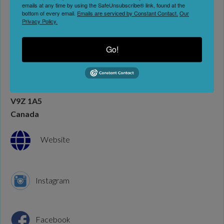
emails at any time by using the SafeUnsubscribe® link, found at the
bottom of every email.
Emails are serviced by Constant Contact.
Our
Privacy Policy.
Art Galleries
Go!
Address:
2046 Otter Point Rd
Sooke
British Columbia
V9Z 1A5
Canada
Website
Instagram
Facebook