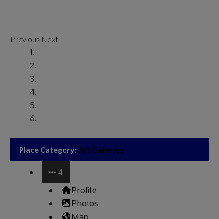
Previous
Next
Place Category:
Art Galleries
4
Profile
Photos
Map