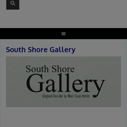
South Shore Gallery