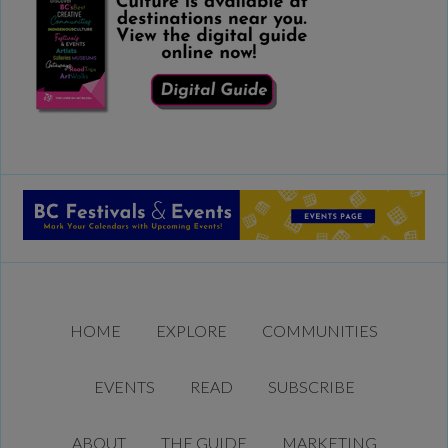
HOME
EXPLORE
COMMUNITIES
EVENTS
READ
SUBSCRIBE
ABOUT
THE GUIDE
MARKETING