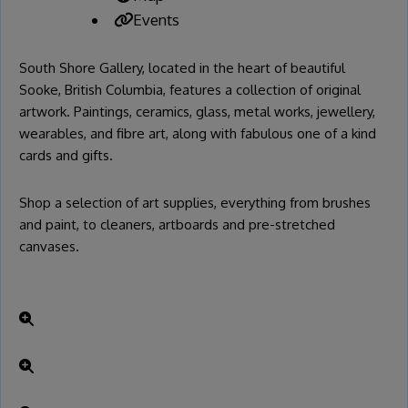
Events
South Shore Gallery, located in the heart of beautiful
Sooke, British Columbia, features a collection of original
artwork. Paintings, ceramics, glass, metal works, jewellery,
wearables, and fibre art, along with fabulous one of a kind
cards and gifts.
Shop a selection of art supplies, everything from brushes
and paint, to cleaners, artboards and pre-stretched
canvases.