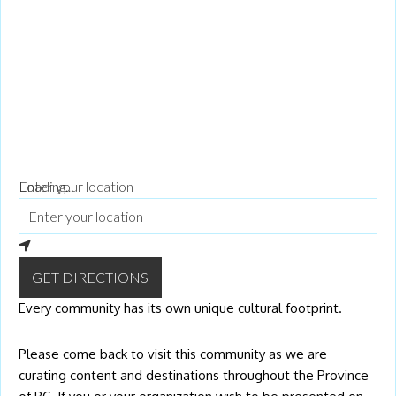
bottom of every email.
Emails are serviced by Constant Contact.
Our
Privacy Policy.
Go!
Loading...
Enter your location
GET DIRECTIONS
Every community has its own unique cultural footprint.
Please come back to visit this community as we are
curating content and destinations throughout the Province