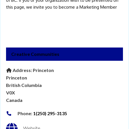
of BC. If you or your organization wish to be presented on
this page, we invite you to become a
Marketing Member
Creative Communities
Address:
Princeton
Princeton
British Columbia
V0X
Canada
Phone:
1(250) 295-3135
Website