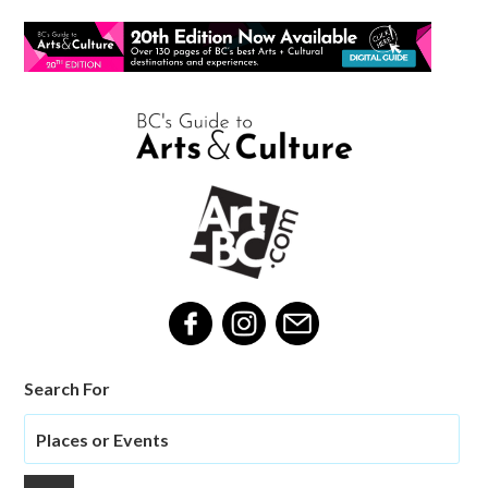
Search For