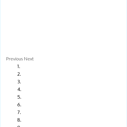
Previous
Next