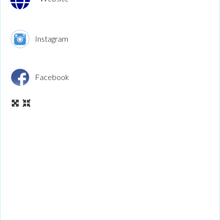
Instagram
Facebook