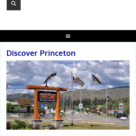
Discover Princeton