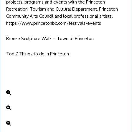
projects, programs and events with the Princeton
Recreation, Tourism and Cultural Department, Princeton
Community Arts Council and local professional artists.
https://www.princetonbc.com/festivals-events
Bronze Sculpture Walk – Town of Princeton
Top 7 Things to do in Princeton