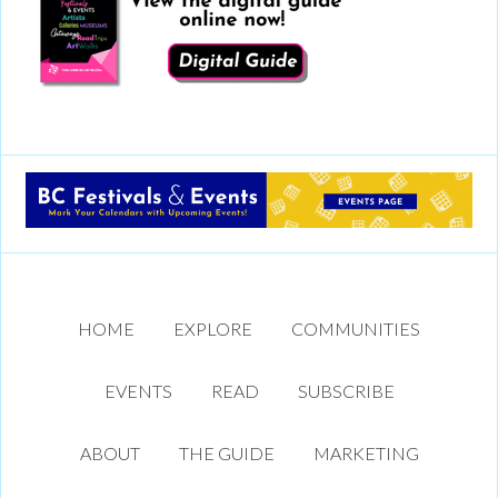
HOME
EXPLORE
COMMUNITIES
EVENTS
READ
SUBSCRIBE
ABOUT
THE GUIDE
MARKETING