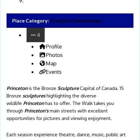
Place Category:
Creative Communities
4
Profile
Photos
Map
Events
Princeton
is the Bronze
Sculpture
Capital of Canada. 15
Bronze
sculptures
highlighting the diverse
wildlife
Princeton
has to offer. The Walk takes you
through
Princeton’s
main streets with excellent
opportunities for pictures and viewing enjoyment.
Each season experience theatre, dance, music, public art