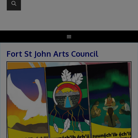
Fort St John Arts Council