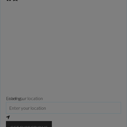
Loading...
Enter your location