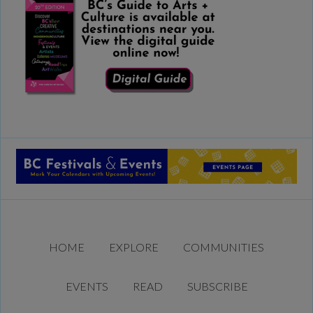
HOME
EXPLORE
COMMUNITIES
EVENTS
READ
SUBSCRIBE