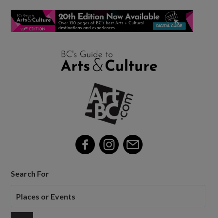
Search For