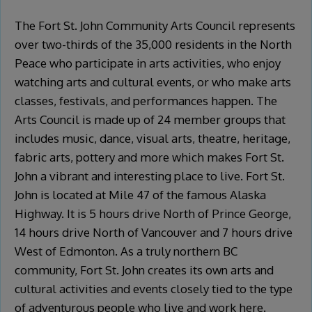
The Fort St. John Community Arts Council represents
over two-thirds of the 35,000 residents in the North
Peace who participate in arts activities, who enjoy
watching arts and cultural events, or who make arts
classes, festivals, and performances happen. The
Arts Council is made up of 24 member groups that
includes music, dance, visual arts, theatre, heritage,
fabric arts, pottery and more which makes Fort St.
John a vibrant and interesting place to live. Fort St.
John is located at Mile 47 of the famous Alaska
Highway. It is 5 hours drive North of Prince George,
14 hours drive North of Vancouver and 7 hours drive
West of Edmonton. As a truly northern BC
community, Fort St. John creates its own arts and
cultural activities and events closely tied to the type
of adventurous people who live and work here.