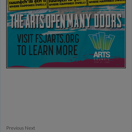
Previous
Next