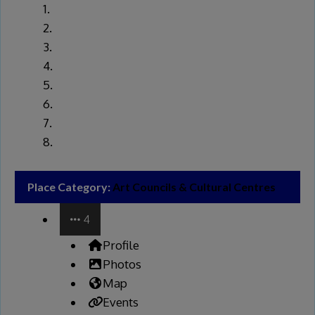
Place Category:
Art Councils & Cultural Centres
4
Profile
Photos
Map
Events