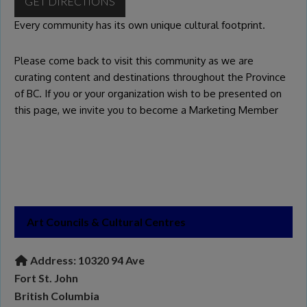
GET DIRECTIONS
Every community has its own unique cultural footprint.
Please come back to visit this community as we are
curating content and destinations throughout the Province
of BC. If you or your organization wish to be presented on
this page, we invite you to become a
Marketing Member
Art Councils & Cultural Centres
Address:
10320 94 Ave
Fort St. John
British Columbia