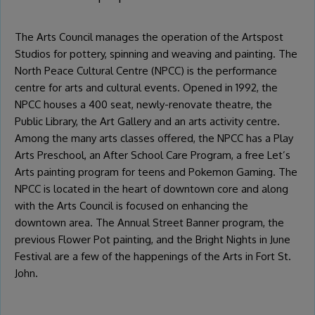
The Arts Council manages the operation of the Artspost
Studios for pottery, spinning and weaving and painting. The
North Peace Cultural Centre (NPCC) is the performance
centre for arts and cultural events. Opened in 1992, the
NPCC houses a 400 seat, newly-renovate theatre, the
Public Library, the Art Gallery and an arts activity centre.
Among the many arts classes offered, the NPCC has a Play
Arts Preschool, an After School Care Program, a free Let’s
Arts painting program for teens and Pokemon Gaming. The
NPCC is located in the heart of downtown core and along
with the Arts Council is focused on enhancing the
downtown area. The Annual Street Banner program, the
previous Flower Pot painting, and the Bright Nights in June
Festival are a few of the happenings of the Arts in Fort St.
John.