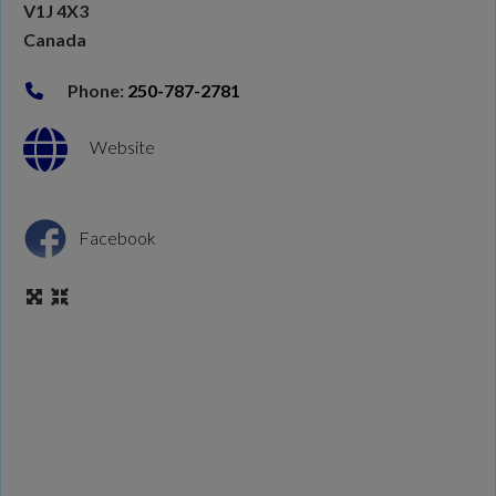
V1J 4X3
Canada
Phone:
250-787-2781
Website
Facebook