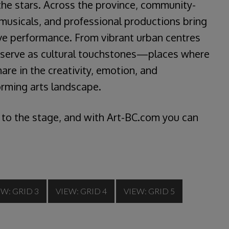
he stars. Across the province, community-
musicals, and professional productions bring
live performance. From vibrant urban centres
s serve as cultural touchstones—places where
are in the creativity, emotion, and
forming arts landscape.
 to the stage, and with Art-BC.com you can
EW: GRID 3
VIEW: GRID 4
VIEW: GRID 5