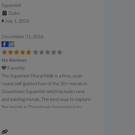
Squamish
Date:
July 1, 2026
-
December 31, 2026
No Reviews
Favorite
The Squamish Mural Walk is a free, year-
round self-guided tour of the 20+ murals in
Downtown Squamish which includes new
and existing murals. The best way to explore
the murals in Downtown Squamish is by
simply taking a stroll with this self-guided
tour. Experience the diverse local cultures,
history, and heritage of Squamish dating