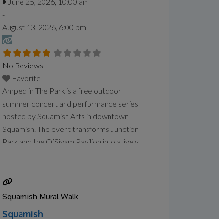
June 25, 2026, 10:00 am
-
August 13, 2026, 6:00 pm
No Reviews
Favorite
Amped in The Park is a free outdoor
summer concert and performance series
hosted by Squamish Arts in downtown
Squamish. The event transforms Junction
Park and the O’Siyam Pavilion into a lively
community gathering space featuring live
music, emerging artists, and local performers
every Thursday evening during the summer.
The series focuses on showcasing emerging
Squamish Mural Walk
local talent, including musicians, poets,
Read
Squamish
more...