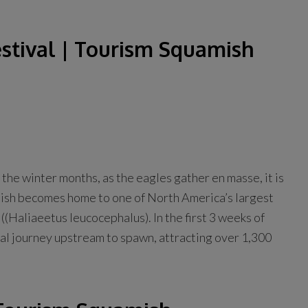
stival | Tourism Squamish
 the winter months, as the eagles gather en masse, it is
uamish becomes home to one of North America’s largest
(Haliaeetus leucocephalus). In the first 3 weeks of
al journey upstream to spawn, attracting over 1,300