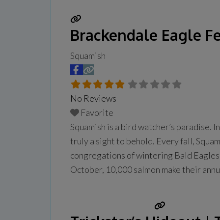
Brackendale Eagle Fe
Squamish
No Reviews
Favorite
Squamish is a bird watcher’s paradise. In
truly a sight to behold. Every fall, Sq
congregations of wintering Bald Eagles (
October, 10,000 salmon make their annu
Read more...