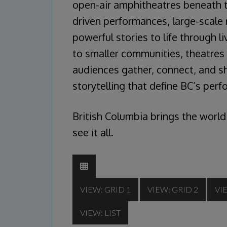
open-air amphitheatres beneath t
driven performances, large-scale 
powerful stories to life through 
to smaller communities, theatre
audiences gather, connect, and sh
storytelling that define BC’s per
British Columbia brings the world
see it all.
VIEW: GRID 1
VIEW: GRID 2
VI
VIEW: LIST