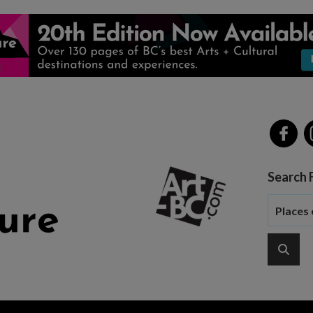
Search 