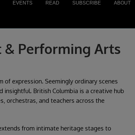
EVENTS
READ
SUBSCRIBE
ABOUT
 & Performing Arts
rm of expression. Seemingly ordinary scenes
insightful. British Columbia is a creative hub
s, orchestras, and teachers across the
extends from intimate heritage stages to