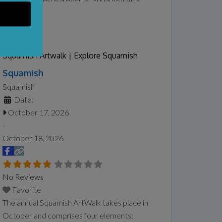
Festival typically features everything from
hands-on creative workshops and artisan
market to live music, cultural performances,
and family entertainment. The festival
Squamish Artwalk | Explore Squamish
emphasizes accessibility and community
Squamish
participation, offering both free and ticketed
Squamish
events that invite locals and visitors to
Read
Date:
more...
October 17, 2026
-
October 18, 2026
No Reviews
Favorite
The annual Squamish ArtWalk takes place in
October and comprises four elements: