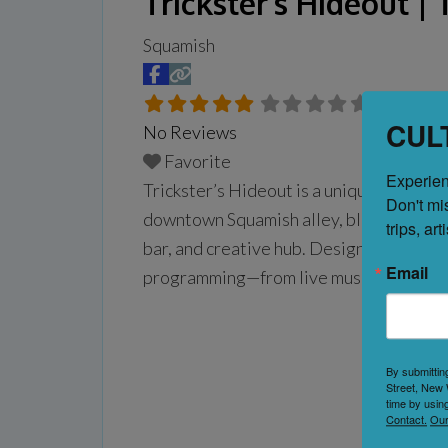
Trickster’s Hideout 
Squamish
CUL
No Reviews
Favorite
Experien
Trickster’s Hideout is a unique, multi-
Don't mi
downtown Squamish alley, blending the en
trips, ar
bar, and creative hub. Designed as a col
Email
programming—from live music, DJs, and 
community meetups—making
Read more.
By submittin
Street, New 
time by usin
Contact.
Our