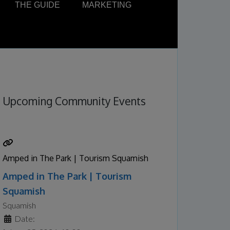
THE GUIDE
MARKETING
Upcoming Community Events
Amped in The Park | Tourism Squamish
Amped in The Park | Tourism
Squamish
Squamish
Date: