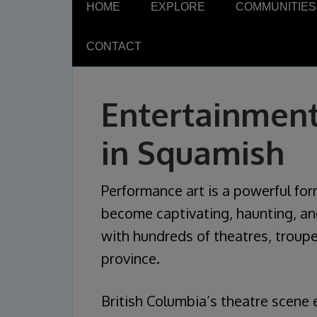
HOME
EXPLORE
COMMUNITIES
CONTACT
Entertainment
in Squamish
Performance art is a powerful fo
become captivating, haunting, and 
with hundreds of theatres, troupe
province.
British Columbia’s theatre scene 