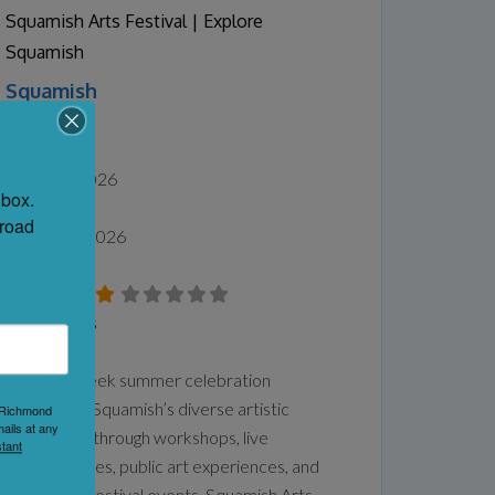
back to 2000 at your own
Read more...
Squamish Arts Festival | Explore
Squamish
Squamish
Squamish
Date:
July 25, 2026
box. 
-
road 
August 15, 2026
No Reviews
Favorite
This two-week summer celebration
showcases Squamish’s diverse artistic
1 Richmond
ails at any
community through workshops, live
tant
performances, public art experiences, and
large-scale festival events. Squamish Arts