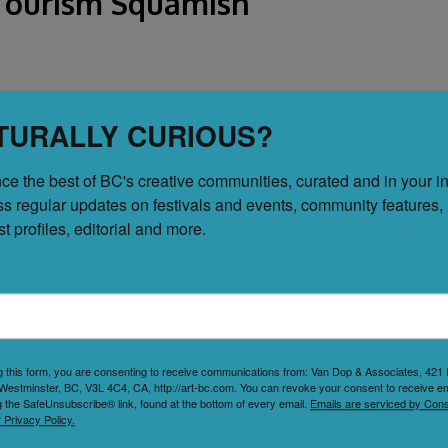
| Tourism Squamish
TURALLY CURIOUS?
ce the best of BC's creative communities, curated and in your in
purpose arts and entertainment venue tucked away in a
ss regular updates on festivals and events, community features, 
ergy of a live music space with the intimacy of a café,
tist profiles, editorial and more.
laborative arts community, it hosts a wide range of
comedy to improv, storytelling, workshops, and
..
g this form, you are consenting to receive communications from: Van Dop & Associates, 42
Westminster, BC, V3L 4C4, CA, http://art-bc.com. You can revoke your consent to receive em
g the SafeUnsubscribe® link, found at the bottom of every email.
Emails are serviced by Cons
 Privacy Policy.