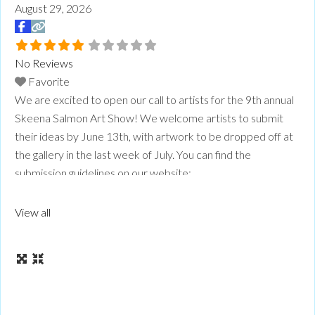
August 29, 2026
No Reviews
Favorite
We are excited to open our call to artists for the 9th annual
Skeena Salmon Art Show! We welcome artists to submit
their ideas by June 13th, with artwork to be dropped off at
the gallery in the last week of July. You can find the
submission guidelines on our website:
www.skeenasalmonartsfest.com
Read more...
View all