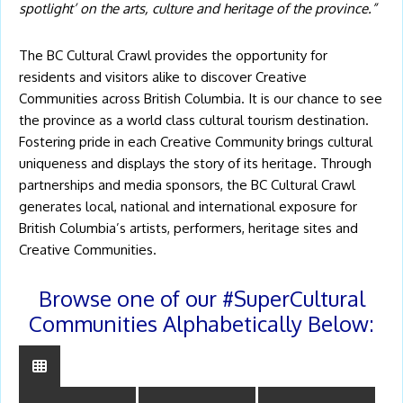
spotlight’ on the arts, culture and heritage of the province.”
The BC Cultural Crawl provides the opportunity for
residents and visitors alike to discover Creative
Communities across British Columbia. It is our chance to see
the province as a world class cultural tourism destination.
Fostering pride in each Creative Community brings cultural
uniqueness and displays the story of its heritage. Through
partnerships and media sponsors, the BC Cultural Crawl
generates local, national and international exposure for
British Columbia’s artists, performers, heritage sites and
Creative Communities.
Browse one of our #SuperCultural
Communities Alphabetically Below: