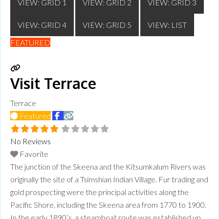
VIEW: GRID 1
VIEW: GRID 2
VIEW: GRID 3
VIEW: GRID 4
VIEW: GRID 5
VIEW: LIST
FEATURED
Visit Terrace
Terrace
Featured
No Reviews
Favorite
​The junction of the Skeena and the Kitsumkalum Rivers was
originally the site of a Tsimshian Indian Village. Fur trading and
gold prospecting were the principal activities along the
Pacific Shore, including the Skeena area from 1770 to 1900.
CULTURALLY CURIOUS?
In the early 1890’s, a steamboat route was established up