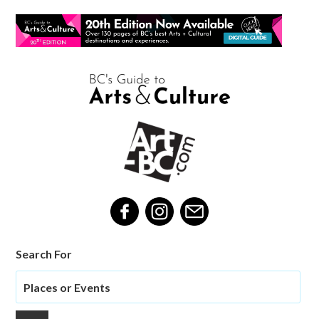
Search For