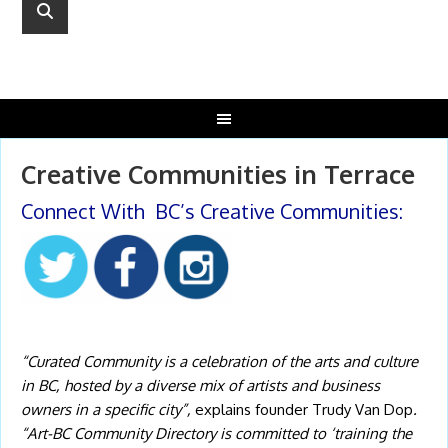
Creative Communities in Terrace
Connect With BC’s Creative Communities:
“Curated Community
is a celebration o
f the arts and culture
in BC, hosted by a diverse mix of artists and business
owners in a specific city”,
explains founder Trudy Van Dop
.
“Art-BC Community Directory is committed to ‘training the