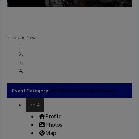
Previous
Next
Event Category:
BC’s Best Festivals & Events
4
Profile
Photos
Map