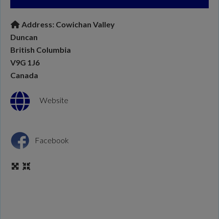
Address:
Cowichan Valley
Duncan
British Columbia
V9G 1J6
Canada
Website
Facebook