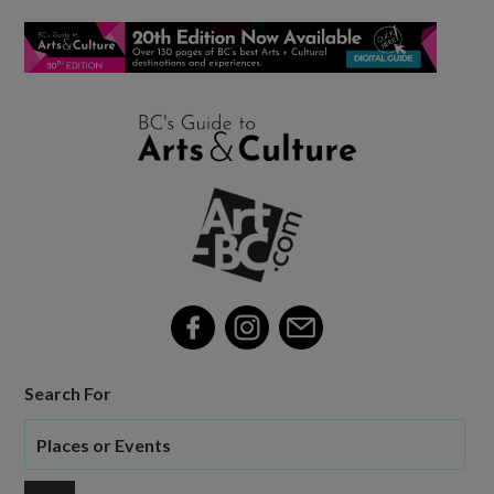
Search For