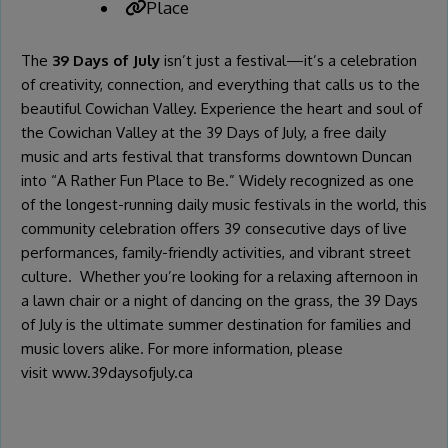
Place
The
39 Days of July
isn’t just a festival—it’s a celebration
of creativity, connection, and everything that calls us to the
beautiful Cowichan Valley. Experience the heart and soul of
the Cowichan Valley at the 39 Days of July, a free daily
music and arts festival that transforms downtown Duncan
into “A Rather Fun Place to Be.” Widely recognized as one
of the longest-running daily music festivals in the world, this
community celebration offers 39 consecutive days of live
performances, family-friendly activities, and vibrant street
culture. Whether you’re looking for a relaxing afternoon in
a lawn chair or a night of dancing on the grass, the 39 Days
of July is the ultimate summer destination for families and
music lovers alike. For more information, please
visit
www.39daysofjuly.ca