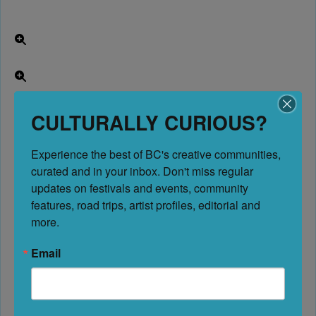
CULTURALLY CURIOUS?
Experience the best of BC's creative communities, 
curated and in your inbox. Don't miss regular 
updates on festivals and events, community 
features, road trips, artist profiles, editorial and 
more.
Email