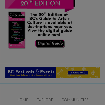
HOME
EXPLORE
COMMUNITIES