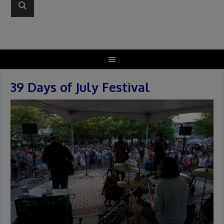
39 Days of July Festival